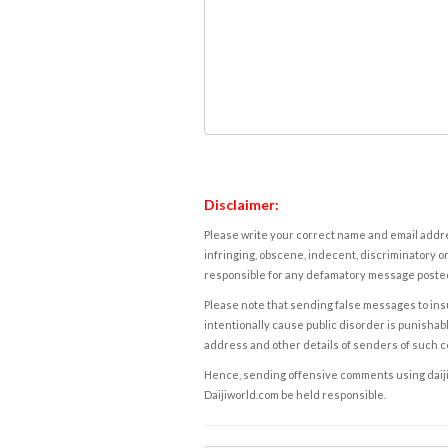
Disclaimer:
Please write your correct name and email addres
infringing, obscene, indecent, discriminatory or
responsible for any defamatory message posted 
Please note that sending false messages to insu
intentionally cause public disorder is punishable
address and other details of senders of such 
Hence, sending offensive comments using daijiwor
Daijiworld.com be held responsible.