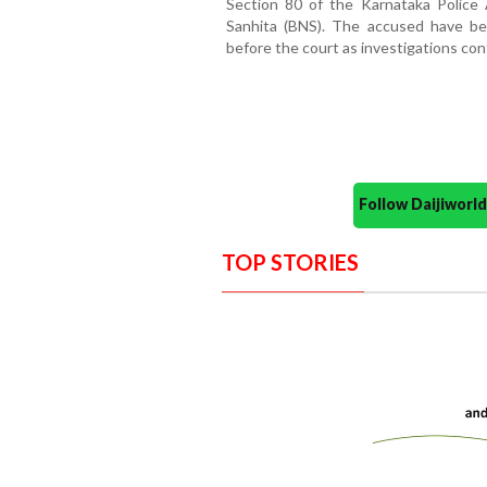
Section 80 of the Karnataka Police
Sanhita (BNS). The accused have be
before the court as investigations con
Follow Daijiwor
TOP STORIES