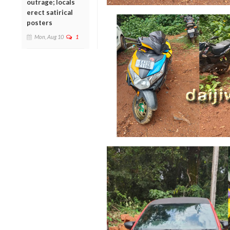
outrage; locals
erect satirical
posters
Mon, Aug 10
1