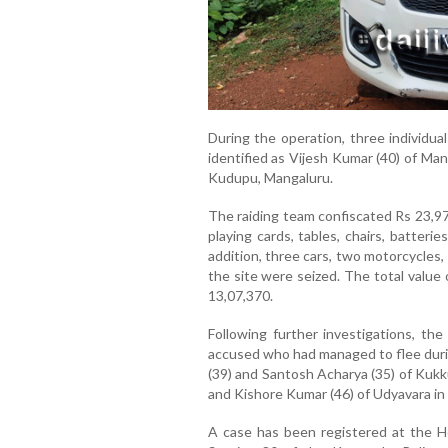
During the operation, three individu
identified as Vijesh Kumar (40) of Mang
Kudupu, Mangaluru.
The raiding team confiscated Rs 23,97
playing cards, tables, chairs, batteri
addition, three cars, two motorcycles
the site were seized. The total value
13,07,370.
Following further investigations, th
accused who had managed to flee during
(39) and Santosh Acharya (35) of Kukku
and Kishore Kumar (46) of Udyavara in 
A case has been registered at the He