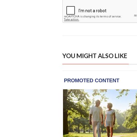
YOU MIGHT ALSO LIKE