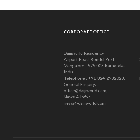
CORPORATE OFFICE
Daijiworld Residency,
Airport Road, Bondel Post,
Mangalore - 575 008 Karnataka
India
Telephone : +91-824-2982023.
General Enquiry:
office@daijiworld.com,
News & Info :
news@daijiworld.com