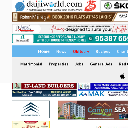
Home
News
Obituary
Recipes
Chari
Matrimonial
Properties
Jobs
General Ads
Red C