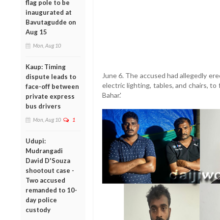
flag pole to be
inaugurated at
Bavutagudde on
Aug 15
Mon, Aug 10
Kaup: Timing
June 6. The accused had allegedly ere
dispute leads to
electric lighting, tables, and chairs, 
face-off between
Bahar.'
private express
bus drivers
Mon, Aug 10
1
Udupi:
Mudrangadi
David D'Souza
shootout case -
Two accused
remanded to 10-
day police
custody