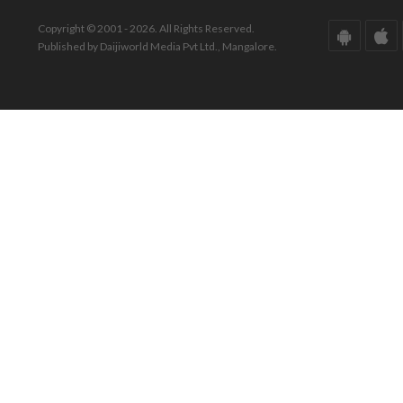
Copyright © 2001 - 2026. All Rights Reserved.
Published by Daijiworld Media Pvt Ltd., Mangalore.