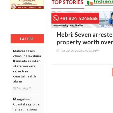
TOP STORIES
Hebri: Seven arreste
LATEST
property worth over 
Tue, Jun 09 2026 07:15:19 PM
Malaria cases
climb in Dakshina
Kannada as inter-
state workers
raise fresh
coastal health
alarm
Mon, Aug 10
Mangaluru:
Coastal region's
tallest national