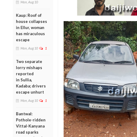
Mon, Aug 10
Kaup: Roof of
house collapses
in Ellur, woman
has miraculous
escape
Mon, Aug 10
1
Two separate
lorry mishaps
reported
in Sullia,
Kadaba; drivers
escape unhurt
Mon, Aug 10
1
Bantwal:
Pothole-ridden
Vittal-Kanyana
road sparks