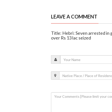
LEAVE A COMMENT
Title: Hebri: Seven arrested in
over Rs 13 lac seized