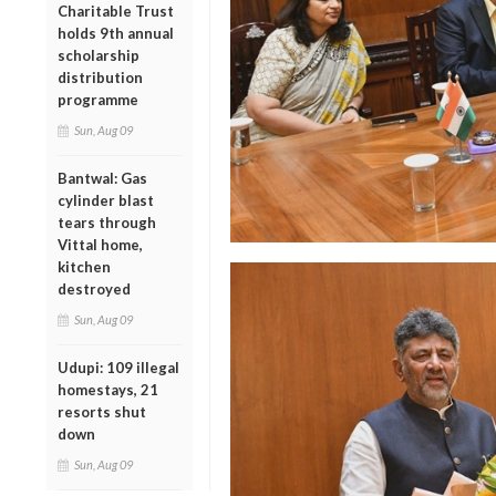
Charitable Trust
holds 9th annual
scholarship
distribution
programme
Sun, Aug 09
Bantwal: Gas
cylinder blast
tears through
Vittal home,
kitchen
destroyed
Sun, Aug 09
Udupi: 109 illegal
homestays, 21
resorts shut
down
Sun, Aug 09