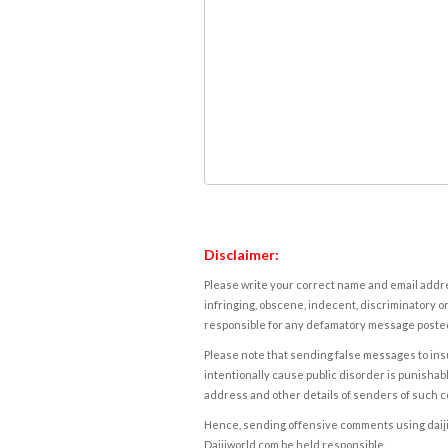
Disclaimer:
Please write your correct name and email addres
infringing, obscene, indecent, discriminatory or
responsible for any defamatory message posted 
Please note that sending false messages to insu
intentionally cause public disorder is punishable
address and other details of senders of such 
Hence, sending offensive comments using daijiwor
Daijiworld.com be held responsible.