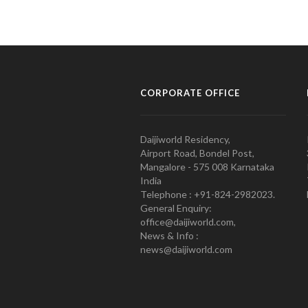
CORPORATE OFFICE
Daijiworld Residency,
Airport Road, Bondel Post,
Mangalore - 575 008 Karnataka
India
Telephone : +91-824-2982023.
General Enquiry:
office@daijiworld.com,
News & Info :
news@daijiworld.com