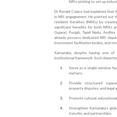
NRIs wishing to set up indust
Dr Ronald Colaco had explained that K
in NRI engagement. He pointed out th
resident Keralites (NRKs) by creatin
significant benefits for both NRKs an
Gujarat, Punjab, Tamil Nadu, Andhra
already possess dedicated NRI depart
investment facilitation bodies, and str
Karnataka, despite having one of th
institutional framework. Such departm
Serve as a single-window faci
matters.
Provide structured suppor
property disputes, and legal 
Promote cultural, educationa
Strengthen Karnataka’s glob
transfer, and partnerships.