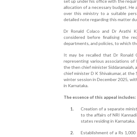
set up under his office with the requ
allocation of a necessary budget. He 
over this ministry to a suitable pe
detailed note regarding this matter du
Dr Ronald Colaco and Dr Arathi Kr
considered before finalising the re
departments, and policies, to which th
It may be recalled that Dr Ronald
representing various associations of
the then chief minister Siddaramaiah,
chief minister D K Shivakumar, at the
winter session in December 2025, with
in Karnataka.
The essence of this appeal includes:
Creation of a separate minis
to the affairs of NRI Kannadi
states residing in Karnataka.
Establishment of a Rs 1,000