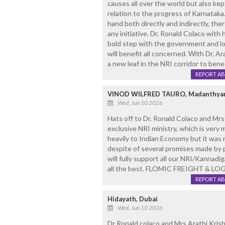
causes all over the world but also ke
relation to the progress of Karnataka
hand both directly and indirectly, the
any initiative. Dr. Ronald Colaco with
bold step with the government and loo
will benefit all concerned. With Dr. Ar
a new leaf in the NRI corridor to benef
REPORT A
VINOD WILFRED TAURO, Madanthyar
Wed, Jun 10 2026
Hats off to Dr. Ronald Colaco and M
exclusive NRI ministry, which is very
heavily to Indian Economy but it was
despite of several promises made by p
will fully support all our NRI/Kannadi
all the best. FLOMIC FREIGHT & LO
REPORT A
Hidayath, Dubai
Wed, Jun 10 2026
Dr Ronald colaco and Mrs Arathi Krish