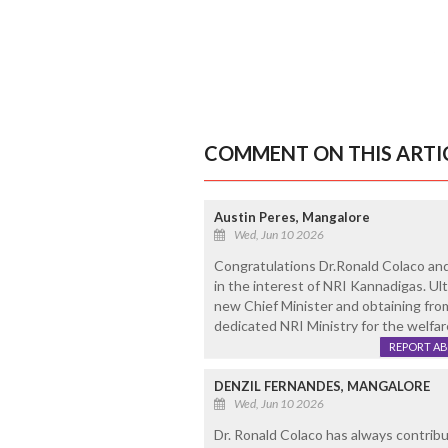
COMMENT ON THIS ARTI
Austin Peres, Mangalore
Wed, Jun 10 2026
Congratulations Dr.Ronald Colaco and 
in the interest of NRI Kannadigas. Ul
new Chief Minister and obtaining from
dedicated NRI Ministry for the welfar
REPORT A
DENZIL FERNANDES, MANGALORE
Wed, Jun 10 2026
Dr. Ronald Colaco has always contribut