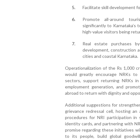
Facilitate skill development 
Promote all-around tour
significantly to Karnataka’s
high-value visitors being retu
Real estate purchases b
development, construction ac
cities and coastal Karnataka.
Operationalization of the Rs 1,000 c
would greatly encourage NRKs to in
sectors, support returning NRKs in
employment generation, and promot
abroad to return with dignity and oppo
Additional suggestions for strength
grievance redressal cell, hosting an 
procedures for NRI participation in
identity cards, and partnering with NR
promise regarding these initiatives 
to its people, build global goodw