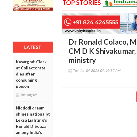
TOP STORIES
Dr Ronald Colaco, M
LATEST
CM D K Shivakumar, 
ministry
Kasargod: Clerk
at Collectorate
Tue, Jun 09 2026 09:40:35 PM
dies after
consuming
poison
Sun, Aug 09
Niddodi dream
shines nationally:
Leksa Lighting’s
Ronald D'Souza
among India’s