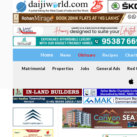
Home
News
Obituary
Recipes
Chari
Matrimonial
Properties
Jobs
General Ads
Red C