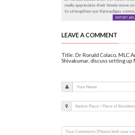
really appreciate their timely move on
to strengthen our Kannadigas commun
REPORT AB
LEAVE A COMMENT
Title: Dr Ronald Colaco, MLC 
Shivakumar, discuss setting up 