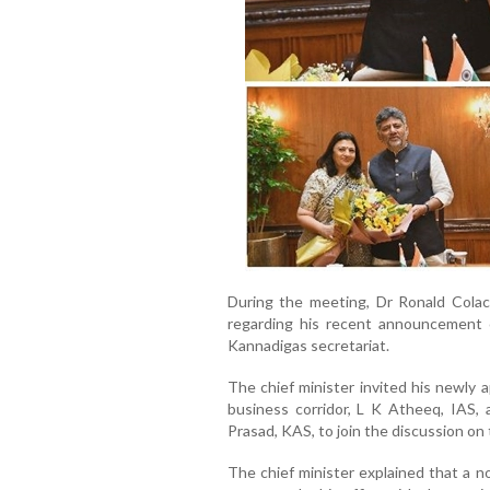
During the meeting, Dr Ronald Colaco
regarding his recent announcement 
Kannadigas secretariat.
The chief minister invited his newly 
business corridor, L K Atheeq, IAS, 
Prasad, KAS, to join the discussion on 
The chief minister explained that a no