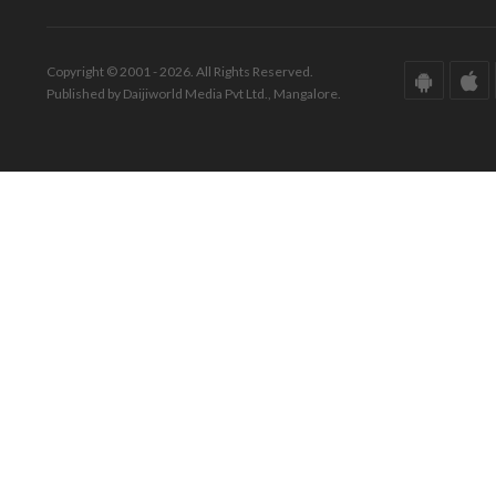
Copyright © 2001 - 2026. All Rights Reserved.
Published by Daijiworld Media Pvt Ltd., Mangalore.