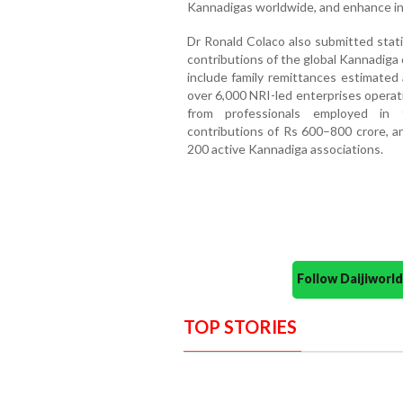
Kannadigas worldwide, and enhance in
Dr Ronald Colaco also submitted stati
contributions of the global Kannadiga 
include family remittances estimated 
over 6,000 NRI-led enterprises operat
from professionals employed in t
contributions of Rs 600–800 crore, an
200 active Kannadiga associations.
Follow Daijiwor
TOP STORIES