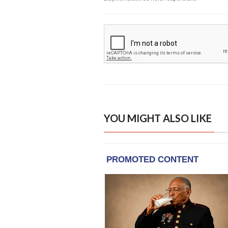
YOU MIGHT ALSO LIKE