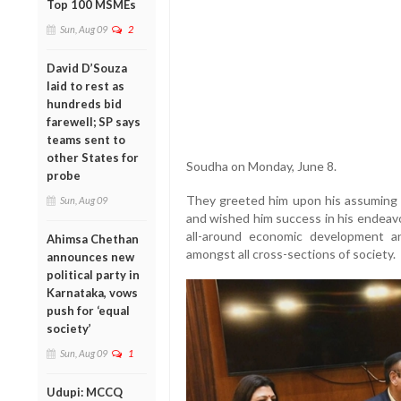
Top 100 MSMEs
Sun, Aug 09
2
David D’Souza
laid to rest as
hundreds bid
farewell; SP says
teams sent to
other States for
Soudha on Monday, June 8.
probe
They greeted him upon his assuming o
Sun, Aug 09
and wished him success in his endeav
all-around economic development a
Ahimsa Chethan
amongst all cross-sections of society.
announces new
political party in
Karnataka, vows
push for ‘equal
society’
Sun, Aug 09
1
Udupi: MCCQ