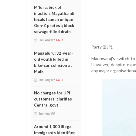
M'luru: Sick of
inaction, Magathandi
locals launch unique
Gen-Z protest; block
sewage-filled drain
Sun, Aug 09
1
Party (BJP).
Mangaluru: 32-year-
Madhwaraj's switch to 
old youth killed in
However, despite expec
bike-car collision at
any major organisational 
Mulki
Sun, Aug 09
1
No charges for UPI
customers, clarifies
Central govt
Sun, Aug 09
Around 1,000 illegal
immigrants identified