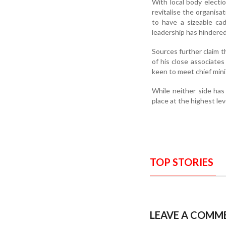
With local body electio
revitalise the organis
to have a sizeable ca
leadership has hindered
Sources further claim t
of his close associates
keen to meet chief min
While neither side has
place at the highest lev
TOP STORIES
LEAVE A COMM