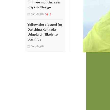
in three months, says
Priyank Kharge
Sun, Aug 09
1
Yellow alert issued for
Dakshina Kannada,
Udupi; rain likely to
continue
Sun, Aug 09