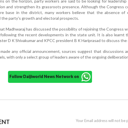
ns on the horizon, party workers are said to be looking for leadership
ation and strengthen its grassroots presence. Although the Congress 
dre base in the district, many workers believe that the absence of 
 the party's growth and electoral prospects.
hat Madhwaraj has discussed the possibility of rejoining the Congress 
 following the recent developments in the state unit. It is also learnt t
ister D K Shivakumar and KPCC president B K Hariprasad to discuss the 
 made any official announcement, sources suggest that discussions a
els, with only a select group of leaders aware of the ongoing deliberatio
Follow Daijiworld News Network on
ENT
Your Email address will not be 