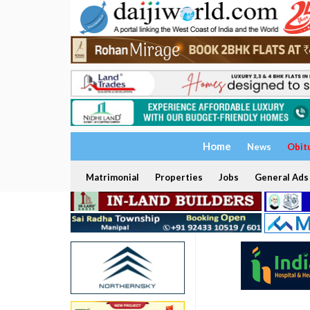
Home
News
Obit
Matrimonial
Properties
Jobs
General Ads