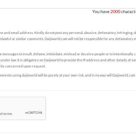
You have
2000
characte
e and email address. Kindly do not post any personal, abusive, defamatory, infringing, 
nlawful or similar comments. Daijiworld.com will not be responsible for any defamatory
e messages to insult, defame, intimidate, mislead or deceive people or to intentionally 
under law. It is obligatory on Daijiworld to provide the IP address and other details of s
rity concerned upon request.
ents using daijiworld will be purely at your own risk, and in no way will Daijiworld.com