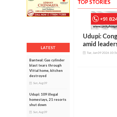
TOP STORIES
Udupi: Con
amid leader
LATEST
Tue, Jun 09 2026 10:
Bantwal: Gas cylinder
blast tears through
Vittal home, kitchen
destroyed
Sun, Aug 09
Udupi: 109 illegal
homestays, 21 resorts
shut down
Sun, Aug 09