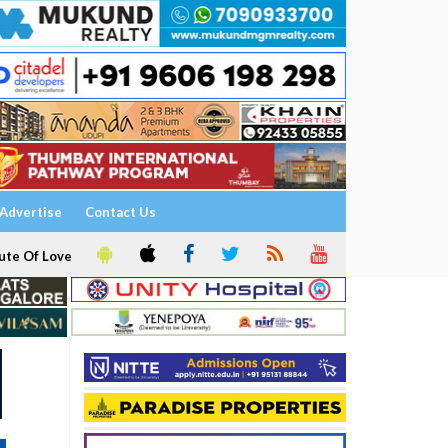
Advertise
Contact Us
ute Of Love