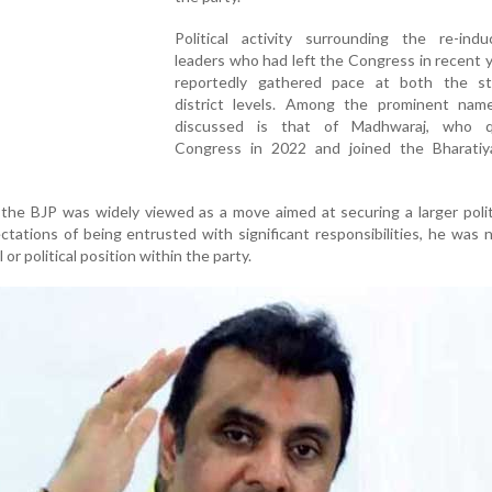
Political activity surrounding the re-indu
leaders who had left the Congress in recent 
reportedly gathered pace at both the s
district levels. Among the prominent nam
discussed is that of Madhwaraj, who q
Congress in 2022 and joined the Bharatiy
the BJP was widely viewed as a move aimed at securing a larger politi
tations of being entrusted with significant responsibilities, he was 
or political position within the party.