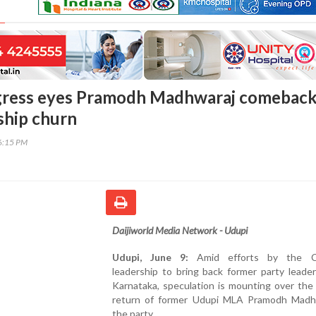
gress eyes Pramodh Madhwaraj comebac
ship churn
56:15 PM
Daijiworld Media Network - Udupi
Udupi, June 9:
Amid efforts by the C
leadership to bring back former party leade
Karnataka, speculation is mounting over the
return of former Udupi MLA Pramodh Madh
the party.