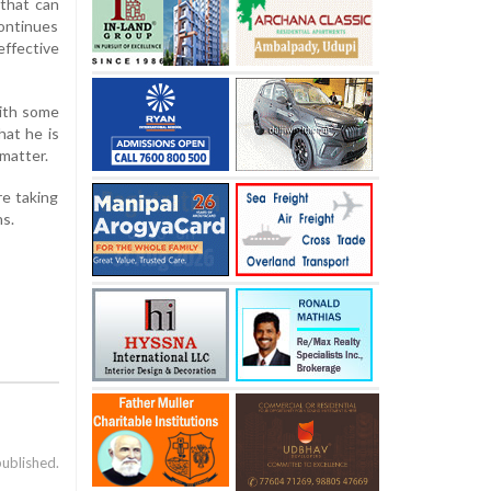
 that can
continues
effective
with some
hat he is
matter.
re taking
ns.
published.