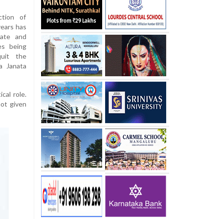
ction of
years has
tate and
es being
uit the
a Janata
cal role.
not given