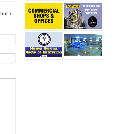
churn