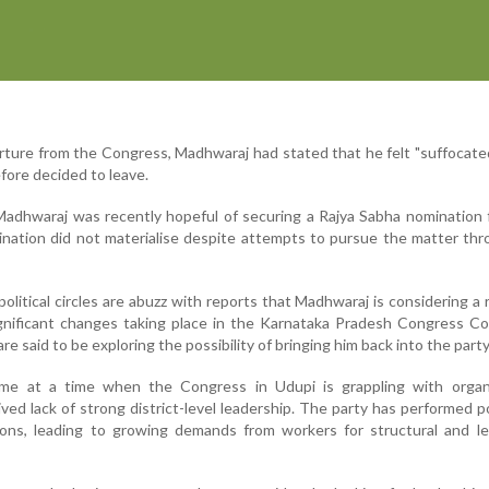
arture from the Congress, Madhwaraj had stated that he felt "suffocate
fore decided to leave.
Madhwaraj was recently hopeful of securing a Rajya Sabha nomination
nation did not materialise despite attempts to pursue the matter th
political circles are abuzz with reports that Madhwaraj is considering a 
gnificant changes taking place in the Karnataka Pradesh Congress C
re said to be exploring the possibility of bringing him back into the party
e at a time when the Congress in Udupi is grappling with organi
ved lack of strong district-level leadership. The party has performed po
tions, leading to growing demands from workers for structural and l