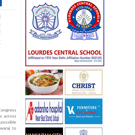
k
ongress
rs across
 possible
waraj to