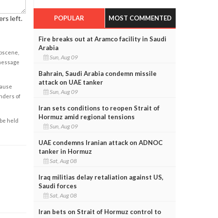
POPULAR
MOST COMMENTED
rs left.
Fire breaks out at Aramco facility in Saudi
Arabia
obscene,
Sun, Aug 09
 message
Bahrain, Saudi Arabia condemn missile
attack on UAE tanker
cause
Sun, Aug 09
enders of
Iran sets conditions to reopen Strait of
Hormuz amid regional tensions
 be held
Sun, Aug 09
UAE condemns Iranian attack on ADNOC
tanker in Hormuz
Sat, Aug 08
Iraq militias delay retaliation against US,
Saudi forces
Sat, Aug 08
Iran bets on Strait of Hormuz control to