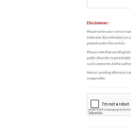
Disclaimer:
Please write your correct nam
indecent, discriminatory or u
posted under this article.
Please note that sending fals
public disorder is punishable 
such comments, to the autho
Hence, sending offensive comm
responsible.