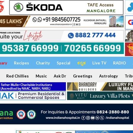
uary
Recipes
Charity
Special
ಕನ್ನಡ
Live TV
RADIO
Red Chillies
Music
Ask Dr
Greetings
Astrology
Trib