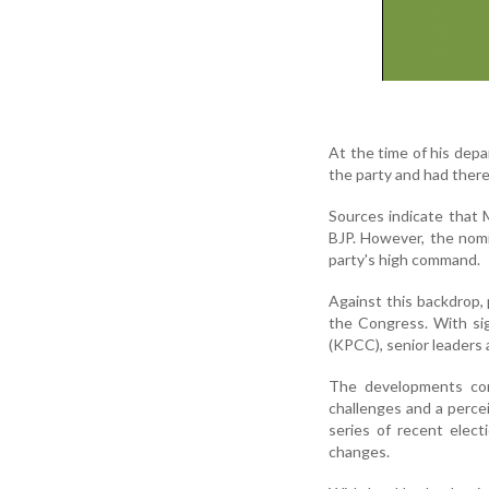
At the time of his dep
the party and had there
Sources indicate that 
BJP. However, the nomi
party's high command.
Against this backdrop, 
the Congress. With si
(KPCC), senior leaders a
The developments com
challenges and a percei
series of recent elec
changes.