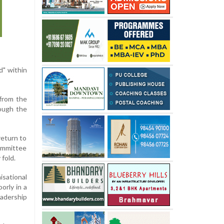
d" within
 from the
rough the
return to
ommittee
 fold.
sational
orly in a
eadership