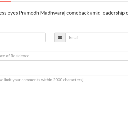
ress eyes Pramodh Madhwaraj comeback amid leadership 