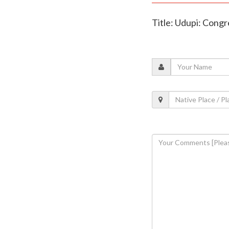
Title: Udupi: Cong