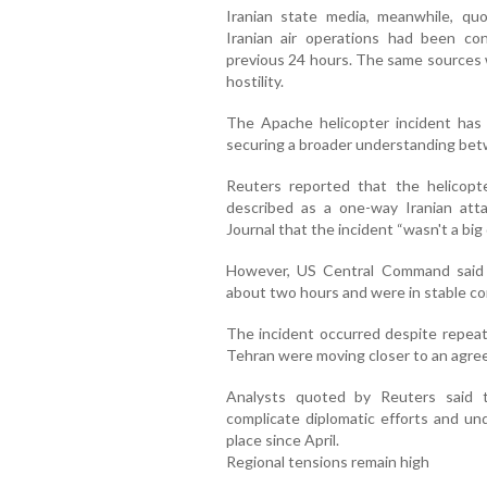
Iranian state media, meanwhile, quo
Iranian air operations had been co
previous 24 hours. The same sources 
hostility.
The Apache helicopter incident has 
securing a broader understanding bet
Reuters reported that the helicop
described as a one-way Iranian att
Journal that the incident “wasn't a big
However, US Central Command said
about two hours and were in stable co
The incident occurred despite repea
Tehran were moving closer to an agre
Analysts quoted by Reuters said t
complicate diplomatic efforts and und
place since April.
Regional tensions remain high