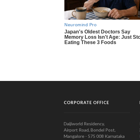
CORPORATE OFFICE
Daijiworld Residency,
Airport Road, Bondel Post,
Mangalore - 575 008 Karnataka