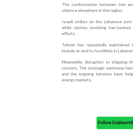
The confrontation between Iran an
violence elsewhere in the region.
Israeli strikes on the Lebanese port 
while clashes involving Iran-backed
efforts.
Tehran has repeatedly maintained
include an end to hostilities in Lebanon
Meanwhile, disruption to shipping t
concern. The strategic waterway handl
and the ongoing tensions have heig
energy markets.
Follow Daijiwor