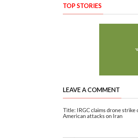
TOP STORIES
LEAVE A COMMENT
Title: IRGC claims drone strike 
American attacks on Iran