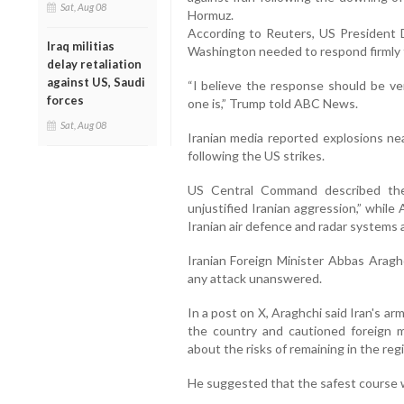
Sat, Aug 08
Hormuz.
According to Reuters, US President 
Iraq militias
Washington needed to respond firmly t
delay retaliation
against US, Saudi
“I believe the response should be ver
forces
one is,” Trump told ABC News.
Sat, Aug 08
Iranian media reported explosions ne
following the US strikes.
US Central Command described the
unjustified Iranian aggression,” while A
Iranian air defence and radar systems
Iranian Foreign Minister Abbas Aragh
any attack unanswered.
In a post on X, Araghchi said Iran's a
the country and cautioned foreign mil
about the risks of remaining in the reg
He suggested that the safest course w