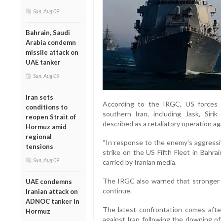
Sun, Aug 09
Bahrain, Saudi
Arabia condemn
missile attack on
UAE tanker
Sun, Aug 09
Iran sets
According to the IRGC, US forces c
conditions to
southern Iran, including Jask, Sir
reopen Strait of
described as a retaliatory operation ag
Hormuz amid
regional
“In response to the enemy's aggressi
tensions
strike on the US Fifth Fleet in Bahra
Sun, Aug 09
carried by Iranian media.
The IRGC also warned that stronger r
UAE condemns
continue.
Iranian attack on
ADNOC tanker in
The latest confrontation comes after
Hormuz
against Iran following the downing of