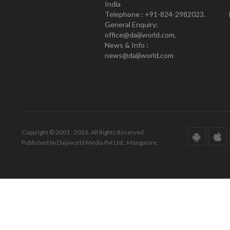
India
Telephone : +91-824-2982023.
General Enquiry:
office@daijiworld.com,
News & Info :
news@daijiworld.com
Copyright © 2001 - 2026. All Rights Reserved.
Published by Daijiworld Media Pvt Ltd., Mangalore.