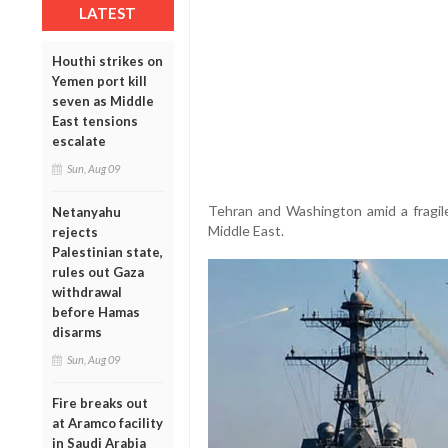
LATEST
Houthi strikes on
Yemen port kill
seven as Middle
East tensions
escalate
Sun, Aug 09
Tehran and Washington amid a fragile
Netanyahu
Middle East.
rejects
Palestinian state,
rules out Gaza
withdrawal
before Hamas
disarms
Sun, Aug 09
Fire breaks out
at Aramco facility
in Saudi Arabia