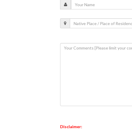
Disclaimer: