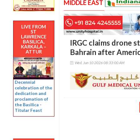
MIDDLE EAST
LIVE FROM
ST
LAWRENCE
IRGC claims drone st
BASILICA,
KARKALA –
Bahrain after Americ
ATTUR
Wed, Jun 10 2026 08:33:00 AM
Decennial
celebration of the
dedication and
proclamation of
the Basilica -
Titular Feast