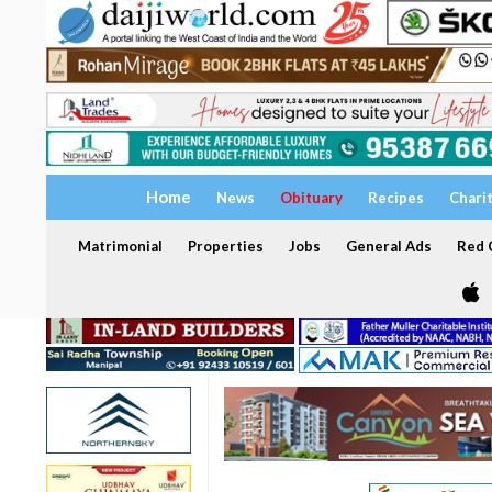
Home
News
Obituary
Recipes
Chari
Matrimonial
Properties
Jobs
General Ads
Red C