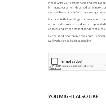
Please write your correct name and email addres
infringing, obscene, indecent, discriminatory or
responsible for any defamatory message posted 
Please note that sending false messages to insu
intentionally cause public disorder is punishable
address and other details of senders of such 
Hence, sending offensive comments using daijiwor
Daijiworld.com be held responsible.
YOU MIGHT ALSO LIKE