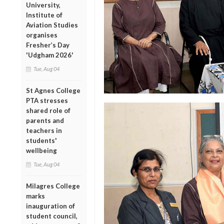
University,
Institute of
Aviation Studies
organises
Fresher’s Day
'Udgham 2026'
Tue, Aug 04
St Agnes College
PTA stresses
shared role of
parents and
teachers in
students'
wellbeing
Tue, Aug 04
Milagres College
marks
inauguration of
student council,