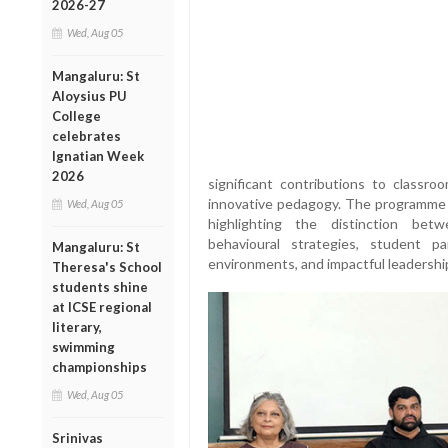
2026-27
Wed, Aug 05
Mangaluru: St
Aloysius PU
College
celebrates
Ignatian Week
2026
significant contributions to classr
innovative pedagogy. The programme
Wed, Aug 05
highlighting the distinction bet
behavioural strategies, student pa
Mangaluru: St
environments, and impactful leadership
Theresa's School
students shine
at ICSE regional
literary,
swimming
championships
Wed, Aug 05
Srinivas