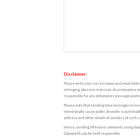
Disclaimer:
Please write your correct name and email addres
infringing, obscene, indecent, discriminatory or
responsible for any defamatory message posted 
Please note that sending false messages to insu
intentionally cause public disorder is punishable
address and other details of senders of such 
Hence, sending offensive comments using daijiwor
Daijiworld.com be held responsible.