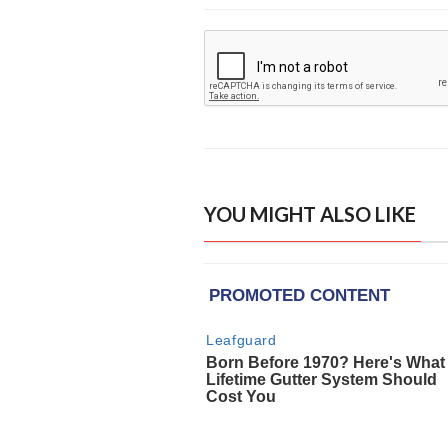
YOU MIGHT ALSO LIKE