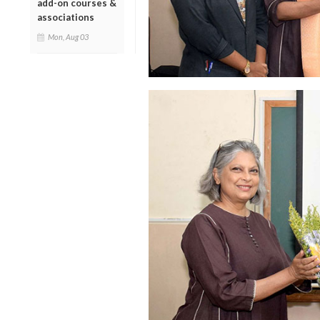
add-on courses &
associations
Mon, Aug 03