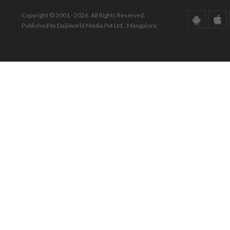
Copyright © 2001 - 2026. All Rights Reserved.
Published by Daijiworld Media Pvt Ltd., Mangalore.