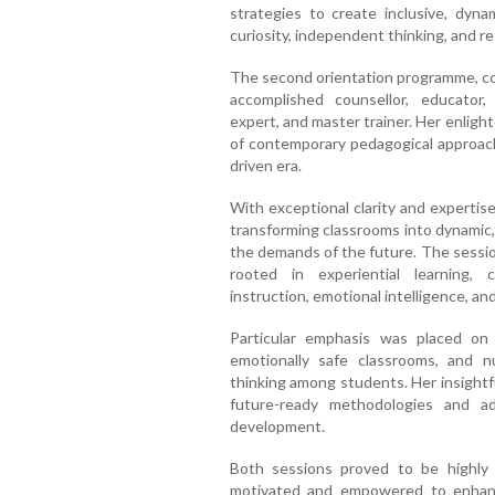
strategies to create inclusive, dyna
curiosity, independent thinking, and re
The second orientation programme, co
accomplished counsellor, educator,
expert, and master trainer. Her enligh
of contemporary pedagogical approache
driven era.
With exceptional clarity and expertis
transforming classrooms into dynamic,
the demands of the future. The sessio
rooted in experiential learning, 
instruction, emotional intelligence, an
Particular emphasis was placed on 
emotionally safe classrooms, and nurt
thinking among students. Her insightf
future-ready methodologies and ad
development.
Both sessions proved to be highly e
motivated and empowered to enhance