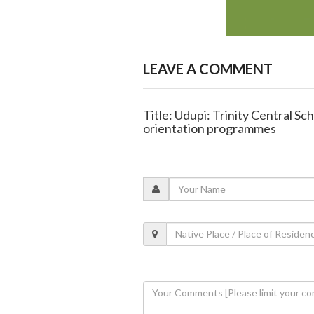
LEAVE A COMMENT
Title: Udupi: Trinity Central S
orientation programmes