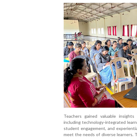
Teachers gained valuable insights
including technology-integrated learn
student engagement, and experientia
meet the needs of diverse learners. 