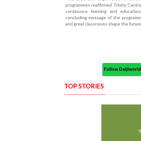
programmes reaffirmed Trinity Central
continuous learning and education
concluding message of the programme
and great classrooms shape the future
Follow Daijiwor
TOP STORIES