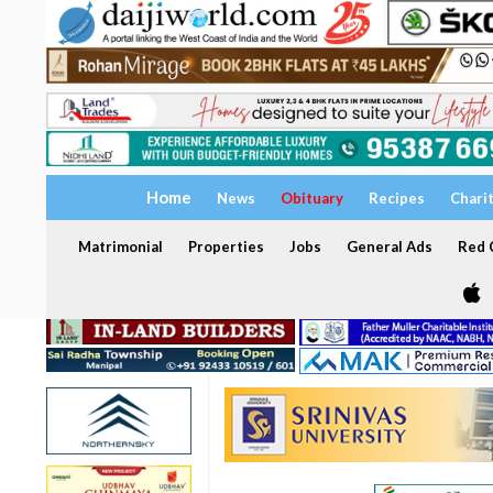
Home
News
Obituary
Recipes
Chari
Matrimonial
Properties
Jobs
General Ads
Red C