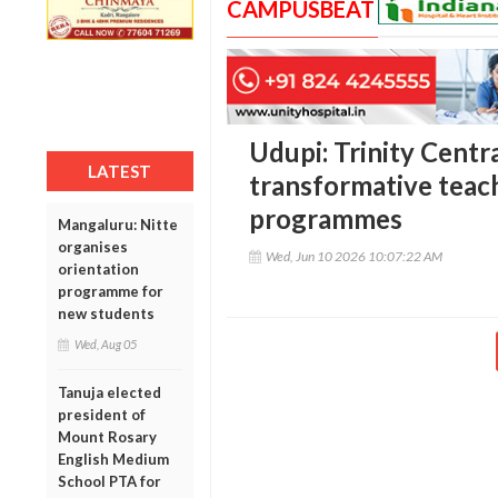
CAMPUSBEAT
Udupi: Trinity Centr
LATEST
transformative teac
programmes
Mangaluru: Nitte
organises
Wed, Jun 10 2026 10:07:22 AM
orientation
programme for
new students
Wed, Aug 05
Tanuja elected
president of
Mount Rosary
English Medium
School PTA for