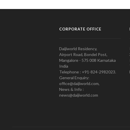
CORPORATE OFFICE
Daijiworld Residency,
Airport Road, Bondel Post,
Mangalore - 575 008 Karnataka
India
Telephone : +91-824-2982023.
General Enquiry:
office@daijiworld.com,
News & Info :
news@daijiworld.com