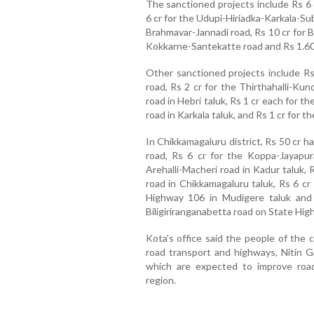
The sanctioned projects include Rs 6 
6 cr for the Udupi-Hiriadka-Karkala-S
Brahmavar-Jannadi road, Rs 10 cr for B
Kokkarne-Santekatte road and Rs 1.60 
Other sanctioned projects include R
road, Rs 2 cr for the Thirthahalli-Ku
road in Hebri taluk, Rs 1 cr each for
road in Karkala taluk, and Rs 1 cr fo
In Chikkamagaluru district, Rs 50 cr 
road, Rs 6 cr for the Koppa-Jayapur
Arehalli-Macheri road in Kadur taluk, 
road in Chikkamagaluru taluk, Rs 6 cr
Highway 106 in Mudigere taluk and
Biligiriranganabetta road on State High
Kota's office said the people of the 
road transport and highways, Nitin Ga
which are expected to improve road
region.