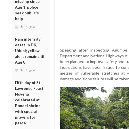
missing since
Aug 1; police
seek public's
help
Thu, Aug 06
Rain intensity
eases in DK,
Speaking after inspecting Agumbe 
Udupi; yellow
Department and National Highways Au
alert remains till
been planned to improve safety and tr
Aug 8
instructions have been issued to cons
Thu, Aug 06
metres of vulnerable stretches at 
damage and slope failures will be tak
Fifth day of St
Lawrence Feast
Novena
celebrated at
Bondel shrine
with special
prayers for
peace