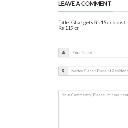
LEAVE A COMMENT
Title: Ghat gets Rs 15 cr boos
Rs 119 cr