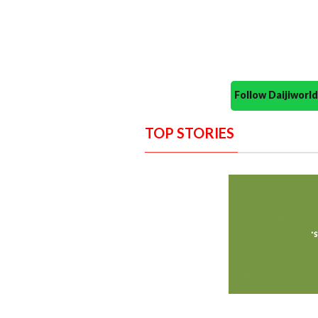
Follow Daijiwor
TOP STORIES