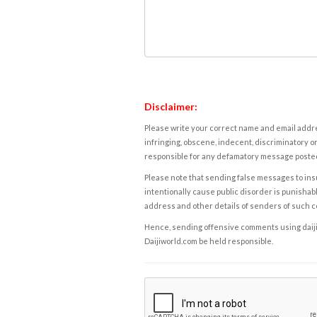
Disclaimer:
Please write your correct name and email addres
infringing, obscene, indecent, discriminatory or
responsible for any defamatory message posted 
Please note that sending false messages to insu
intentionally cause public disorder is punishable
address and other details of senders of such 
Hence, sending offensive comments using daijiwor
Daijiworld.com be held responsible.