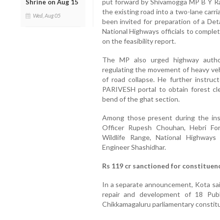
put forward by Shivamogga MP B Y Ra
Shrine on Aug 15
the existing road into a two-lane car
Wed, Aug 05
been invited for preparation of a Det
National Highways officials to compl
on the feasibility report.
The MP also urged highway authori
regulating the movement of heavy veh
of road collapse. He further instruc
PARIVESH portal to obtain forest cl
bend of the ghat section.
Among those present during the in
Officer Rupesh Chouhan, Hebri Fo
Wildlife Range, National Highway
Engineer Shashidhar.
Rs 119 cr sanctioned for constituen
In a separate announcement, Kota said
repair and development of 18 Pub
Chikkamagaluru parliamentary constit