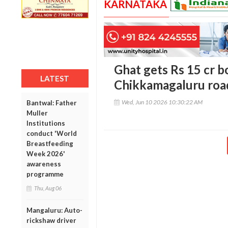
KARNATAKA
Ghat gets Rs 15 cr b
LATEST
Chikkamagaluru road
Wed, Jun 10 2026 10:30:22 AM
Bantwal: Father
Muller
Institutions
conduct 'World
Breastfeeding
Week 2026'
awareness
programme
Thu, Aug 06
Mangaluru: Auto-
rickshaw driver