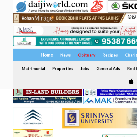
Home
News
Obituary
Recipes
Chari
Matrimonial
Properties
Jobs
General Ads
Red C