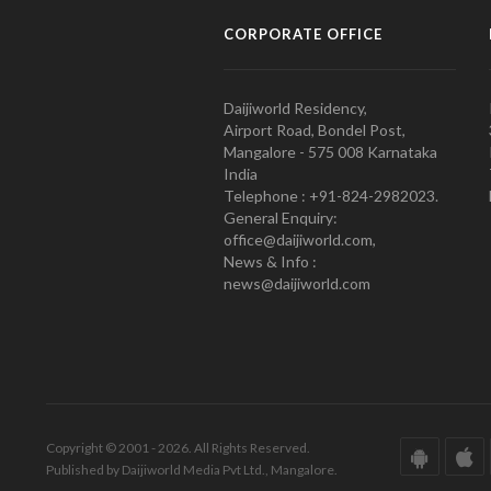
CORPORATE OFFICE
Daijiworld Residency,
Airport Road, Bondel Post,
Mangalore - 575 008 Karnataka
India
Telephone : +91-824-2982023.
General Enquiry:
office@daijiworld.com,
News & Info :
news@daijiworld.com
Copyright © 2001 - 2026. All Rights Reserved.
Published by Daijiworld Media Pvt Ltd., Mangalore.