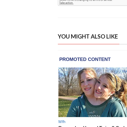
YOU MIGHT ALSO LIKE