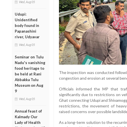
Wed, Aug 05
Udupi:
Unidentified
body found in
Papanashini
river, Udyavar
Wed, Aug 05
Seminar on Tulu
Nadu's vanishing
food heritage to
The inspection was conducted followin
be held at Rani
congestion and erosion at several ben
Abbakka Tulu
Museum on Aug
Officials informed the MP that tr
9
significantly due to restrictions on 
Wed, Aug 05
Ghat connecting Udupi and Shivamogga 
restrictions, the movement of heavy 
Annual feast of
raised concerns over possible landslide
Kalmady Our
As a long-term solution to the recurr
Lady of Health