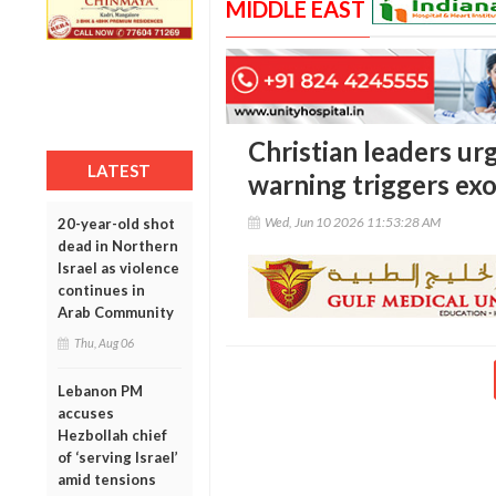
MIDDLE EAST
Christian leaders urg
LATEST
warning triggers ex
Wed, Jun 10 2026 11:53:28 AM
20-year-old shot
dead in Northern
Israel as violence
continues in
Arab Community
Thu, Aug 06
Lebanon PM
accuses
Hezbollah chief
of ‘serving Israel’
amid tensions