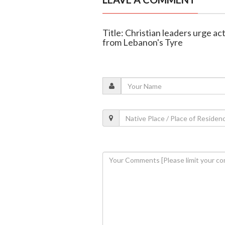
Title: Christian leaders urge ac
from Lebanon's Tyre