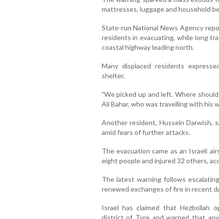
mattresses, luggage and household bel
State-run National News Agency repor
residents in evacuating, while long tr
coastal highway leading north.
Many displaced residents expresse
shelter.
"We picked up and left. Where should 
Ali Bahar, who was travelling with his 
Another resident, Hussein Darwish, sa
amid fears of further attacks.
The evacuation came as an Israeli air
eight people and injured 32 others, ac
The latest warning follows escalatin
renewed exchanges of fire in recent d
Israel has claimed that Hezbollah o
district of Tyre and warned that any