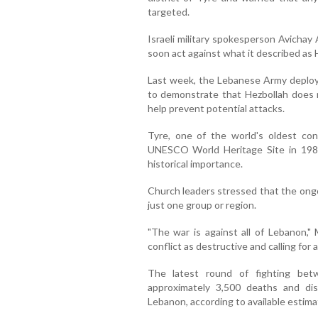
targeted.
Israeli military spokesperson Avichay
soon act against what it described as H
Last week, the Lebanese Army deployed
to demonstrate that Hezbollah does 
help prevent potential attacks.
Tyre, one of the world's oldest con
UNESCO World Heritage Site in 1984
historical importance.
Church leaders stressed that the ongoi
just one group or region.
"The war is against all of Lebanon," 
conflict as destructive and calling for
The latest round of fighting bet
approximately 3,500 deaths and dis
Lebanon, according to available estima