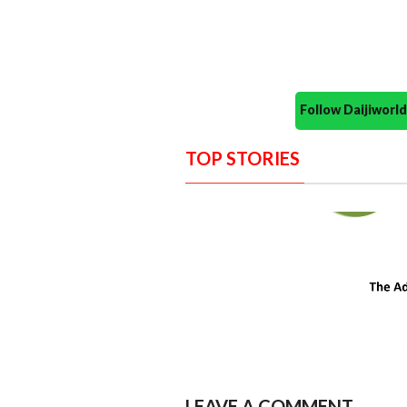
Follow Daijiwor
TOP STORIES
LEAVE A COMMENT