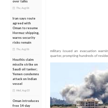
over talks
Thu, Aug 06
Iran says route
agreed with
Oman to resume
Hormuz shipping,
warns security
risks remain
Thu, Aug 06
military issued an evacuation warnin
quarter, prompting hundreds of residen
Houthis claim
missile strike on
Saudi oil tanker;
Yemen condemns
attack on Indian
vessel
Wed, Aug 05
Oman introduces
free 14-day