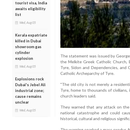
tourist visa, India
awaits eligibility
list
Wed, Aug 05
Kerala expatriate
killed in Dubai
showroom gas
cylinder
The statement was issued by George I
explosion
the Melkite Greek Catholic Church, 
Wed, Aug 05
Tyre, Sidon and Dependencies, and C
Catholic Archeparchy of Tyre.
Explosions rock
"The old city is not merely a residenti
Dubai's Jebel Ali
Tyre, home to thousands of civilians, i
industrial zone;
church leaders said.
cause remains
unclear
They warned that any attack on the 
Wed, Aug 05
national catastrophe and could cau
historical, cultural and religious signifi
The warning sparked a mass exodus fro