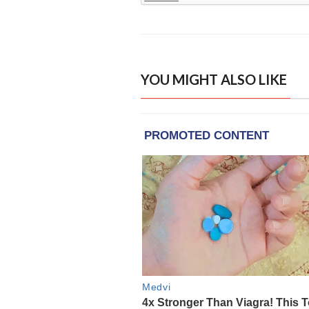
YOU MIGHT ALSO LIKE