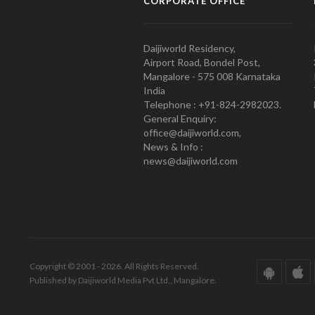
CORPORATE OFFICE
Daijiworld Residency,
Airport Road, Bondel Post,
Mangalore - 575 008 Karnataka
India
Telephone : +91-824-2982023.
General Enquiry:
office@daijiworld.com,
News & Info :
news@daijiworld.com
Copyright © 2001 - 2026. All Rights Reserved.
Published by Daijiworld Media Pvt Ltd., Mangalore.