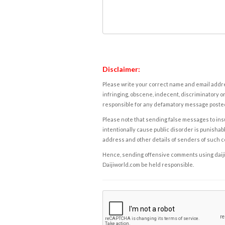
Disclaimer:
Please write your correct name and email addres
infringing, obscene, indecent, discriminatory or
responsible for any defamatory message posted 
Please note that sending false messages to insu
intentionally cause public disorder is punishable
address and other details of senders of such 
Hence, sending offensive comments using daijiwor
Daijiworld.com be held responsible.