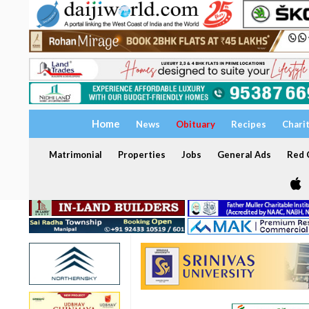
Home
News
Obituary
Recipes
Chari
Matrimonial
Properties
Jobs
General Ads
Red C