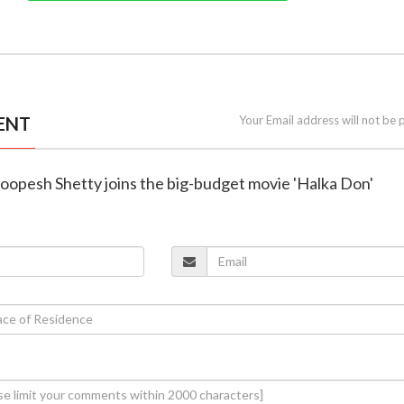
ENT
Your Email address will not be 
Roopesh Shetty joins the big-budget movie 'Halka Don'