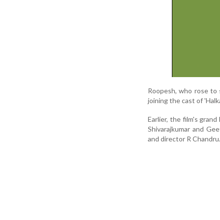
Roopesh, who rose to s
joining the cast of 'Ha
Earlier, the film's gra
Shivarajkumar and Geet
and director R Chandru