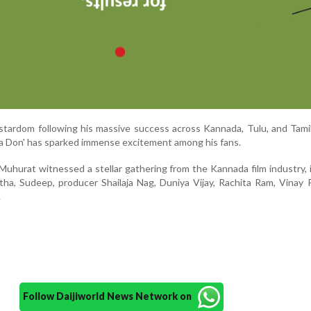
tardom following his massive success across Kannada, Tulu, and Tami
lka Don' has sparked immense excitement among his fans.
nd Muhurat witnessed a stellar gathering from the Kannada film industry, 
ha, Sudeep, producer Shailaja Nag, Duniya Vijay, Rachita Ram, Vinay 
.
Follow Daijiworld News Network on