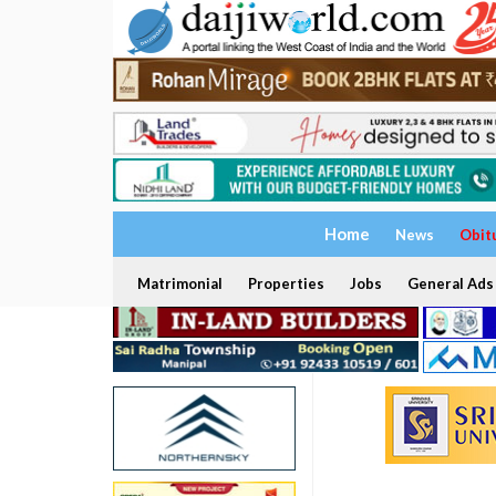
Home
News
Obit
Matrimonial
Properties
Jobs
General Ads