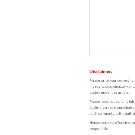
Disclaimer:
Please write your correct nam
indecent, discriminatory or u
posted under this article.
Please note that sending fals
public disorder is punishable 
such comments, to the autho
Hence, sending offensive comm
responsible.