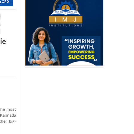
ie
the most
 Kannada
ther big-