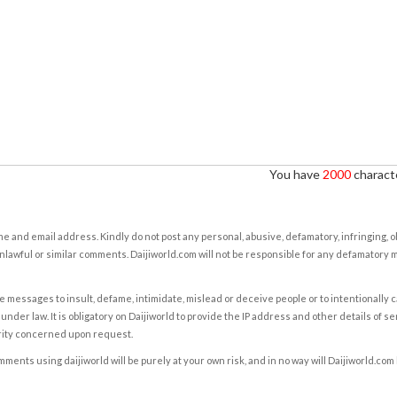
You have
2000
characte
e and email address. Kindly do not post any personal, abusive, defamatory, infringing, 
nlawful or similar comments. Daijiworld.com will not be responsible for any defamatory
e messages to insult, defame, intimidate, mislead or deceive people or to intentionally 
under law. It is obligatory on Daijiworld to provide the IP address and other details of s
rity concerned upon request.
ents using daijiworld will be purely at your own risk, and in no way will Daijiworld.com