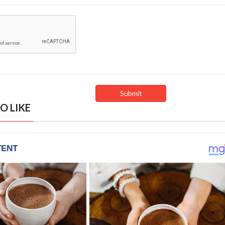
O LIKE