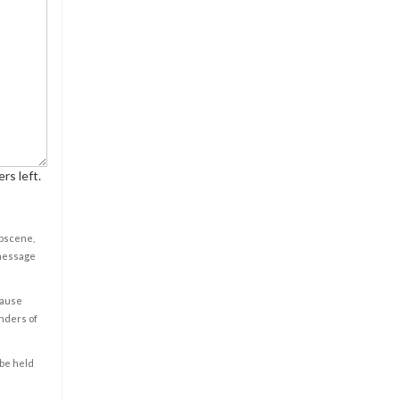
rs left.
obscene,
 message
cause
enders of
 be held