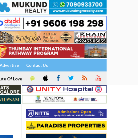
Advertise
Contact Us
ute Of Love