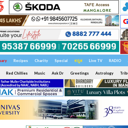
uary
Recipes
Charity
Special
ಕನ್ನಡ
Live TV
RADIO
Red Chillies
Music
Ask Dr
Greetings
Astrology
Trib