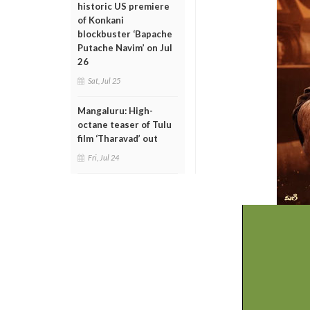
historic US premiere
of Konkani
blockbuster ‘Bapache
Putache Navim’ on Jul
26
Sat, Jul 25
Mangaluru: High-
octane teaser of Tulu
film ‘Tharavad’ out
Fri, Jul 24