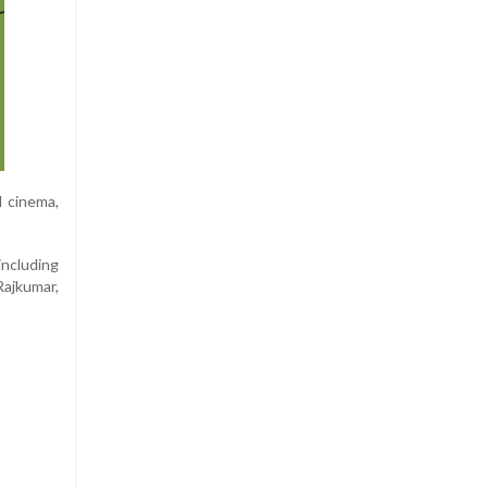
l cinema,
including
Rajkumar,