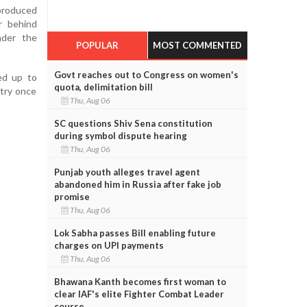
 produced
r behind
nder the
POPULAR
MOST COMMENTED
Govt reaches out to Congress on women's
ed up to
quota, delimitation bill
stry once
Thu, Aug 06
SC questions Shiv Sena constitution
during symbol dispute hearing
Thu, Aug 06
Punjab youth alleges travel agent
abandoned him in Russia after fake job
promise
Thu, Aug 06
Lok Sabha passes Bill enabling future
charges on UPI payments
Thu, Aug 06
Bhawana Kanth becomes first woman to
clear IAF's elite Fighter Combat Leader
course