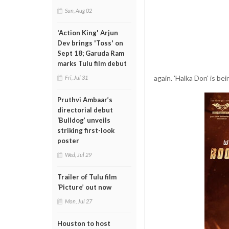
Sun, Aug 02
'Action King' Arjun
Dev brings 'Toss' on
Sept 18; Garuda Ram
marks Tulu film debut
again. 'Halka Don' is b
Fri, Jul 31
Pruthvi Ambaar’s
directorial debut
‘Bulldog’ unveils
striking first-look
poster
Wed, Jul 29
Trailer of Tulu film
‘Picture’ out now
Mon, Jul 27
Houston to host