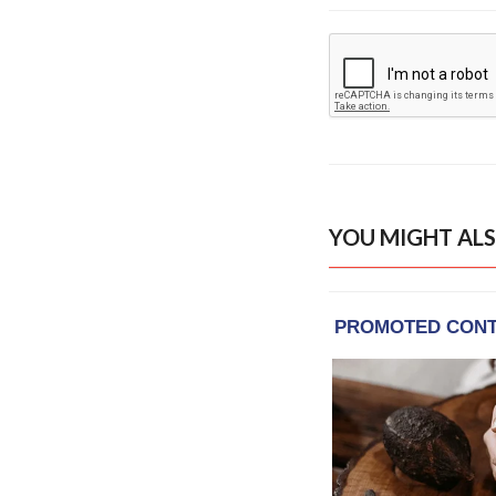
YOU MIGHT ALS