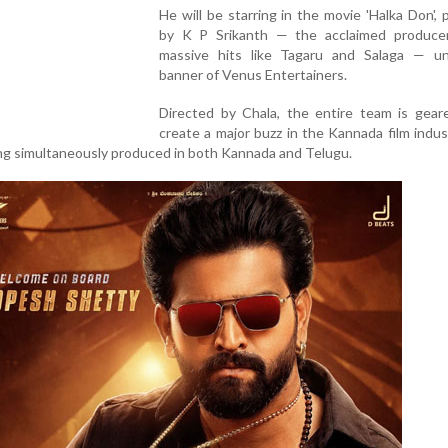
He will be starring in the movie 'Halka Don',
by K P Srikanth — the acclaimed produce
massive hits like Tagaru and Salaga — u
banner of Venus Entertainers.
Directed by Chala, the entire team is gear
create a major buzz in the Kannada film indu
eing simultaneously produced in both Kannada and Telugu.