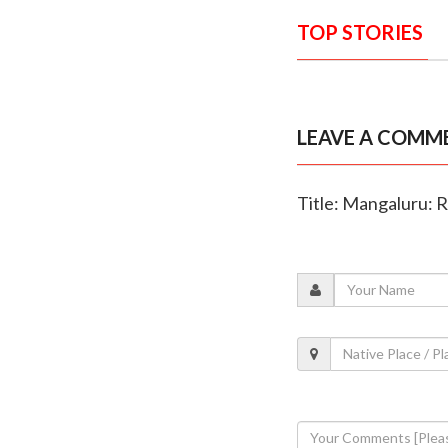
TOP STORIES
LEAVE A COMM
Title: Mangaluru: 