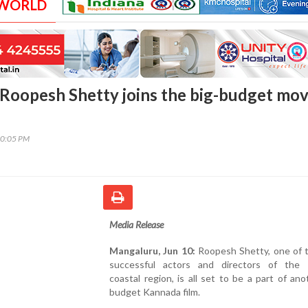
 WORLD
Roopesh Shetty joins the big-budget mov
30:05 PM
Media Release
Mangaluru, Jun 10:
Roopesh Shetty, one of 
successful actors and directors of the
coastal region, is all set to be a part of ano
budget Kannada film.