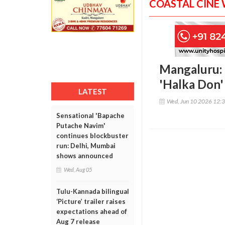
COASTAL CINE
Mangaluru: 
'Halka Don'
LATEST
Wed, Jun 10 2026 12:
Sensational 'Bapache
Putache Navim'
continues blockbuster
run: Delhi, Mumbai
shows announced
Wed, Aug 05
Tulu-Kannada bilingual
‘Picture’ trailer raises
expectations ahead of
Aug 7 release