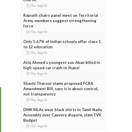
Thu, Aug 06
Rajnath chairs panel meet on Territorial
Army, members suggest strengthening
force
Thu, Aug 06
Only 5.67% of Indian schools offer class 1
to 12 education
Thu, Aug 06
Atiq Ahmed’s youngest son Aban killed in
high-speed car crash in Jhansi
Thu, Aug 06
Shashi Tharoor slams proposed FCRA
Amendment Bill, says it is about control,
not transparency
Thu, Aug 06
DMK MLAs wear black shirts in Tamil Nadu
Assembly over Cauvery dispute, slam TVK
Budget
Thu, Aug 06