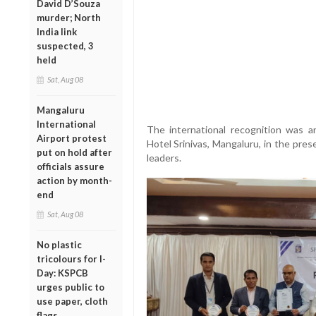
David D’Souza
murder; North
India link
suspected, 3
held
Sat, Aug 08
Mangaluru
International
The international recognition was 
Airport protest
Hotel Srinivas, Mangaluru, in the pres
put on hold after
leaders.
officials assure
action by month-
end
Sat, Aug 08
No plastic
tricolours for I-
Day: KSPCB
urges public to
use paper, cloth
flags