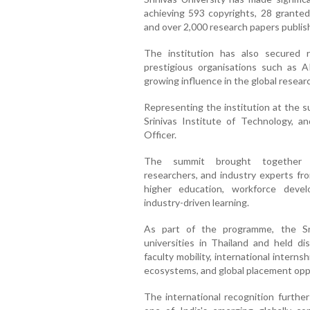
achieving 593 copyrights, 28 granted
and over 2,000 research papers publish
The institution has also secured 
prestigious organisations such as 
growing influence in the global resea
Representing the institution at the s
Srinivas Institute of Technology, a
Officer.
The summit brought together dis
researchers, and industry experts fro
higher education, workforce devel
industry-driven learning.
As part of the programme, the Srin
universities in Thailand and held 
faculty mobility, international interns
ecosystems, and global placement opp
The international recognition further