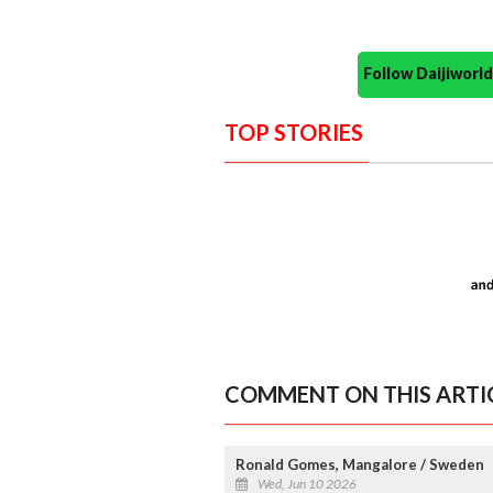
Follow Daijiwor
TOP STORIES
COMMENT ON THIS ARTI
Ronald Gomes, Mangalore / Sweden
Wed, Jun 10 2026