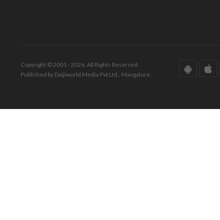
Copyright © 2001 - 2026. All Rights Reserved.
Published by Daijiworld Media Pvt Ltd., Mangalore.