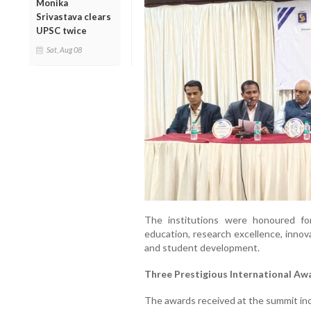
Monika
Srivastava clears
UPSC twice
Sat, Aug 08
The institutions were honoured for
education, research excellence, innov
and student development.
Three Prestigious International Aw
The awards received at the summit in