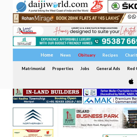
Home
News
Obituary
Recipes
Chari
Matrimonial
Properties
Jobs
General Ads
Red C