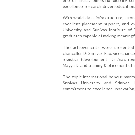
one of India's emerging globally c
excellence, research-driven education,
With world-class infrastructure, stron
excellent placement support, and exp
University and Srinivas Institute of
graduates capable of making meaningfu
The achievements were presented 
chancellor Dr Srinivas Rao, vice chance
registrar (development) Dr Ajay, regi
Mayya D, and training & placement offi
The triple international honour marks
Srinivas University and Srinivas 
commitment to excellence, innovation, 