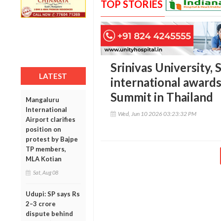
TOP STORIES
Srinivas University, 
LATEST
international awards
Summit in Thailand
Mangaluru
International
Wed, Jun 10 2026 03:23:32 PM
Airport clarifies
position on
protest by Bajpe
TP members,
MLA Kotian
Sat, Aug 08
Udupi: SP says Rs
2–3 crore
dispute behind