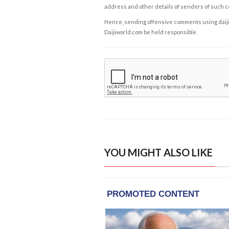
address and other details of senders of such 
Hence, sending offensive comments using daijiwor
Daijiworld.com be held responsible.
YOU MIGHT ALSO LIKE