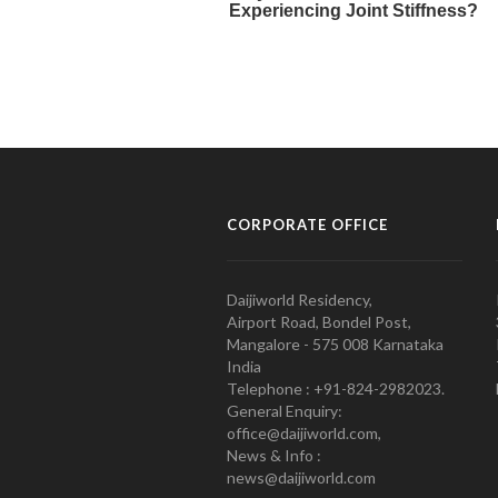
CORPORATE OFFICE
Daijiworld Residency,
Airport Road, Bondel Post,
Mangalore - 575 008 Karnataka
India
Telephone : +91-824-2982023.
General Enquiry:
office@daijiworld.com,
News & Info :
news@daijiworld.com