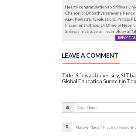
Hearty congratulation to Srinivas Univ
Chancellor Dr Sathyanarayana Reddy, 
Ajay, Registrar (Evaluation), Principa
Placement Officer Dr Dheeraj Hebri o
Srinivas Institute of Technology at G
REPORT A
LEAVE A COMMENT
Title: Srinivas University, SIT 
Global Education Summit in Tha