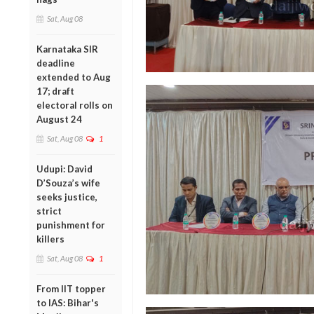
Sat, Aug 08
Karnataka SIR
deadline
extended to Aug
17; draft
electoral rolls on
August 24
Sat, Aug 08
1
Udupi: David
D’Souza’s wife
seeks justice,
strict
punishment for
killers
Sat, Aug 08
1
From IIT topper
to IAS: Bihar's