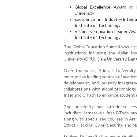
Global Excellence Award in 
University
Excellence in Industry-Integ
Institute of Technology
Visionary Education Leader Awar
Institute of Technology
The Global Education Summit was organ
institutions, including the Asian In
University (DPU), Siam University, Ban
Over the years, Srinivas Universit
emerged as leading centres of academi
development, and industry-integrated
collaborations with global technology
Intel, and UiPath to enhance student e
The university has introduced sev
including Karnataka's first BTech pr
along with specialised courses in Arti
Ethical Hacking, Cyber Security, and M
Srinivas University has made signific