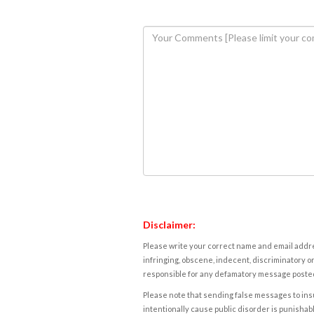
Disclaimer:
Please write your correct name and email addres
infringing, obscene, indecent, discriminatory or
responsible for any defamatory message posted 
Please note that sending false messages to insu
intentionally cause public disorder is punishable