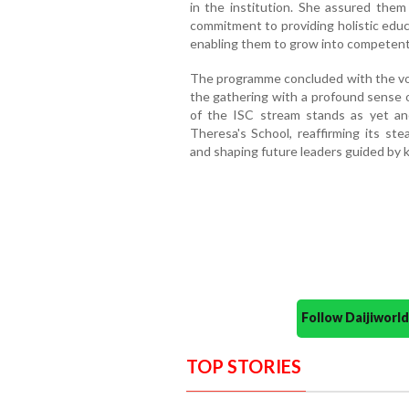
in the institution. She assured them
commitment to providing holistic educa
enabling them to grow into competent,
The programme concluded with the vot
the gathering with a profound sense o
of the ISC stream stands as yet ano
Theresa's School, reaffirming its s
and shaping future leaders guided by k
Follow Daijiwor
TOP STORIES