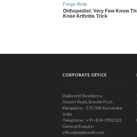
CORPORATE OFFICE
Daijiworld Residency,
Airport Road, Bondel Post,
Mangalore - 575 008 Karnataka
India
Telephone : +91-824-2982023.
General Enquiry:
office@daijiworld.com,