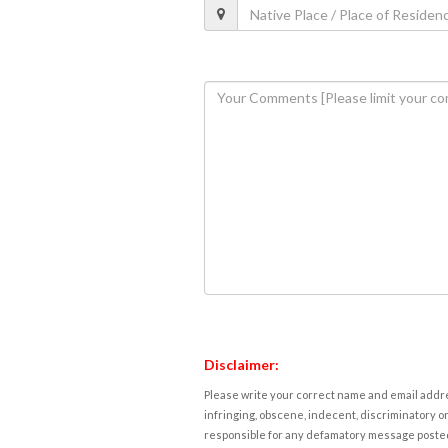
Disclaimer:
Please write your correct name and email addres
infringing, obscene, indecent, discriminatory or
responsible for any defamatory message posted 