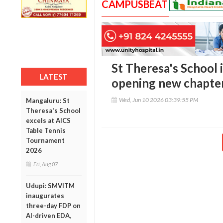
CAMPUSBEAT
St Theresa's School 
LATEST
opening new chapter 
Wed, Jun 10 2026 03:39:55 PM
Mangaluru: St
Theresa's School
excels at AICS
Table Tennis
Tournament
2026
Fri, Aug 07
Udupi: SMVITM
inaugurates
three-day FDP on
AI-driven EDA,