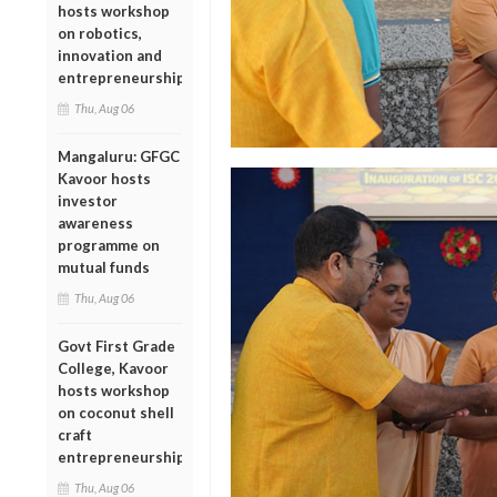
hosts workshop
on robotics,
innovation and
entrepreneurship
Thu, Aug 06
Mangaluru: GFGC
Kavoor hosts
investor
awareness
programme on
mutual funds
Thu, Aug 06
Govt First Grade
College, Kavoor
hosts workshop
on coconut shell
craft
entrepreneurship
Thu, Aug 06