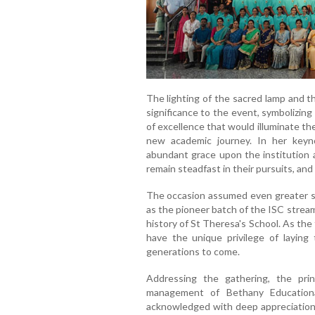
The lighting of the sacred lamp and 
significance to the event, symbolizing
of excellence that would illuminate t
new academic journey. In her keyn
abundant grace upon the institution a
remain steadfast in their pursuits, and 
The occasion assumed even greater si
as the pioneer batch of the ISC strea
history of St Theresa's School. As the 
have the unique privilege of laying 
generations to come.
Addressing the gathering, the prin
management of Bethany Educationa
acknowledged with deep appreciation