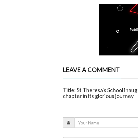
LEAVE A COMMENT
Title: St Theresa's School ina
chapter in its glorious journey