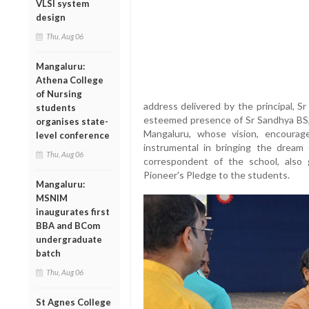
VLSI system
design
Thu, Aug 06
Mangaluru:
Athena College
of Nursing
address delivered by the principal, 
students
esteemed presence of Sr Sandhya BS, 
organises state-
Mangaluru, whose vision, encoura
level conference
instrumental in bringing the dream 
Thu, Aug 06
correspondent of the school, also
Pioneer's Pledge to the students.
Mangaluru:
MSNIM
inaugurates first
BBA and BCom
undergraduate
batch
Thu, Aug 06
St Agnes College