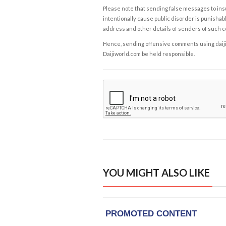
Please note that sending false messages to insu
intentionally cause public disorder is punishable
address and other details of senders of such 
Hence, sending offensive comments using daijiwor
Daijiworld.com be held responsible.
YOU MIGHT ALSO LIKE