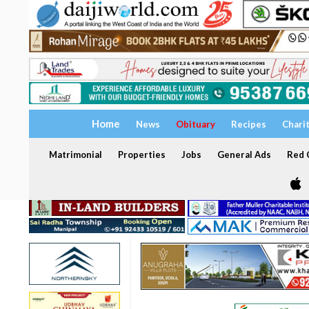
Home
News
Obituary
Recipes
Chari
Matrimonial
Properties
Jobs
General Ads
Red C