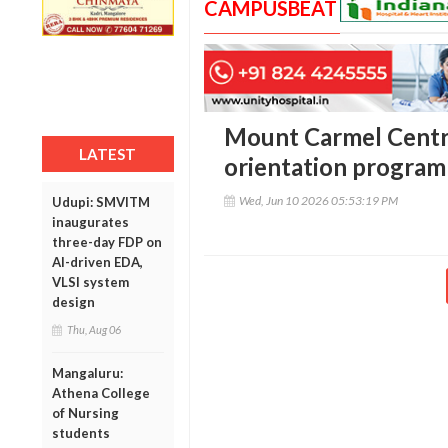
CAMPUSBEAT
Mount Carmel Centra
LATEST
orientation program
Wed, Jun 10 2026 05:53:19 PM
Udupi: SMVITM
inaugurates
three-day FDP on
AI-driven EDA,
VLSI system
design
Thu, Aug 06
Mangaluru:
Athena College
of Nursing
students