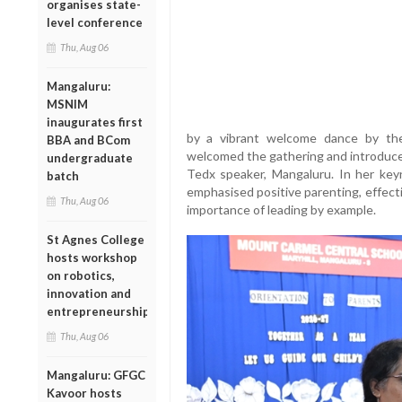
organises state-
level conference
Thu, Aug 06
Mangaluru:
MSNIM
inaugurates first
by a vibrant welcome dance by the
BBA and BCom
welcomed the gathering and introduce
undergraduate
Tedx speaker, Mangaluru. In her keyn
batch
emphasised positive parenting, effect
Thu, Aug 06
importance of leading by example.
St Agnes College
hosts workshop
on robotics,
innovation and
entrepreneurship
Thu, Aug 06
Mangaluru: GFGC
Kavoor hosts