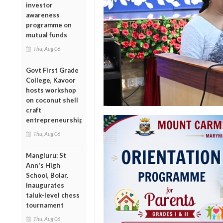
investor
awareness
programme on
mutual funds
Thu, Aug 06
Govt First Grade
College, Kavoor
hosts workshop
on coconut shell
craft
entrepreneurship
Thu, Aug 06
Mangluru: St
Ann's High
School, Bolar,
inaugurates
taluk-level chess
tournament
Thu, Aug 06