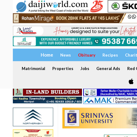
Home
News
Obituary
Recipes
Chari
Matrimonial
Properties
Jobs
General Ads
Red C