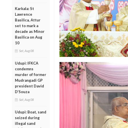
Karkala: St
Lawrence
Basilica, Attur
set to mark a
decade as Minor
Basilica on Aug
10
Sat, Aug 08
Udupi: IFKCA
condemns
murder of former
Mudrangadi GP
president David
D’Souza
Sat, Aug 08
Udupi: Boat, sand
seized during
illegal sand