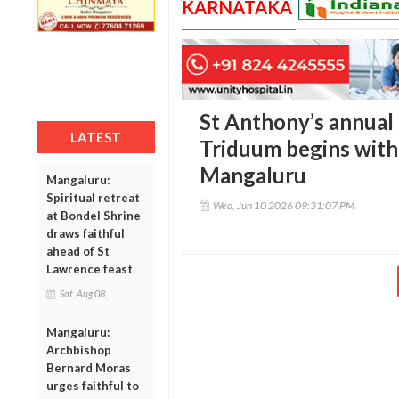
KARNATAKA
St Anthony’s annual 
LATEST
Triduum begins with
Mangaluru
Mangaluru:
Spiritual retreat
Wed, Jun 10 2026 09:31:07 PM
at Bondel Shrine
draws faithful
ahead of St
Lawrence feast
Sat, Aug 08
Mangaluru:
Archbishop
Bernard Moras
urges faithful to