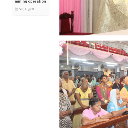
mining operation
Sat, Aug 08