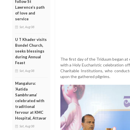
follow St
Lawrence’s path
of love and
service
Sat, Aug 08
U T Khader visits
Bondel Church,
seeks blessings
during Annual
The first day of the Triduum began at
Feast
with a Holy Eucharistic celebration of
Charitable Institutions, who conduc
Sat, Aug 08
upon the gathered pilgrims.
Mangaluru:
‘Aatida
Sambhrama’
celebrated with
traditional
fervour at KMC
Hospital, Attavar
Sat, Aug 08