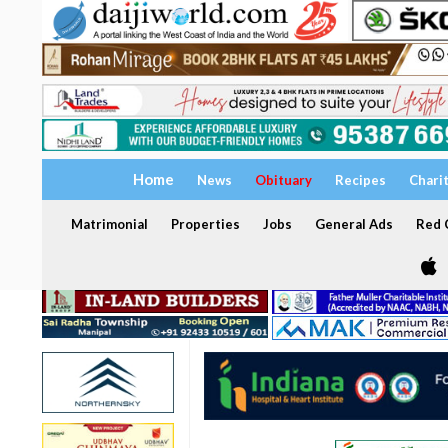
Home
News
Obituary
Recipes
Chari
Matrimonial
Properties
Jobs
General Ads
Red C