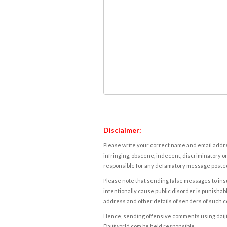
Disclaimer:
Please write your correct name and email addres
infringing, obscene, indecent, discriminatory or
responsible for any defamatory message posted 
Please note that sending false messages to insu
intentionally cause public disorder is punishable
address and other details of senders of such 
Hence, sending offensive comments using daijiwor
Daijiworld.com be held responsible.