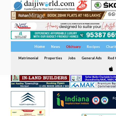
Home
News
Obituary
Recipes
Chari
Matrimonial
Properties
Jobs
General Ads
Red C