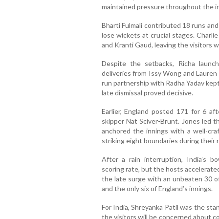
maintained pressure throughout the i
Bharti Fulmali contributed 18 runs an
lose wickets at crucial stages. Charli
and Kranti Gaud, leaving the visitors w
Despite the setbacks, Richa launche
deliveries from Issy Wong and Lauren F
run partnership with Radha Yadav kept I
late dismissal proved decisive.
Earlier, England posted 171 for 6 a
skipper Nat Sciver-Brunt. Jones led t
anchored the innings with a well-craf
striking eight boundaries during their
After a rain interruption, India’s bo
scoring rate, but the hosts accelerate
the late surge with an unbeaten 30 of
and the only six of England’s innings.
For India, Shreyanka Patil was the sta
the visitors will be concerned about c