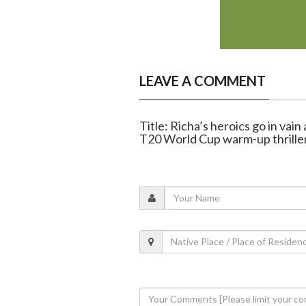
LEAVE A COMMENT
Title: Richa’s heroics go in vain
T20 World Cup warm-up thrille