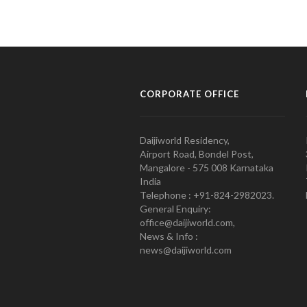
CORPORATE OFFICE
Daijiworld Residency,
Airport Road, Bondel Post,
Mangalore - 575 008 Karnataka
India
Telephone : +91-824-2982023.
General Enquiry:
office@daijiworld.com,
News & Info :
news@daijiworld.com