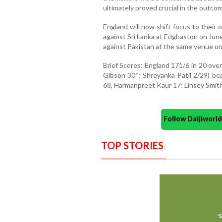
ultimately proved crucial in the outco
England will now shift focus to thei
against Sri Lanka at Edgbaston on June
against Pakistan at the same venue on
Brief Scores: England 171/6 in 20 ove
Gibson 30*; Shreyanka Patil 2/29) bea
68, Harmanpreet Kaur 17; Linsey Smith 
Follow Daijiwor
TOP STORIES