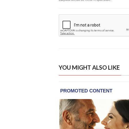
YOU MIGHT ALSO LIKE