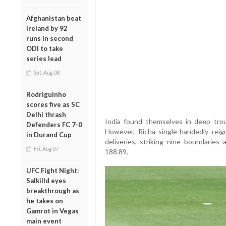
Afghanistan beat
Ireland by 92
runs in second
ODI to take
series lead
Sat, Aug 08
Rodriguinho
scores five as SC
Delhi thrash
India found themselves in deep troub
Defenders FC 7-0
However, Richa single-handedly reig
in Durand Cup
deliveries, striking nine boundaries
Fri, Aug 07
188.89.
UFC Fight Night:
Salkilld eyes
breakthrough as
he takes on
Gamrot in Vegas
main event