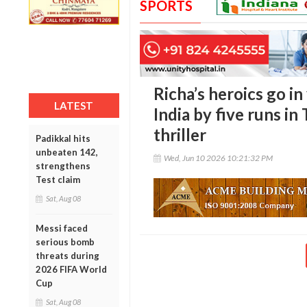
SPORTS
Richa’s heroics go i
LATEST
India by five runs 
thriller
Padikkal hits
unbeaten 142,
Wed, Jun 10 2026 10:21:32 PM
strengthens
Test claim
Sat, Aug 08
Messi faced
serious bomb
threats during
2026 FIFA World
Cup
Sat, Aug 08