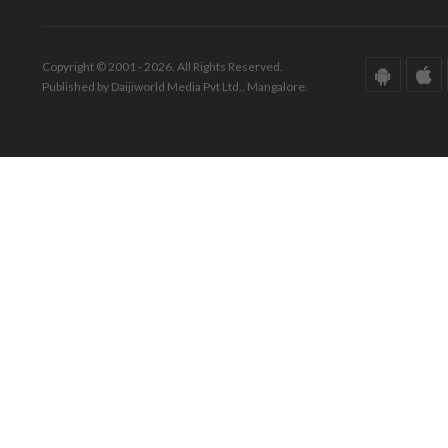
Copyright © 2001 - 2026. All Rights Reserved.
Published by Daijiworld Media Pvt Ltd., Mangalore.