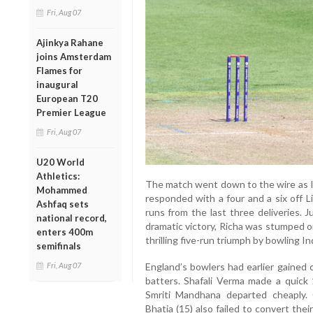
Fri, Aug 07
Ajinkya Rahane
joins Amsterdam
Flames for
inaugural
European T20
Premier League
Fri, Aug 07
U20 World
Athletics:
The match went down to the wire as In
Mohammed
responded with a four and a six off L
Ashfaq sets
runs from the last three deliveries. 
national record,
dramatic victory, Richa was stumped o
enters 400m
thrilling five-run triumph by bowling In
semifinals
Fri, Aug 07
England’s bowlers had earlier gained 
batters. Shafali Verma made a quick
Smriti Mandhana departed cheaply.
Bhatia (15) also failed to convert thei