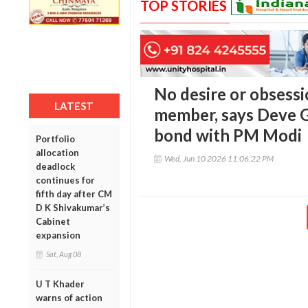
TOP STORIES
No desire or obsess
LATEST
member, says Deve G
bond with PM Modi
Portfolio
allocation
Wed, Jun 10 2026 11:06:22 PM
deadlock
continues for
fifth day after CM
D K Shivakumar’s
Cabinet
expansion
Sat, Aug 08
U T Khader
warns of action