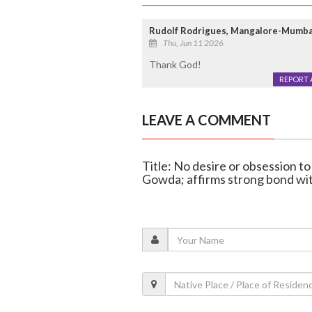
Rudolf Rodrigues, Mangalore-Mumba
Thu, Jun 11 2026
Thank God!
REPORT 
LEAVE A COMMENT
Title: No desire or obsession 
Gowda; affirms strong bond w