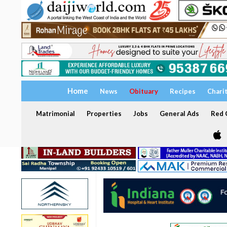
Home
News
Obituary
Recipes
Chari
Matrimonial
Properties
Jobs
General Ads
Red C