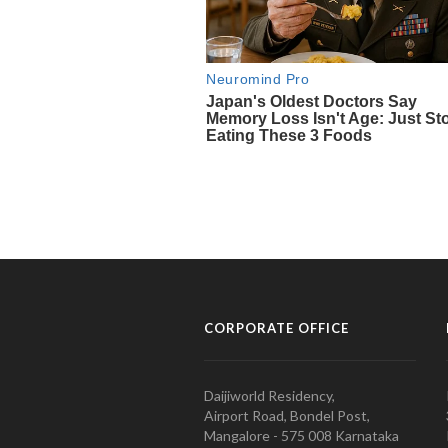
CORPORATE OFFICE
Daijiworld Residency,
Airport Road, Bondel Post,
Mangalore - 575 008 Karnataka