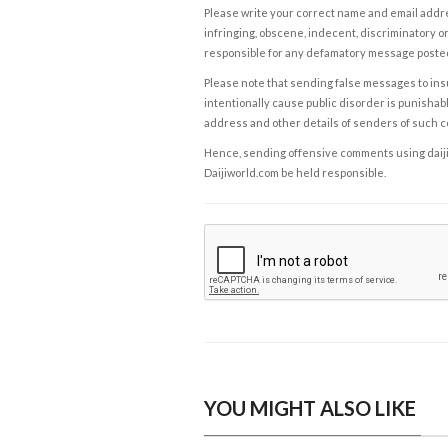
Please write your correct name and email addres
infringing, obscene, indecent, discriminatory or
responsible for any defamatory message posted 
Please note that sending false messages to insu
intentionally cause public disorder is punishable
address and other details of senders of such 
Hence, sending offensive comments using daijiwor
Daijiworld.com be held responsible.
YOU MIGHT ALSO LIKE