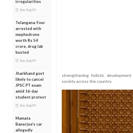
irregularities
Sun, Aug 09
Telangana: Four
arrested with
mephedrone
worth Rs 54
crore, drug lab
busted
Sun, Aug 09
Jharkhand govt
strengthening holistic development 
likely to cancel
society across the country.
JPSC PT exam
amid 16-day
student protest
Sun, Aug 09
Mamata
Banerjee’s car
allegedly