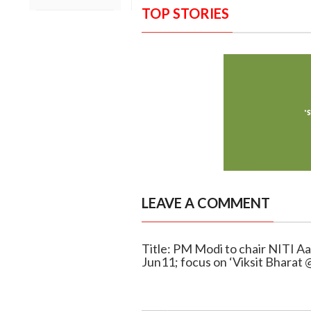
TOP STORIES
LEAVE A COMMENT
Title: PM Modi to chair NITI A
Jun11; focus on ‘Viksit Bharat 