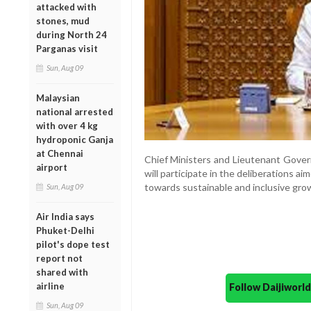
attacked with
stones, mud
during North 24
Parganas visit
Sun, Aug 09
Malaysian
national arrested
with over 4 kg
hydroponic Ganja
at Chennai
Chief Ministers and Lieutenant Govern
airport
will participate in the deliberations aim
towards sustainable and inclusive gro
Sun, Aug 09
Air India says
Phuket-Delhi
pilot's dope test
report not
shared with
airline
Follow Daijiwor
Sun, Aug 09