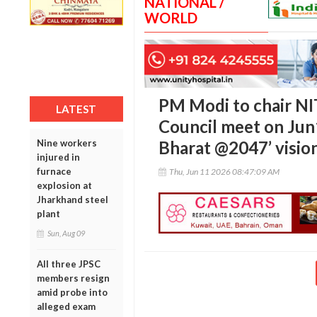
NATIONAL /
WORLD
PM Modi to chair N
LATEST
Council meet on Jun1
Nine workers
Bharat @2047’ visio
injured in
furnace
Thu, Jun 11 2026 08:47:09 AM
explosion at
Jharkhand steel
plant
Sun, Aug 09
All three JPSC
members resign
amid probe into
alleged exam