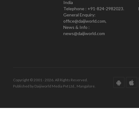
India
Telephone : +91-824-2982023.
General Enquiry:
office@daijiworld.com,
News & Info :
news@daijiworld.com
Copyright © 2001 - 2026. All Rights Reserved.
Published by Daijiworld Media Pvt Ltd., Mangalore.