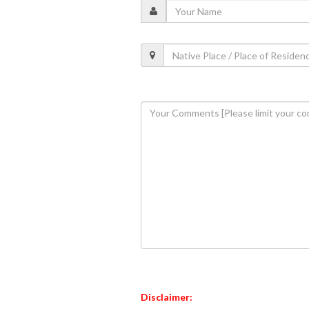
Disclaimer: