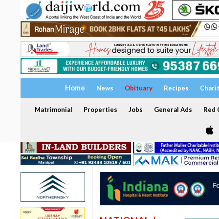
Home
News
Obituary
Recipes
Chari
Matrimonial
Properties
Jobs
General Ads
Red C