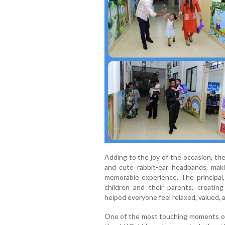
Adding to the joy of the occasion, th
and cute rabbit-ear headbands, makin
memorable experience. The principa
children and their parents, creatin
helped everyone feel relaxed, valued, 
One of the most touching moments o