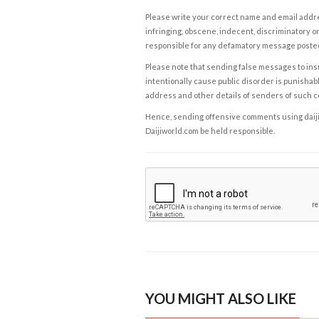
Please write your correct name and email addres
infringing, obscene, indecent, discriminatory or
responsible for any defamatory message posted 
Please note that sending false messages to insu
intentionally cause public disorder is punishable
address and other details of senders of such 
Hence, sending offensive comments using daijiwor
Daijiworld.com be held responsible.
YOU MIGHT ALSO LIKE