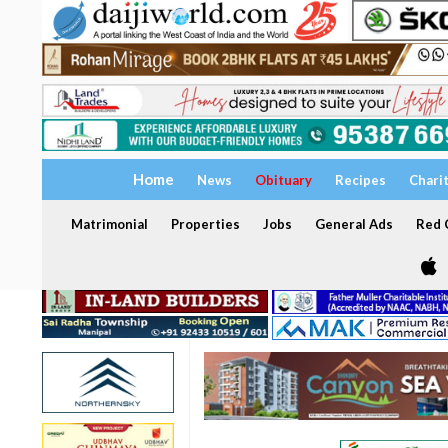
Home
News
Obituary
Recipes
Chari
Matrimonial
Properties
Jobs
General Ads
Red C