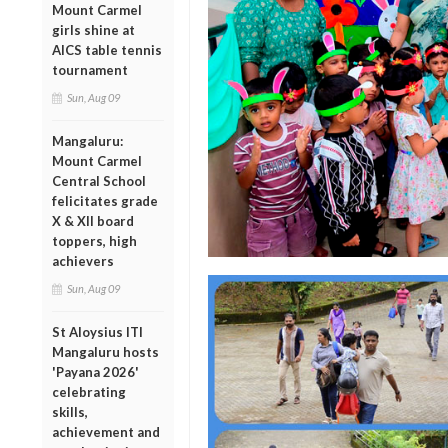
Mount Carmel
girls shine at
AICS table tennis
tournament
Sun, Aug 09
Mangaluru:
Mount Carmel
Central School
felicitates grade
X & XII board
toppers, high
achievers
Sun, Aug 09
St Aloysius ITI
Mangaluru hosts
'Payana 2026'
celebrating
skills,
achievement and