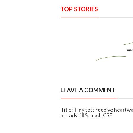
TOP STORIES
LEAVE A COMMENT
Title: Tiny tots receive hear
at Ladyhill School ICSE