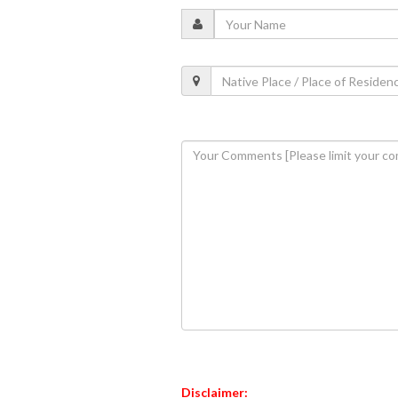
Disclaimer: