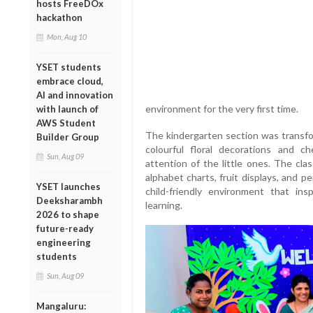
hosts FreeDOx
hackathon
Mon, Aug 10
YSET students
embrace cloud,
AI and innovation
environment for the very first time.
with launch of
AWS Student
The kindergarten section was transfo
Builder Group
colourful floral decorations and ch
Sun, Aug 09
attention of the little ones. The cla
alphabet charts, fruit displays, and 
YSET launches
child-friendly environment that ins
Deeksharambh
learning.
2026 to shape
future-ready
engineering
students
Sun, Aug 09
Mangaluru: