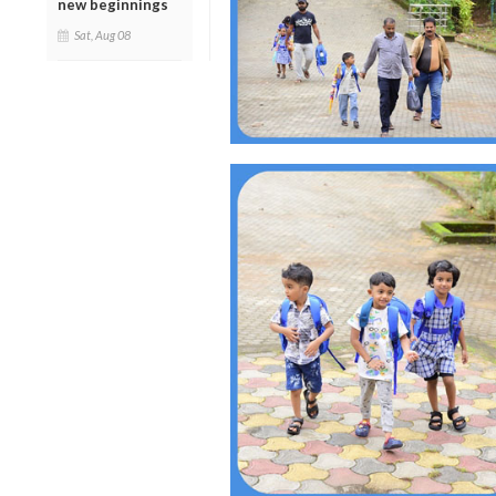
new beginnings
Sat, Aug 08