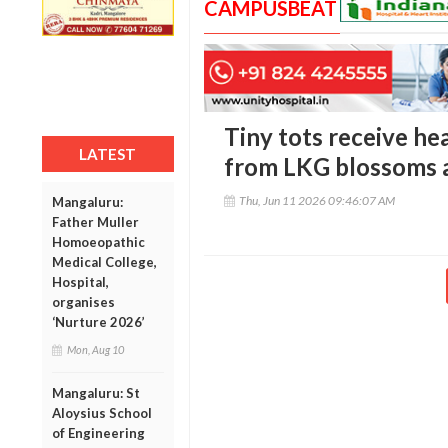
CAMPUSBEAT
Tiny tots receive h
LATEST
from LKG blossoms a
Thu, Jun 11 2026 09:46:07 AM
Mangaluru:
Father Muller
Homoeopathic
Medical College,
Hospital,
organises
‘Nurture 2026’
Mon, Aug 10
Mangaluru: St
Aloysius School
of Engineering