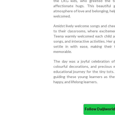
the LKG kids, who greeted the tin
affectionate hugs. This beautiful
atmosphere of love and belonging, hel
welcomed.
Amidst lively welcome songs and chee
to their classrooms, where excitement
Teena warmly welcomed each child an
songs, and interactive activities. Her
settle in with ease, making their 
memorable.
The day was a joyful celebration of 
colourful decorations, and precious
educational journey for the tiny tots
guiding these young learners as the
happy, and lifelong learners.
Follow Daijiwor