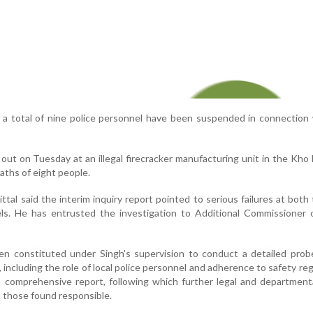
, a total of nine police personnel have been suspended in connection
out on Tuesday at an illegal firecracker manufacturing unit in the Kho
eaths of eight people.
tal said the interim inquiry report pointed to serious failures at both
els. He has entrusted the investigation to Additional Commissioner 
n constituted under Singh's supervision to conduct a detailed probe
 including the role of local police personnel and adherence to safety reg
 comprehensive report, following which further legal and department
t those found responsible.