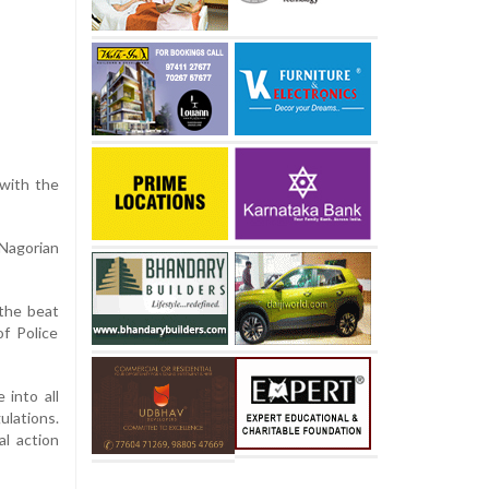
 with the
 Nagorian
 the beat
of Police
 into all
ulations.
al action