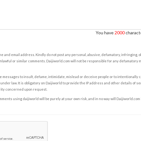
You have
2000
characte
e and email address. Kindly do not post any personal, abusive, defamatory, infringing, 
nlawful or similar comments. Daijiworld.com will not be responsible for any defamatory
e messages to insult, defame, intimidate, mislead or deceive people or to intentionally 
under law. It is obligatory on Daijiworld to provide the IP address and other details of s
rity concerned upon request.
ents using daijiworld will be purely at your own risk, and in no way will Daijiworld.com