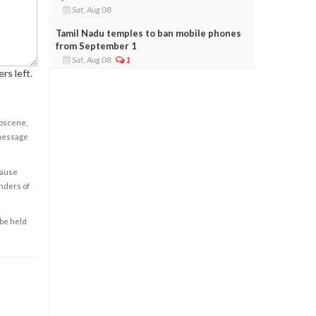
Sat, Aug 08
Tamil Nadu temples to ban mobile phones
from September 1
Sat, Aug 08
1
rs left.
obscene,
 message
cause
enders of
 be held