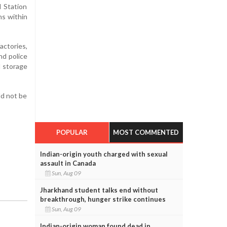
d Station
ns within
actories,
nd police
d storage
ld not be
POPULAR
MOST COMMENTED
Indian-origin youth charged with sexual
assault in Canada
Sun, Aug 09
Jharkhand student talks end without
breakthrough, hunger strike continues
Sun, Aug 09
Indian-origin woman found dead in