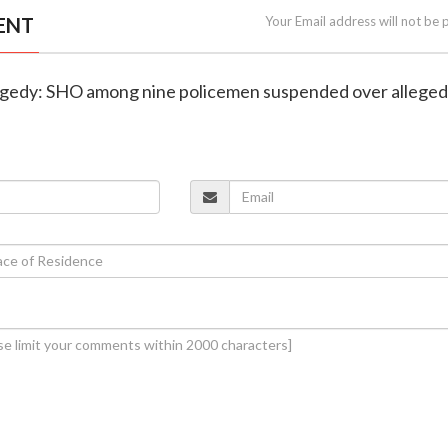
ENT
Your Email address will not be 
 tragedy: SHO among nine policemen suspended over alleged