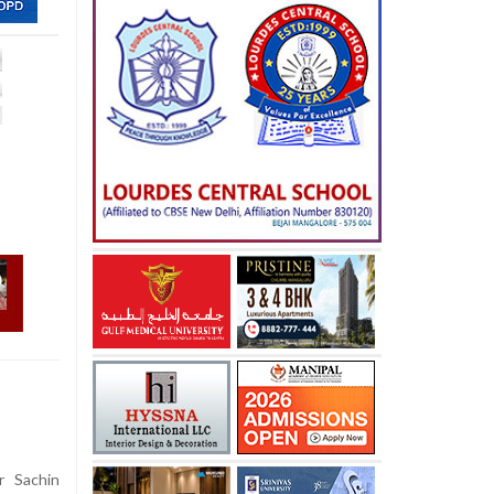
r Sachin