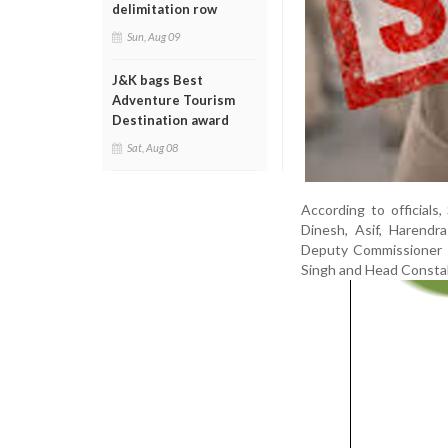
delimitation row
Sun, Aug 09
J&K bags Best
Adventure Tourism
Destination award
Sat, Aug 08
According to officia
Dinesh, Asif, Harend
Deputy Commissioner o
Singh and Head Constab