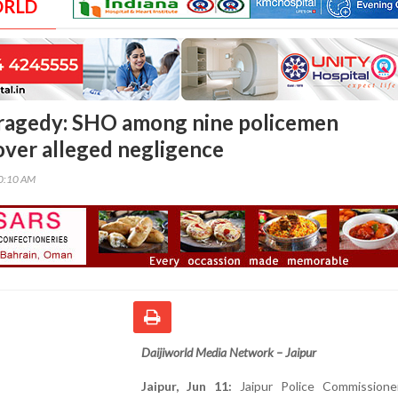
ORLD
 tragedy: SHO among nine policemen
ver alleged negligence
00:10 AM
Daijiworld Media Network – Jaipur
Jaipur, Jun 11:
Jaipur Police Commissione