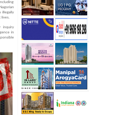
including
Nagorian
illegally
 lives.
 inquiry
igence in
sponsible