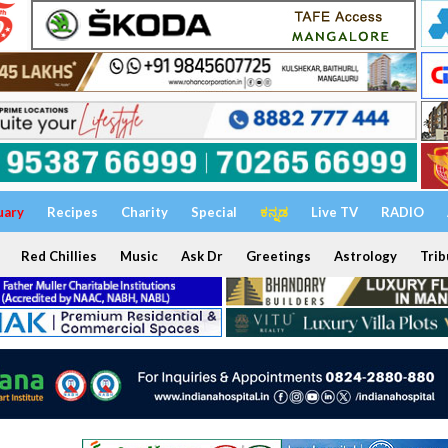
uary
Recipes
Charity
Special
ಕನ್ನಡ
Live TV
RADIO
Red Chillies
Music
Ask Dr
Greetings
Astrology
Trib