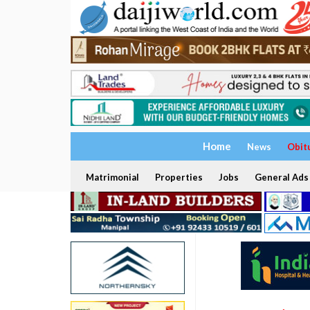
Home
News
Obit
Matrimonial
Properties
Jobs
General Ads