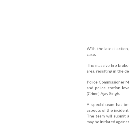
With the latest action
case.
The massive fire broke 
area, resulting in the d
Police Commissioner Mit
and police station lev
(Crime) Ajay Singh.
A special team has bee
aspects of the incident,
The team will submit a
may be initiated agains