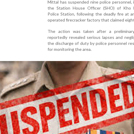
Mittal has suspended nine police personnel, 
the Station House Officer (SHO) of Kho 
Police Station, following the deadly fire at an 
operated firecracker factory that claimed eight
The action was taken after a preliminary
reportedly revealed serious lapses and negl
the discharge of duty by police personnel re
for monitoring the area.