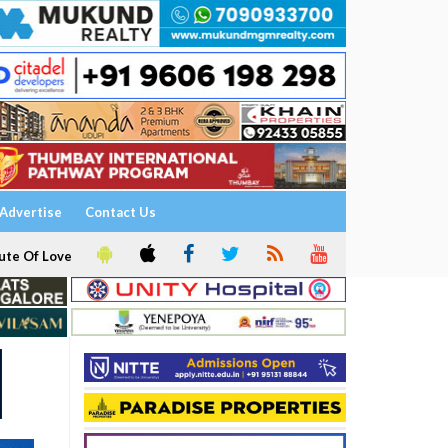
Advertise
Contact Us
ute Of Love