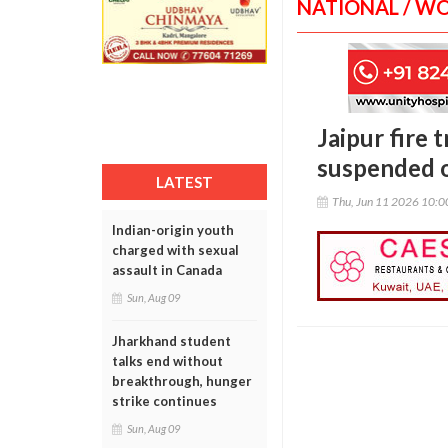
NATIONAL / W
Jaipur fire
suspended o
LATEST
Thu, Jun 11 2026 10:
Indian-origin youth
charged with sexual
assault in Canada
Sun, Aug 09
Jharkhand student
talks end without
breakthrough, hunger
strike continues
Sun, Aug 09