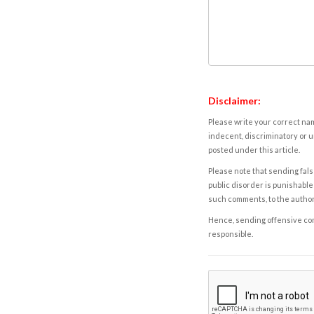
Disclaimer:
Please write your correct nam
indecent, discriminatory or u
posted under this article.
Please note that sending fals
public disorder is punishable 
such comments, to the autho
Hence, sending offensive comm
responsible.