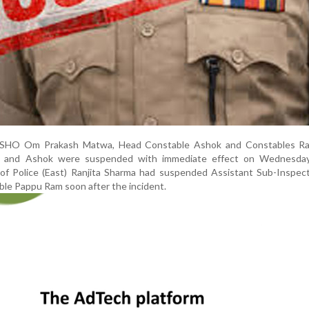
ls, SHO Om Prakash Matwa, Head Constable Ashok and Constables Ra
ra and Ashok were suspended with immediate effect on Wednesday. 
f Police (East) Ranjita Sharma had suspended Assistant Sub-Inspec
le Pappu Ram soon after the incident.