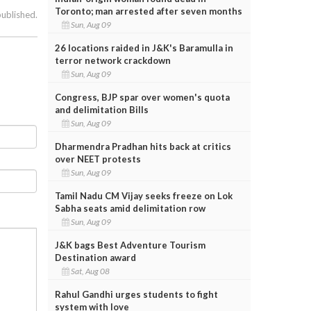
Toronto; man arrested after seven months
published.
Sun, Aug 09
26 locations raided in J&K's Baramulla in
terror network crackdown
Sun, Aug 09
Congress, BJP spar over women's quota
and delimitation Bills
Sun, Aug 09
Dharmendra Pradhan hits back at critics
over NEET protests
Sun, Aug 09
Tamil Nadu CM Vijay seeks freeze on Lok
Sabha seats amid delimitation row
Sun, Aug 09
J&K bags Best Adventure Tourism
Destination award
Sat, Aug 08
Rahul Gandhi urges students to fight
system with love