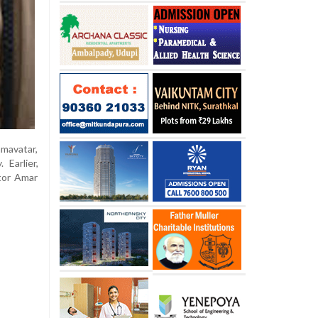
mavatar,
Earlier,
tor Amar