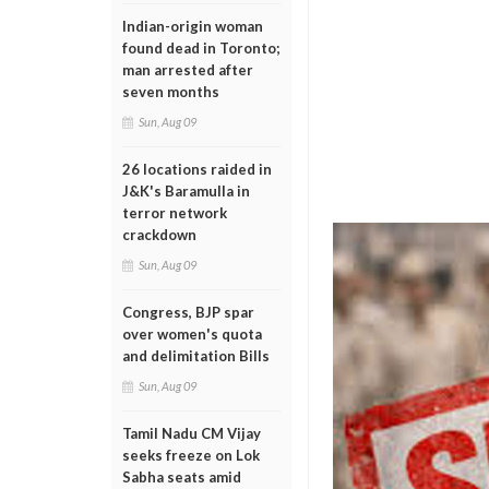
Indian-origin woman
found dead in Toronto;
man arrested after
seven months
Sun, Aug 09
26 locations raided in
J&K's Baramulla in
terror network
crackdown
Sun, Aug 09
Congress, BJP spar
over women's quota
and delimitation Bills
Sun, Aug 09
Tamil Nadu CM Vijay
seeks freeze on Lok
Sabha seats amid