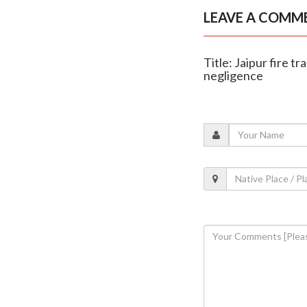
LEAVE A COMM
Title: Jaipur fire
negligence