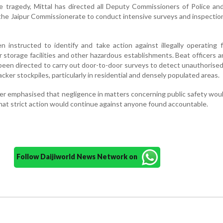
e tragedy, Mittal has directed all Deputy Commissioners of Police an
the Jaipur Commissionerate to conduct intensive surveys and inspectio
 instructed to identify and take action against illegally operating f
 storage facilities and other hazardous establishments. Beat officers a
 been directed to carry out door-to-door surveys to detect unauthorise
acker stockpiles, particularly in residential and densely populated areas.
r emphasised that negligence in matters concerning public safety wou
hat strict action would continue against anyone found accountable.
Follow Daijiworld News Network on