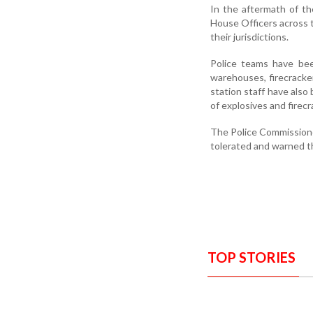
In the aftermath of th
House Officers across 
their jurisdictions.
Police teams have been
warehouses, firecracker
station staff have also
of explosives and firecr
The Police Commissione
tolerated and warned t
TOP STORIES