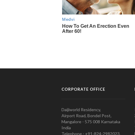
CORPORATE OFFICE
Daijiworld Residency,
Airport Road, Bondel Post,
Mangalore - 575 008 Karnataka
India
Telephone : +91-824-2982023.