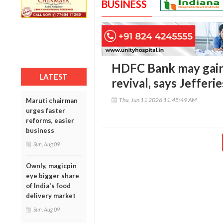
BUSINESS
HDFC Bank may gain
LATEST
revival, says Jefferie
Thu, Jun 11 2026 11:45:49 AM
Maruti chairman
urges faster
reforms, easier
business
Sun, Aug 09
Ownly, magicpin
eye bigger share
of India's food
delivery market
Sun, Aug 09