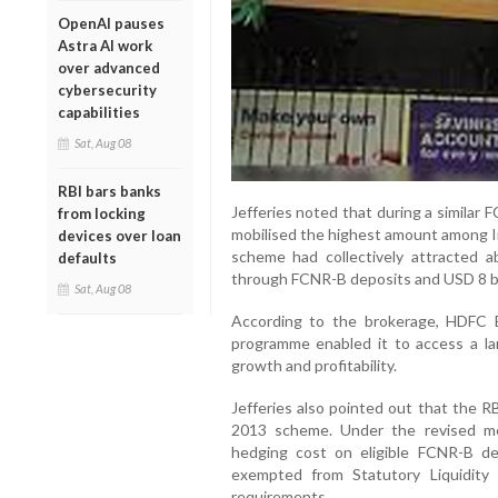
OpenAI pauses
Astra AI work
over advanced
cybersecurity
capabilities
Sat, Aug 08
RBI bars banks
Jefferies noted that during a simila
from locking
mobilised the highest amount among In
devices over loan
scheme had collectively attracted ab
defaults
through FCNR-B deposits and USD 8 bil
Sat, Aug 08
According to the brokerage, HDFC B
programme enabled it to access a la
growth and profitability.
Jefferies also pointed out that the R
2013 scheme. Under the revised me
hedging cost on eligible FCNR-B de
exempted from Statutory Liquidity
requirements.