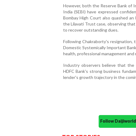
However, both the Reserve Bank of In
India (SEBI) have expressed confide
Bombay High Court also quashed an FI
the Lilavati Trust case, observing tha
to recover outstanding dues.
Following Chakraborty's resignation, 
Domestic Systemically Important Bank 
health, professional management and 
Industry observers believe that the
HDFC Bank's strong business fundam
lender's growth trajectory in the com
Follow Daijiwor