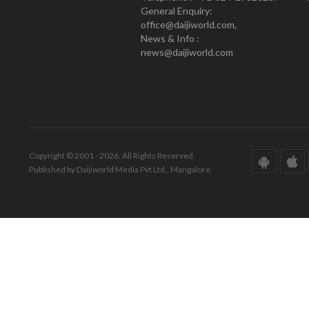
General Enquiry:
office@daijiworld.com,
News & Info :
news@daijiworld.com
Copyright © 2001 - 2026. All Rights Reserved.
Published by Daijiworld Media Pvt Ltd., Mangalore.