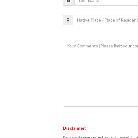
Disclaimer:
Please write your correct name and email addres