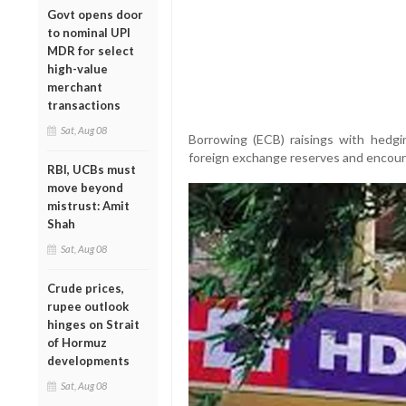
Govt opens door
to nominal UPI
MDR for select
high-value
merchant
transactions
Sat, Aug 08
Borrowing (ECB) raisings with hedgi
foreign exchange reserves and encoura
RBI, UCBs must
move beyond
mistrust: Amit
Shah
Sat, Aug 08
Crude prices,
rupee outlook
hinges on Strait
of Hormuz
developments
Sat, Aug 08