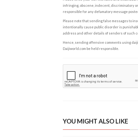
infringing, obscene, indecent, discriminatory or
responsible for any defamatory message posted 
Please note that sending false messages to insu
intentionally cause public disorder is punishable
address and other details of senders of such 
Hence, sending offensive comments using daijiwor
Daijiworld.com be held responsible.
YOU MIGHT ALSO LIKE