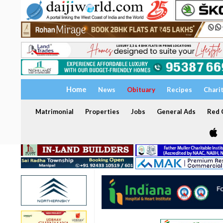
Home
News
Obituary
Recipes
Chari
Matrimonial
Properties
Jobs
General Ads
Red C