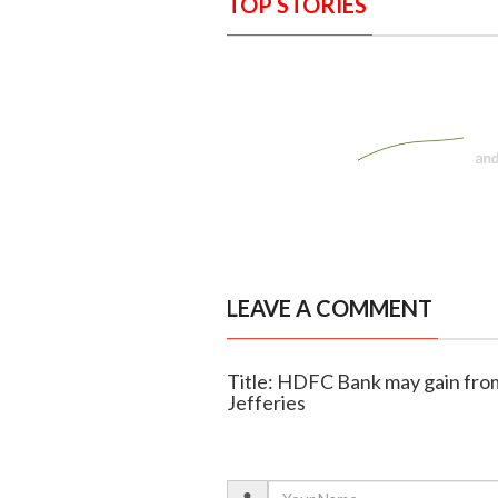
TOP STORIES
LEAVE A COMMENT
Title: HDFC Bank may gain from
Jefferies