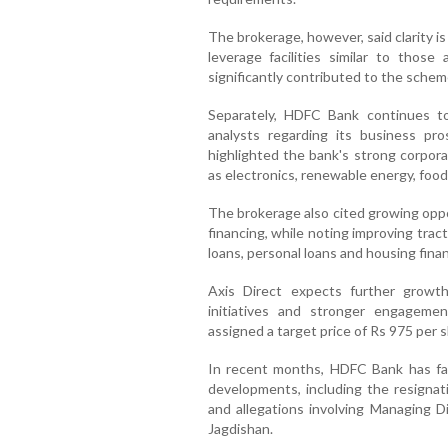
The brokerage, however, said clarity i
leverage facilities similar to thos
significantly contributed to the schem
Separately, HDFC Bank continues t
analysts regarding its business pro
highlighted the bank's strong corpor
as electronics, renewable energy, foo
The brokerage also cited growing oppo
financing, while noting improving tract
loans, personal loans and housing fina
Axis Direct expects further growth
initiatives and stronger engageme
assigned a target price of Rs 975 per s
In recent months, HDFC Bank has fac
developments, including the resigna
and allegations involving Managing D
Jagdishan.