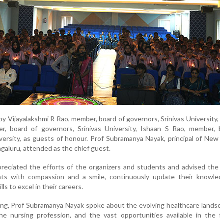
 Vijayalakshmi R Rao, member, board of governors, Srinivas University,
, board of governors, Srinivas University, Ishaan S Rao, member, 
iversity, as guests of honour. Prof Subramanya Nayak, principal of Ne
galuru, attended as the chief guest.
preciated the efforts of the organizers and students and advised th
nts with compassion and a smile, continuously update their knowle
ls to excel in their careers.
ng, Prof Subramanya Nayak spoke about the evolving healthcare lands
he nursing profession, and the vast opportunities available in the 