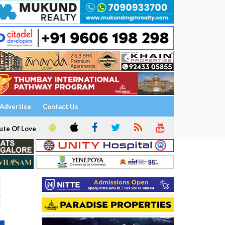
Advertise
Contact Us
ute Of Love