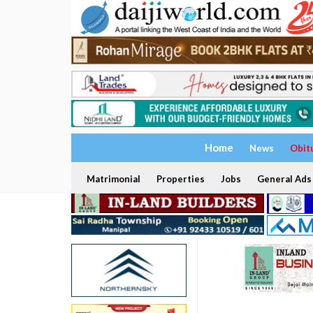
Home
News
Obit
Matrimonial
Properties
Jobs
General Ads