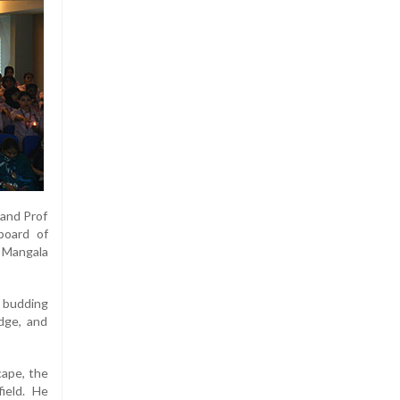
 and Prof
board of
w Mangala
e budding
dge, and
cape, the
field. He