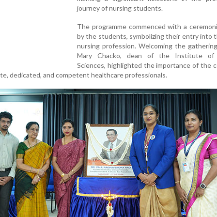
journey of nursing students.
The programme commenced with a ceremoni
by the students, symbolizing their entry into 
nursing profession. Welcoming the gathering
Mary Chacko, dean of the Institute of
Sciences, highlighted the importance of the
te, dedicated, and competent healthcare professionals.