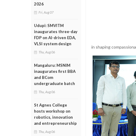
2026
Fri, Aug 07
Udupi: SMVITM
inaugurates three-day
FDP on AI-driven EDA,
VLSI system design
in shaping compassiona
Thu, Aug 06
Mangaluru: MSNIM
inaugurates first BBA
and BCom
undergraduate batch
Thu, Aug 06
St Agnes College
hosts workshop on
robotics, innovation
and entrepreneurship
Thu, Aug 06