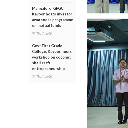
Mangaluru: GFGC
Kavoor hosts investor
awareness programme
on mutual funds
Thu, Aug 06
Govt First Grade
College, Kavoor hosts
workshop on coconut
shell craft
entrepreneurship
Thu, Aug 06