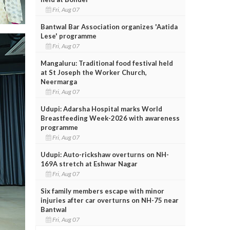
Fri, Aug 07
Bantwal Bar Association organizes 'Aatida
Lese' programme
Fri, Aug 07
Mangaluru: Traditional food festival held
at St Joseph the Worker Church,
Neermarga
Fri, Aug 07
Udupi: Adarsha Hospital marks World
Breastfeeding Week-2026 with awareness
programme
Fri, Aug 07
Udupi: Auto-rickshaw overturns on NH-
169A stretch at Eshwar Nagar
Fri, Aug 07
Six family members escape with minor
injuries after car overturns on NH-75 near
Bantwal
Fri, Aug 07