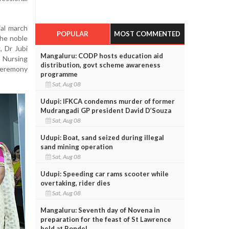
al march
POPULAR
MOST COMMENTED
the noble
, Dr Jubi
Mangaluru: CODP hosts education aid
 Nursing
distribution, govt scheme awareness
 ceremony
programme
Sat, Aug 08
Udupi: IFKCA condemns murder of former
Mudrangadi GP president David D’Souza
Sat, Aug 08
Udupi: Boat, sand seized during illegal
sand mining operation
Sat, Aug 08
Udupi: Speeding car rams scooter while
overtaking, rider dies
Sat, Aug 08
Mangaluru: Seventh day of Novena in
preparation for the feast of St Lawrence
held at Bondel