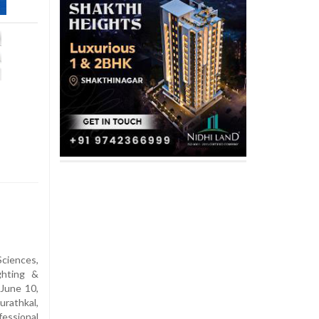
Sciences,
ghting &
June 10,
rathkal,
essional