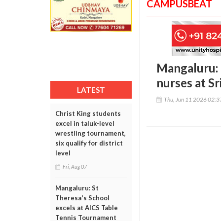
CAMPUSBEAT
Mangaluru: 
nurses at Sr
LATEST
Thu, Jun 11 2026 02:
Christ King students
excel in taluk-level
wrestling tournament,
six qualify for district
level
Fri, Aug 07
Mangaluru: St
Theresa's School
excels at AICS Table
Tennis Tournament