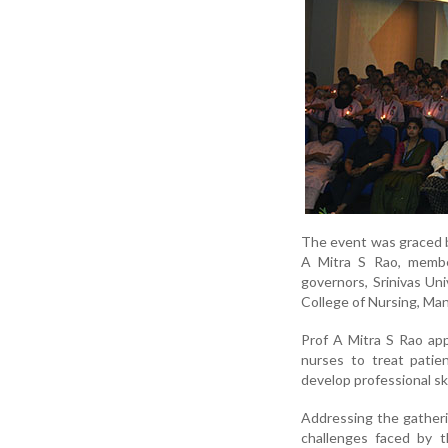
The event was graced by
A Mitra S Rao, member
governors, Srinivas Un
College of Nursing, Man
Prof A Mitra S Rao ap
nurses to treat patie
develop professional skil
Addressing the gatheri
challenges faced by t