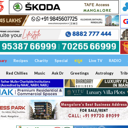
uary
Recipes
Charity
Special
ಕನ್ನಡ
Live TV
RADIO
Red Chillies
Music
Ask Dr
Greetings
Astrology
Trib