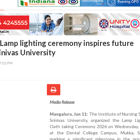
Lamp lighting ceremony inspires future
inivas University
37:02 PM
Media Release
Mangaluru, Jun 11:
The Institute of Nursing 
Srinivas University, organized the Lamp Li
Oath taking Ceremony 2026 on Wednesday, 
at the Dental College Campus, Mukka, Su
marking a significant milestone in the prof