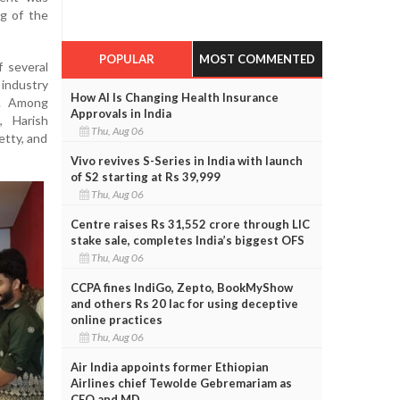
ng of the
POPULAR
MOST COMMENTED
 several
industry
How AI Is Changing Health Insurance
s. Among
Approvals in India
, Harish
Thu, Aug 06
etty, and
Vivo revives S-Series in India with launch
of S2 starting at Rs 39,999
Thu, Aug 06
Centre raises Rs 31,552 crore through LIC
stake sale, completes India’s biggest OFS
Thu, Aug 06
CCPA fines IndiGo, Zepto, BookMyShow
and others Rs 20 lac for using deceptive
online practices
Thu, Aug 06
Air India appoints former Ethiopian
Airlines chief Tewolde Gebremariam as
CEO and MD