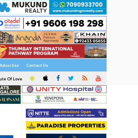
Advertise
Contact Us
ute Of Love