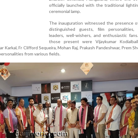
officially launched with the traditional lighti
ceremonial lamp.
The inauguration witnessed the presence of
distinguished guests, film personalities, 
leaders, well-wishers, and enthusiastic fan
those present were Vijaykumar Kodialbail
r Karkal, Fr Clifford Sequeira, Mohan Raj, Prakash Pandeshwar, Prem Sh
rsonalities from various fields.