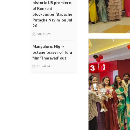
historic US premiere
of Konkani
blockbuster ‘Bapache
Putache Navim’ on Jul
26
Sat, Jul 25
Mangaluru: High-
octane teaser of Tulu
film ‘Tharavad’ out
Fri, Jul 24