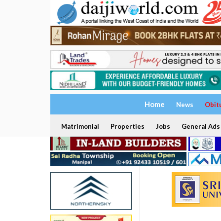
Home
News
Obit
Matrimonial
Properties
Jobs
General Ads