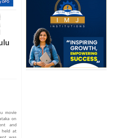
ulu
u movie
ataka on
ent and
 held at
vent was