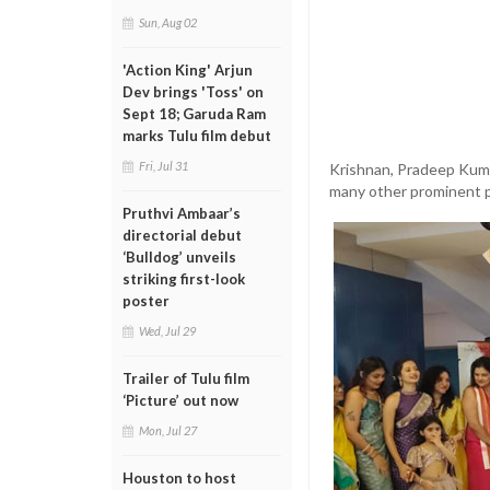
Sun, Aug 02
'Action King' Arjun
Dev brings 'Toss' on
Sept 18; Garuda Ram
marks Tulu film debut
Fri, Jul 31
Krishnan, Pradeep Kuma
many other prominent pe
Pruthvi Ambaar’s
directorial debut
‘Bulldog’ unveils
striking first-look
poster
Wed, Jul 29
Trailer of Tulu film
‘Picture’ out now
Mon, Jul 27
Houston to host