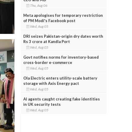
Thu, Aug 06
Meta apologises for temporary restriction
of PM Modi's Facebook post
Wed, Aug 05
DRI seizes Pakistan-origin dry dates worth
Rs 3 crore at Kandla Port
Wed, Aug 05
Govt notifies norms for inventory-based
cross-border e-commerce
Wed, Aug 05
Ola Electric enters utility-scale battery
storage with Axis Energy pact
Wed, Aug 05
AI agents caught creating fake identities
in UK security tests
Wed, Aug 05