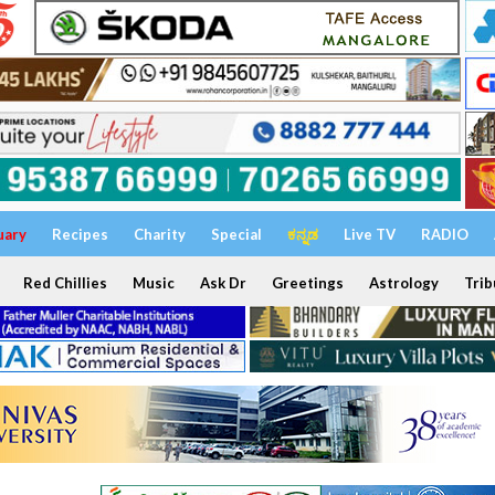
uary
Recipes
Charity
Special
ಕನ್ನಡ
Live TV
RADIO
Red Chillies
Music
Ask Dr
Greetings
Astrology
Trib