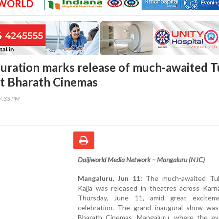
 WORLD
uration marks release of much-awaited T
 at Bharath Cinemas
47:33 PM
Daijiworld Media Network – Mangaluru (NJC)
Mangaluru, Jun 11:
The much-awaited Tul
Kajja was released in theatres across Karn
Thursday, June 11, amid great excitem
celebration. The grand inaugural show was
Bharath Cinemas, Mangaluru, where the e