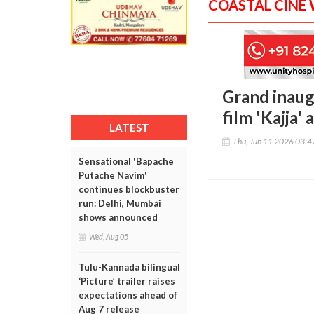
COASTAL CINE
Grand inaug
film 'Kajja'
LATEST
Thu, Jun 11 2026 03:
Sensational 'Bapache
Putache Navim'
continues blockbuster
run: Delhi, Mumbai
shows announced
Wed, Aug 05
Tulu-Kannada bilingual
‘Picture’ trailer raises
expectations ahead of
Aug 7 release