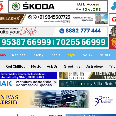
uary
Recipes
Charity
Special
ಕನ್ನಡ
Live TV
RADIO
Red Chillies
Music
Ask Dr
Greetings
Astrology
Trib