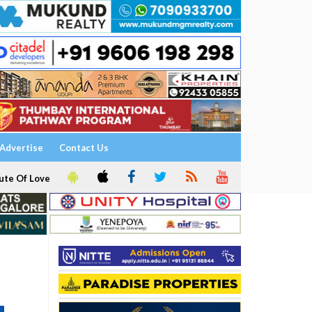
Advertise
Contact Us
ute Of Love