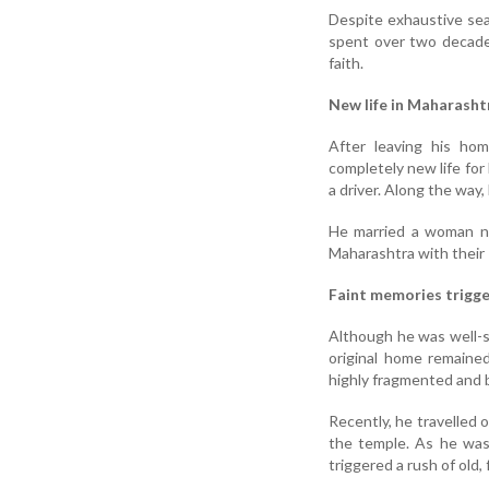
Despite exhaustive sear
spent over two decades
faith.
New life in Maharasht
After leaving his hom
completely new life for 
a driver. Along the way
He married a woman na
Maharashtra with their 
Faint memories trigge
Although he was well-se
original home remained
highly fragmented and b
Recently, he travelled 
the temple. As he was
triggered a rush of old