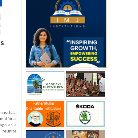
ns
asthala
motional
ago as a
 reunite