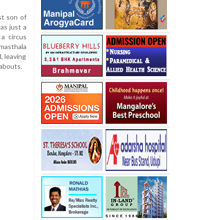
st son of
as just a
a circus
sthala
, leaving
eabouts.