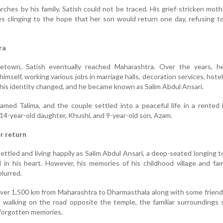
ches by his family, Satish could not be traced. His grief-stricken moth
 clinging to the hope that her son would return one day, refusing t
ra
etown, Satish eventually reached Maharashtra. Over the years, he
himself, working various jobs in marriage halls, decoration services, hotel
, his identity changed, and he became known as Salim Abdul Ansari.
med Talima, and the couple settled into a peaceful life in a rented
14-year-old daughter, Khushi, and 9-year-old son, Azam.
r return
ttled and living happily as Salim Abdul Ansari, a deep-seated longing to
 in his heart. However, his memories of his childhood village and fa
lurred.
over 1,500 km from Maharashtra to Dharmasthala along with some friends
 walking on the road opposite the temple, the familiar surroundings
, forgotten memories.