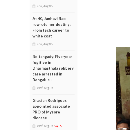
Thu, Aug 06
At 40, Janhavi Rao
rewrote her destiny:
From tech career to
white coat
Thu, Aug 06
Beltangady: Five-year
fugitive in
Dharmasthala robbery
case arrested in
Bengaluru
Wed, Aug 05
Gracian Rodrigues
appointed associate
PRO of Mysore
diocese
Wed, Aug 05
6