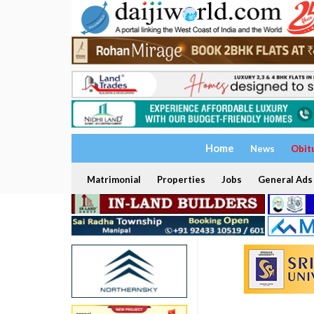
Home
News
Obit
Matrimonial
Properties
Jobs
General Ads