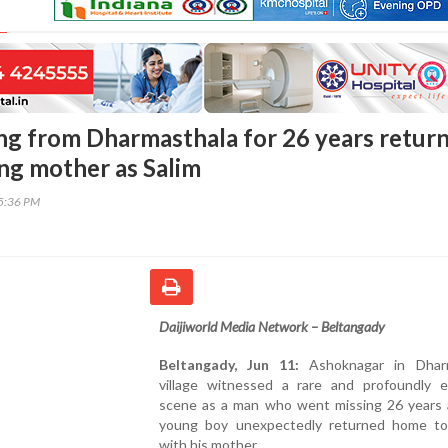
ing from Dharmasthala for 26 years retur
ing mother as Salim
15:36 PM
Daijiworld Media Network – Beltangady
Beltangady, Jun 11:
Ashoknagar in Dharm
village witnessed a rare and profoundly e
scene as a man who went missing 26 years 
young boy unexpectedly returned home to
with his mother.