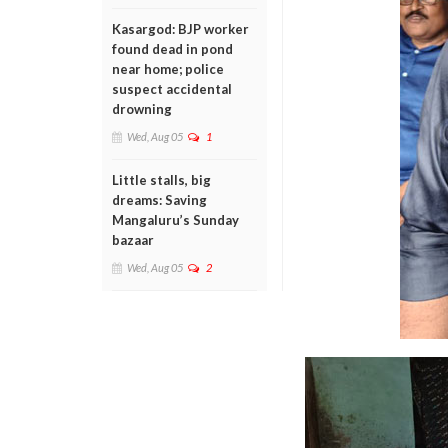
Kasargod: BJP worker
found dead in pond
near home; police
suspect accidental
drowning
Wed, Aug 05
1
Little stalls, big
dreams: Saving
Mangaluru’s Sunday
bazaar
Wed, Aug 05
2