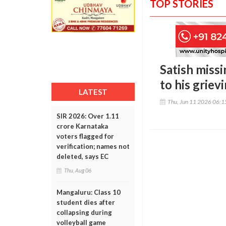
TOP STORIES
Satish miss
to his griev
LATEST
Thu, Jun 11 2026 06:
SIR 2026: Over 1.11
crore Karnataka
voters flagged for
verification; names not
deleted, says EC
Thu, Aug 06
Mangaluru: Class 10
student dies after
collapsing during
volleyball game