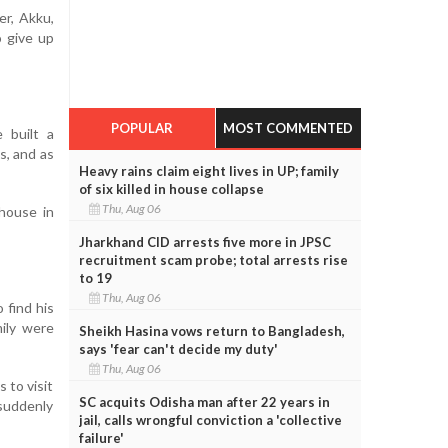
er, Akku,
o give up
POPULAR
MOST COMMENTED
 built a
s, and as
Heavy rains claim eight lives in UP; family
of six killed in house collapse
Thu, Aug 06
 house in
Jharkhand CID arrests five more in JPSC
recruitment scam probe; total arrests rise
to 19
Thu, Aug 06
 find his
mily were
Sheikh Hasina vows return to Bangladesh,
says 'fear can't decide my duty'
Thu, Aug 06
 to visit
SC acquits Odisha man after 22 years in
 suddenly
jail, calls wrongful conviction a 'collective
failure'