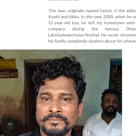
The man, originally named Satish, is the elde
Kunhi and Akku. In the year 2000, when he w
12-year-old boy, he left his hometown with 
company during the famous Dharma
Lakshadeepotsava festival. He never returned
his family completely clueless about his wher