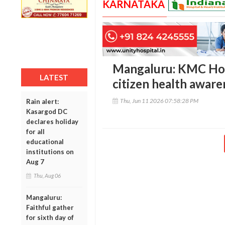
KARNATAKA
Mangaluru: KMC Hosp
LATEST
citizen health awaren
Thu, Jun 11 2026 07:58:28 PM
Rain alert:
Kasargod DC
declares holiday
for all
educational
institutions on
Aug 7
Thu, Aug 06
Mangaluru:
Faithful gather
for sixth day of