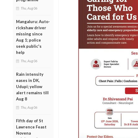
Thu, Aug 06
Mangaluru: Auto-
rickshaw driver
missing since
Aug 1; police
seek public's
help
Thu, Aug 06
Rain intensity
eases in DK,
Udupi; yellow
alert remains till
Aug 8
Thu, Aug 06
Fifth day of St
Lawrence Feast
Novena