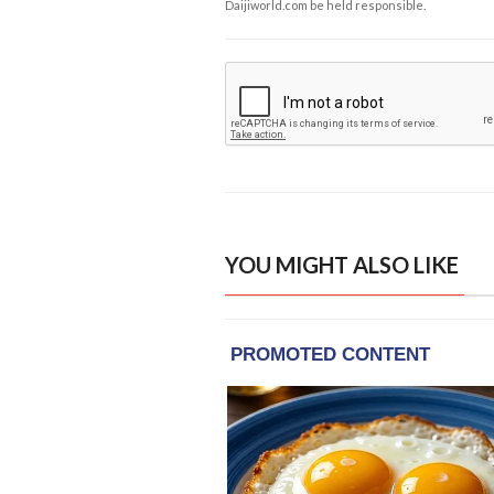
Daijiworld.com be held responsible.
YOU MIGHT ALSO LIKE