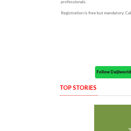
professionals.
Registration is free but mandatory. Ca
Follow Daijiwor
TOP STORIES