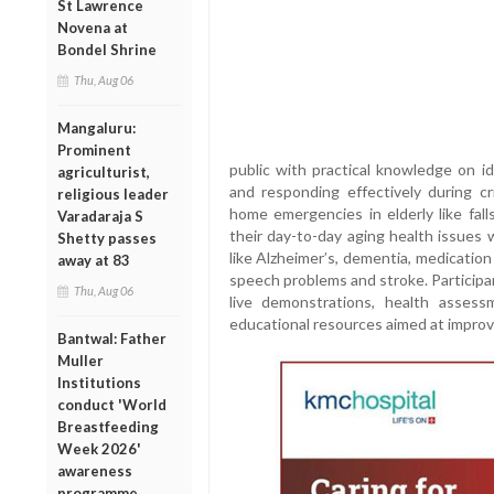
St Lawrence
Novena at
Bondel Shrine
Thu, Aug 06
Mangaluru:
Prominent
public with practical knowledge on id
agriculturist,
and responding effectively during cri
religious leader
home emergencies in elderly like fall
Varadaraja S
their day-to-day aging health issues 
Shetty passes
like Alzheimer’s, dementia, medication
away at 83
speech problems and stroke. Participant
Thu, Aug 06
live demonstrations, health asses
educational resources aimed at improv
Bantwal: Father
Muller
Institutions
conduct 'World
Breastfeeding
Week 2026'
awareness
programme