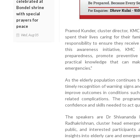
celebrated at
Bondel shrine
with special
prayers for
peace
Pramod Kunder, cluster director, KMC 
Wed, Aug 05
spent their lives caring for their fam
responsibility to ensure they receiv
this awareness initiative, KMC
preparedness, promote preventive
practical knowledge that can mak
emergencies."
As the elderly population continues t
timely recognition of warning signs an
improve outcomes in conditions such a
related complications. The progr
confidence and skills needed to act qu
The speakers are Dr Shivananda P
Radhakrishnan, cluster head emerge
public, and interested participants
insights into elderly care and emerg