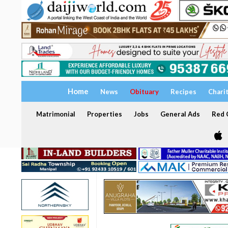
Home
News
Obituary
Recipes
Chari
Matrimonial
Properties
Jobs
General Ads
Red C