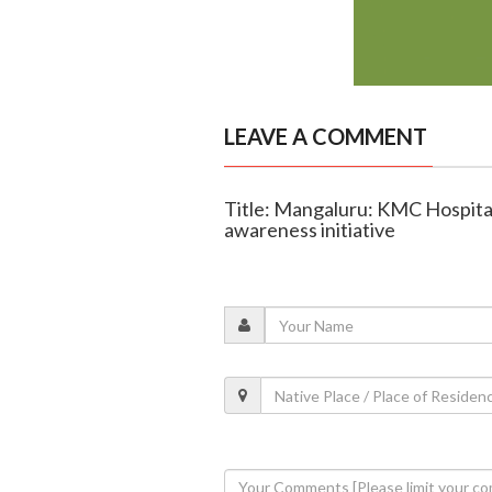
LEAVE A COMMENT
Title: Mangaluru: KMC Hospital
awareness initiative