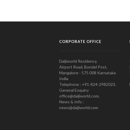
CORPORATE OFFICE
Daijiworld Residency,
Airport Road, Bondel Post,
Mangalore - 575 008 Karnataka
India
Telephone : +91-824-2982023.
General Enquiry:
office@daijiworld.com,
News & Info :
news@daijiworld.com