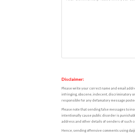
Disclaimer:
Please write your correct name and email addres
infringing, obscene, indecent, discriminatory or
responsible for any defamatory message posted 
Please note that sending false messages to insu
intentionally cause public disorder is punishable
address and other details of senders of such 
Hence, sending offensive comments using daijiwor