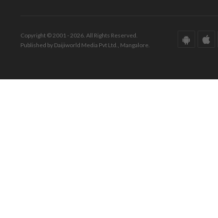
Copyright © 2001 - 2026. All Rights Reserved.
Published by Daijiworld Media Pvt Ltd., Mangalore.