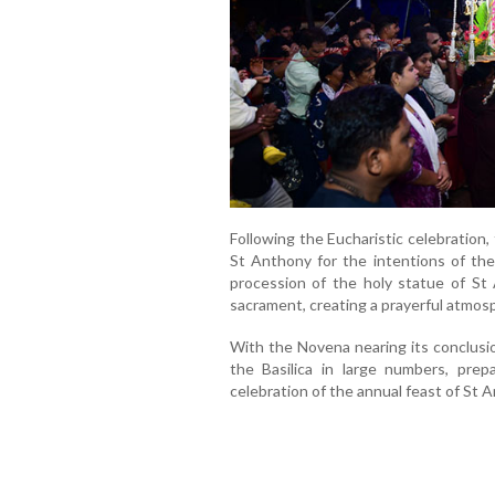
Following the Eucharistic celebration
St Anthony for the intentions of th
procession of the holy statue of St
sacrament, creating a prayerful atmosp
With the Novena nearing its conclusio
the Basilica in large numbers, prep
celebration of the annual feast of St 