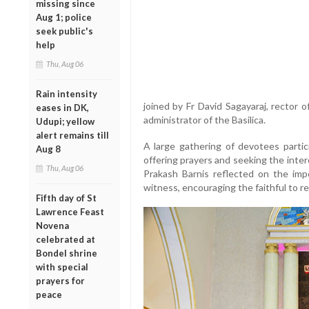
missing since
Aug 1; police
seek public's
help
Thu, Aug 06
Rain intensity
joined by Fr David Sagayaraj, rector 
eases in DK,
administrator of the Basilica.
Udupi; yellow
alert remains till
A large gathering of devotees parti
Aug 8
offering prayers and seeking the inter
Thu, Aug 06
Prakash Barnis reflected on the impo
witness, encouraging the faithful to r
Fifth day of St
Lawrence Feast
Novena
celebrated at
Bondel shrine
with special
prayers for
peace