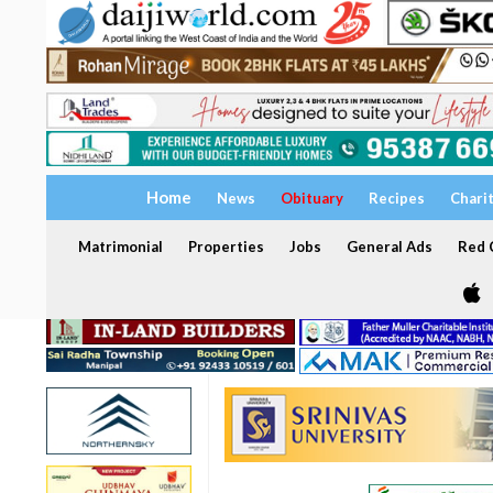
Home
News
Obituary
Recipes
Chari
Matrimonial
Properties
Jobs
General Ads
Red C