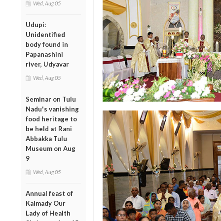
Wed, Aug 05
Udupi:
Unidentified
body found in
Papanashini
river, Udyavar
Wed, Aug 05
Seminar on Tulu
Nadu's vanishing
food heritage to
be held at Rani
Abbakka Tulu
Museum on Aug
9
Wed, Aug 05
Annual feast of
Kalmady Our
Lady of Health