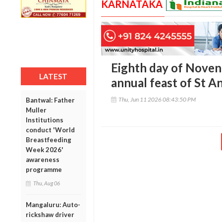
KARNATAKA
Eighth day of Noven
LATEST
annual feast of St A
Thu, Jun 11 2026 08:43:50 PM
Bantwal: Father
Muller
Institutions
conduct 'World
Breastfeeding
Week 2026'
awareness
programme
Thu, Aug 06
Mangaluru: Auto-
rickshaw driver