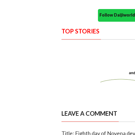
Follow Daijiwor
TOP STORIES
LEAVE A COMMENT
Title: Eighth day of Novena dev