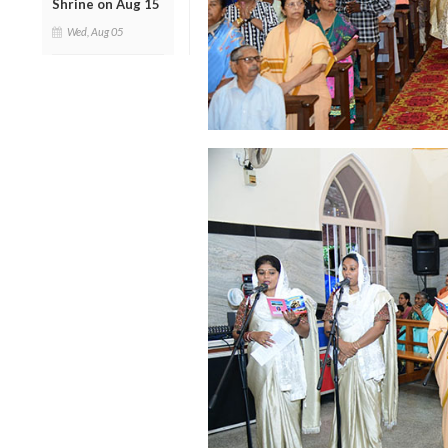
Shrine on Aug 15
Wed, Aug 05