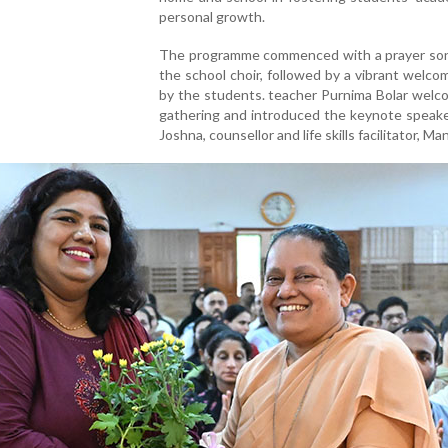
personal growth.
The programme commenced with a prayer son
the school choir, followed by a vibrant welc
by the students. teacher Purnima Bolar welc
gathering and introduced the keynote speake
Joshna, counsellor and life skills facilitator, Ma