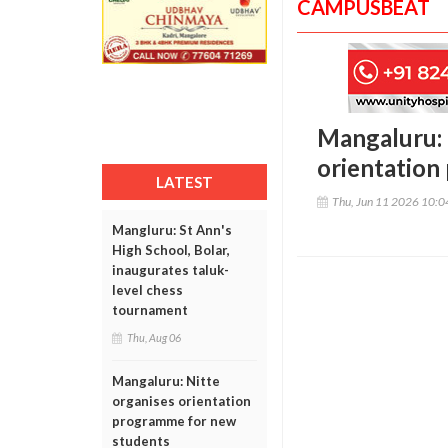
CAMPUSBEAT
Mangaluru:
orientation
LATEST
Thu, Jun 11 2026 10:
Mangluru: St Ann's
High School, Bolar,
inaugurates taluk-
level chess
tournament
Thu, Aug 06
Mangaluru: Nitte
organises orientation
programme for new
students