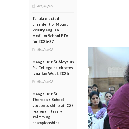
Wed, Aug 05
Tanuja elected
president of Mount
Rosary English
Medium School PTA
for 2026-27
Wed, Aug 05
Mangaluru: St Aloysius
PU College celebrates
Ignatian Week 2026
Wed, Aug 05
Mangaluru: St
Theresa's School
students shine at ICSE
regional literary,
swimming
championships