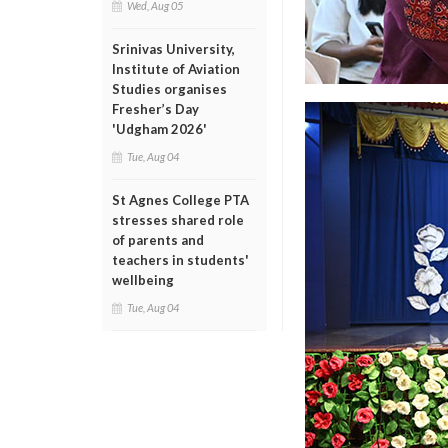
Wed, Aug 05
Srinivas University,
Institute of Aviation
Studies organises
Fresher’s Day
'Udgham 2026'
Tue, Aug 04
St Agnes College PTA
stresses shared role
of parents and
teachers in students'
wellbeing
Tue, Aug 04