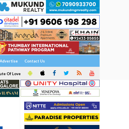
Advertise
Contact Us
ute Of Love