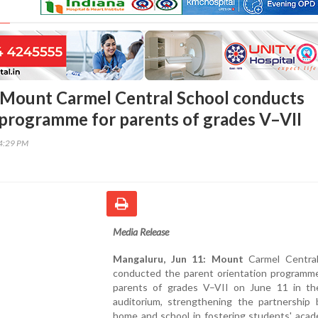
 Mount Carmel Central School conducts
 programme for parents of grades V–VII
04:29 PM
Media Release
Mangaluru, Jun 11: Mount
Carmel Central
conducted the parent orientation programme
parents of grades V–VII on June 11 in th
auditorium, strengthening the partnership
home and school in fostering students' acad