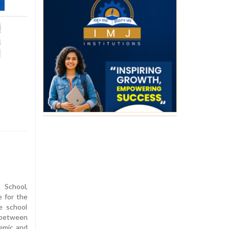
 School,
 for the
e school
 between
emic and