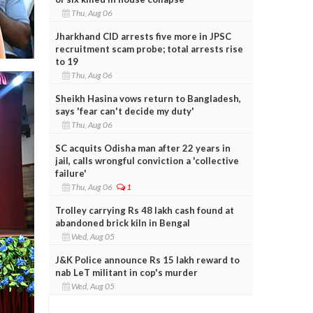
Thu, Aug 06
Jharkhand CID arrests five more in JPSC
recruitment scam probe; total arrests rise
to 19
Thu, Aug 06
Sheikh Hasina vows return to Bangladesh,
says 'fear can't decide my duty'
Thu, Aug 06
SC acquits Odisha man after 22 years in
jail, calls wrongful conviction a 'collective
failure'
Thu, Aug 06
1
Trolley carrying Rs 48 lakh cash found at
abandoned brick kiln in Bengal
Wed, Aug 05
J&K Police announce Rs 15 lakh reward to
nab LeT militant in cop's murder
Wed, Aug 05