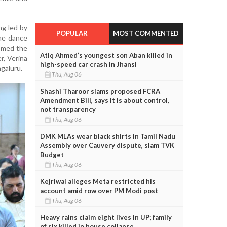
g led by
POPULAR
MOST COMMENTED
ome dance
omed the
Atiq Ahmed’s youngest son Aban killed in
r, Verina
high-speed car crash in Jhansi
ngaluru.
Thu, Aug 06
Shashi Tharoor slams proposed FCRA
Amendment Bill, says it is about control,
not transparency
Thu, Aug 06
DMK MLAs wear black shirts in Tamil Nadu
Assembly over Cauvery dispute, slam TVK
Budget
Thu, Aug 06
Kejriwal alleges Meta restricted his
account amid row over PM Modi post
Thu, Aug 06
Heavy rains claim eight lives in UP; family
of six killed in house collapse