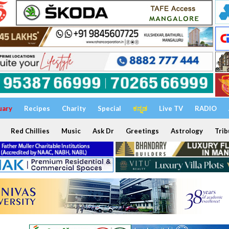
uary
Recipes
Charity
Special
ಕನ್ನಡ
Live TV
RADIO
Red Chillies
Music
Ask Dr
Greetings
Astrology
Trib