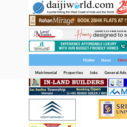
Home
News
Obit
Matrimonial
Properties
Jobs
General Ads