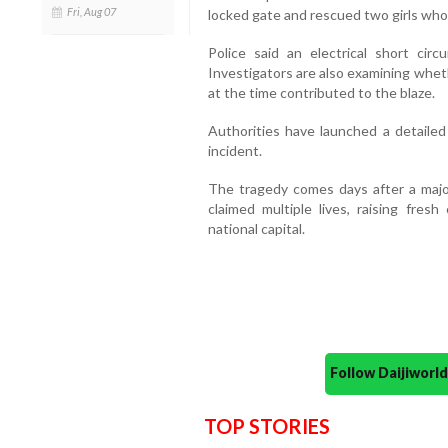
Fri, Aug 07
locked gate and rescued two girls who
Police said an electrical short circ
Investigators are also examining whet
at the time contributed to the blaze.
Authorities have launched a detailed
incident.
The tragedy comes days after a major 
claimed multiple lives, raising fres
national capital.
Follow Daijiwor
TOP STORIES