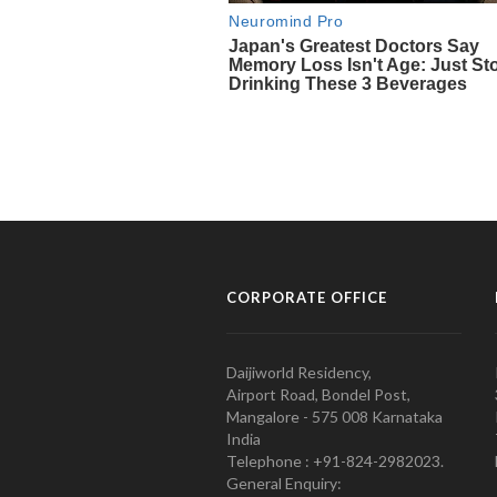
CORPORATE OFFICE
Daijiworld Residency,
Airport Road, Bondel Post,
Mangalore - 575 008 Karnataka
India
Telephone : +91-824-2982023.
General Enquiry: