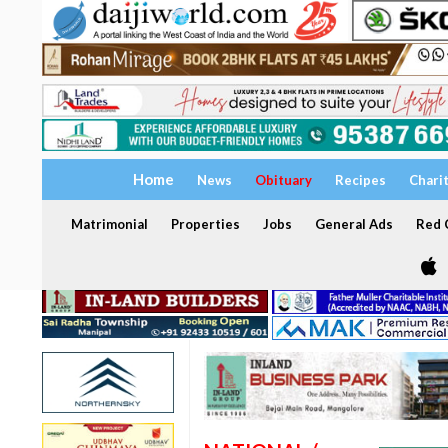
Home
News
Obituary
Recipes
Chari
Matrimonial
Properties
Jobs
General Ads
Red C