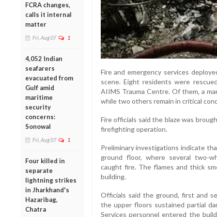
FCRA changes,
calls it internal
matter
Fri, Aug 07
1
4,052 Indian
seafarers
Fire and emergency services deployed
evacuated from
scene. Eight residents were rescued
Gulf amid
AIIMS Trauma Centre. Of them, a man
maritime
while two others remain in critical cond
security
concerns:
Fire officials said the blaze was brou
Sonowal
firefighting operation.
Fri, Aug 07
1
Preliminary investigations indicate tha
ground floor, where several two-wh
Four killed in
caught fire. The flames and thick sm
separate
building.
lightning strikes
in Jharkhand's
Officials said the ground, first and 
Hazaribag,
the upper floors sustained partial da
Chatra
Services personnel entered the build