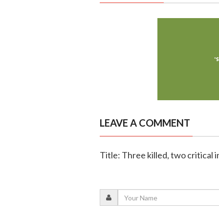
LEAVE A COMMENT
Title: Three killed, two critical 