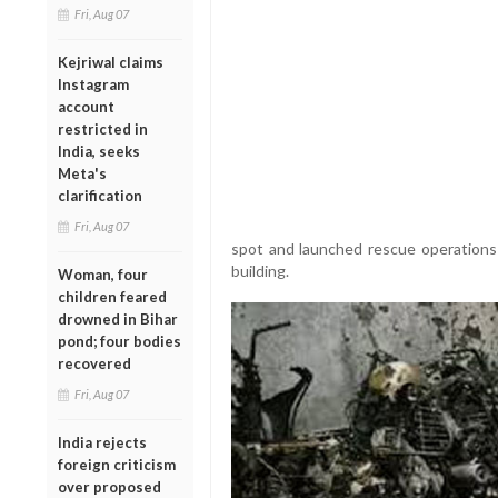
Fri, Aug 07
Kejriwal claims
Instagram
account
restricted in
India, seeks
Meta's
clarification
Fri, Aug 07
spot and launched rescue operations 
building.
Woman, four
children feared
drowned in Bihar
pond; four bodies
recovered
Fri, Aug 07
India rejects
foreign criticism
over proposed