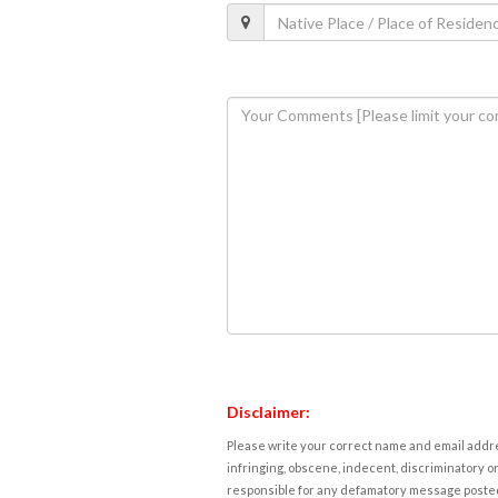
Disclaimer:
Please write your correct name and email addres
infringing, obscene, indecent, discriminatory or
responsible for any defamatory message posted 