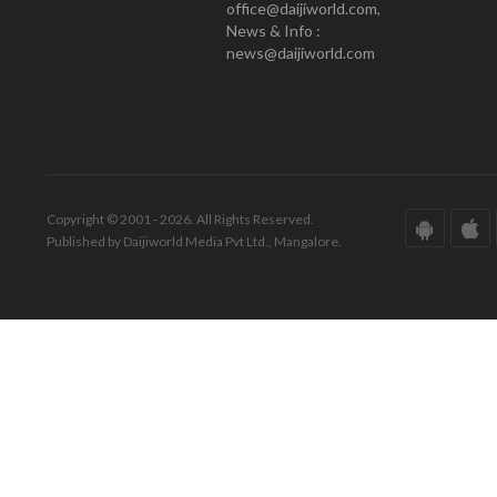
office@daijiworld.com,
News & Info :
news@daijiworld.com
Copyright © 2001 - 2026. All Rights Reserved.
Published by Daijiworld Media Pvt Ltd., Mangalore.