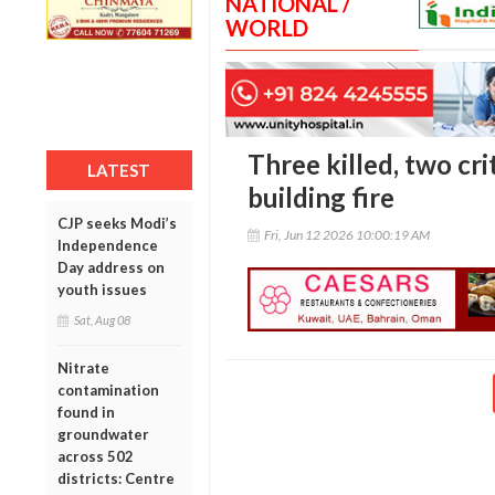
NATIONAL /
WORLD
Three killed, two crit
LATEST
building fire
CJP seeks Modi’s
Fri, Jun 12 2026 10:00:19 AM
Independence
Day address on
youth issues
Sat, Aug 08
Nitrate
contamination
found in
groundwater
across 502
districts: Centre