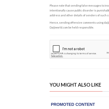
Please note that sending false messages to insu
intentionally cause public disorder is punishable
address and other details of senders of such 
Hence, sending offensive comments using daijiwor
Daijiworld.com be held responsible.
YOU MIGHT ALSO LIKE