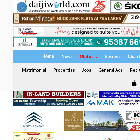
Home
News
Obituary
Recipes
Chari
Matrimonial
Properties
Jobs
General Ads
Red C