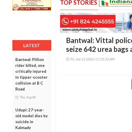
TOP STORIES
Bantwal: Vittal polic
LATEST
seize 642 urea bags 
Fri, Jun 12 2026 11:55:22 AM
Bantwal: Pillion
rider killed, one
critically injured
in tipper-scooter
collision at B C
Road
Thu, Aug 06
Udupi: 27-year-
old model dies by
suicide in
Kalmady