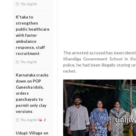
Thu, Aug 06
K'taka to
strengthen
public healthcare
with faster
ambulance
response, staff
The arrested accused has been identi
recruitment
Khandiga Government School in Koln
Thu, Aug 06
police, he had been illegally storing u
racket.
Karnataka cracks
down on POP
Ganesha idols,
orders
panchayats to
permit only clay
versions
Thu, Aug 06
2
Udupi: Village on