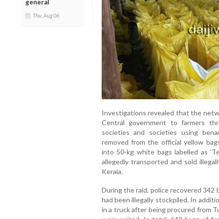
general
Thu, Aug 06
Investigations revealed that the netw
Central government to farmers thro
societies and societies using bena
removed from the official yellow ba
into 50-kg white bags labelled as ‘Te
allegedly transported and sold illegal
Kerala.
During the raid, police recovered 342 b
had been illegally stockpiled. In addi
in a truck after being procured from 