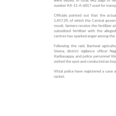
were seized. In total, 642 bags of fer
number KA-11-A-6017 used for transpo
Officials pointed out that the actu
1,457.29, of which the Central gover
result, farmers receive the fertilizer 
subsidized fertilizer with the allege
centres has sparked anger among the 
Following the raid, Bantwal agricult
Veena, district vigilance officer Nag
Karibasappa, and police personnel Vi
visited the spot and conducted an ins
Vittal police have registered a case 
racket.