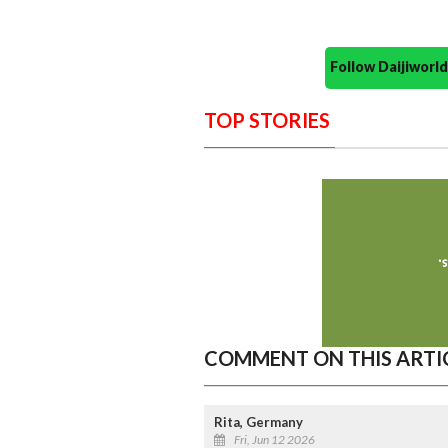
Follow Daijiwor
TOP STORIES
COMMENT ON THIS ARTI
Rita, Germany
Fri, Jun 12 2026