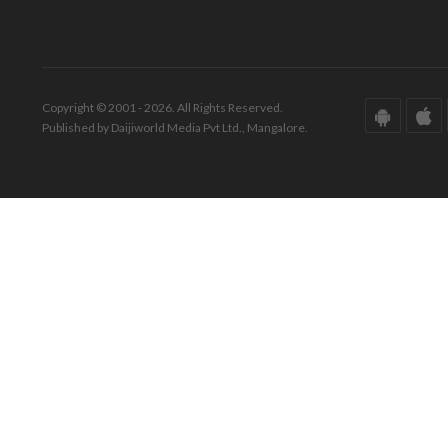
Copyright © 2001 - 2026. All Rights Reserved.
Published by Daijiworld Media Pvt Ltd., Mangalore.