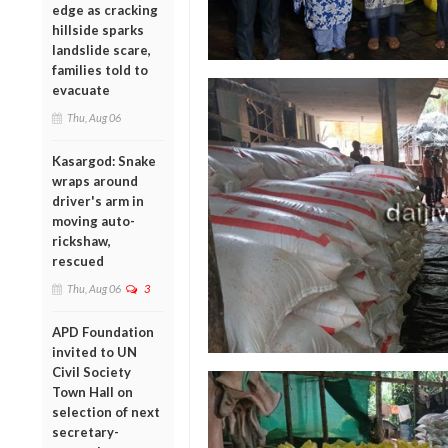
edge as cracking
hillside sparks
landslide scare,
families told to
evacuate
Thu, Aug 06
Kasargod: Snake
wraps around
driver's arm in
moving auto-
rickshaw,
rescued
Thu, Aug 06
3
APD Foundation
invited to UN
Civil Society
Town Hall on
selection of next
secretary-