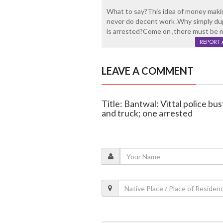
What to say?This idea of money maki
never do decent work .Why simply d
is arrested?Come on ,there must be m
REPORT 
LEAVE A COMMENT
Title: Bantwal: Vittal police bus
and truck; one arrested