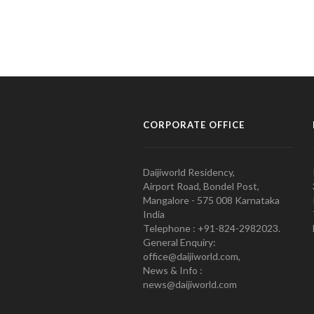
CORPORATE OFFICE
Daijiworld Residency,
Airport Road, Bondel Post,
Mangalore - 575 008 Karnataka
India
Telephone : +91-824-2982023.
General Enquiry:
office@daijiworld.com,
News & Info :
news@daijiworld.com