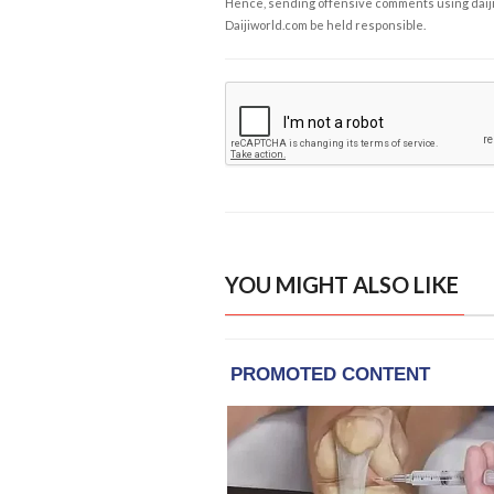
Hence, sending offensive comments using daijiwor
Daijiworld.com be held responsible.
YOU MIGHT ALSO LIKE