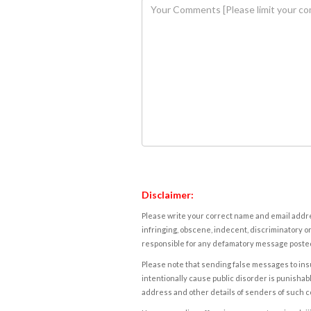
Disclaimer:
Please write your correct name and email addres
infringing, obscene, indecent, discriminatory or
responsible for any defamatory message posted 
Please note that sending false messages to insu
intentionally cause public disorder is punishable
address and other details of senders of such 