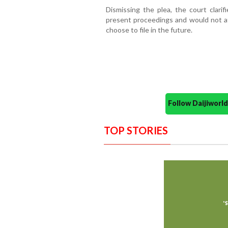
Dismissing the plea, the court clarif
present proceedings and would not af
choose to file in the future.
Follow Daijiwor
TOP STORIES