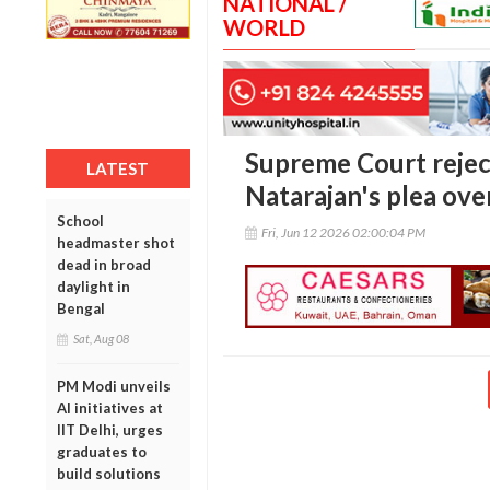
NATIONAL /
WORLD
Supreme Court reje
LATEST
Natarajan's plea ove
School
Fri, Jun 12 2026 02:00:04 PM
headmaster shot
dead in broad
daylight in
Bengal
Sat, Aug 08
PM Modi unveils
AI initiatives at
IIT Delhi, urges
graduates to
build solutions