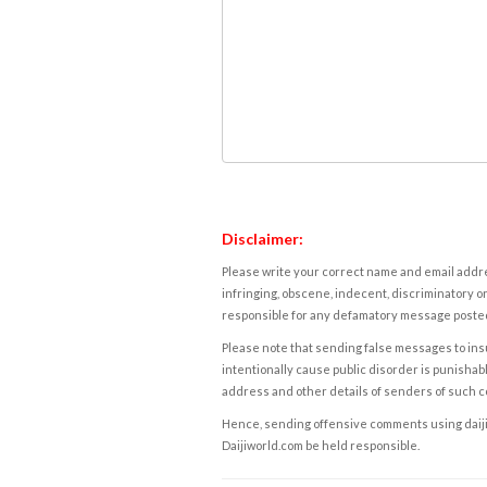
Disclaimer:
Please write your correct name and email addres
infringing, obscene, indecent, discriminatory or
responsible for any defamatory message posted 
Please note that sending false messages to insu
intentionally cause public disorder is punishable
address and other details of senders of such 
Hence, sending offensive comments using daijiwor
Daijiworld.com be held responsible.