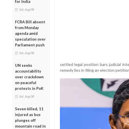
for India
Sat, Aug 08
FCRA Bill absent
from Monday
agenda amid
speculation over
Parliament push
Sat, Aug 08
settled legal position bars judicial in
UN seeks
remedy lies in filing an election petiti
accountability
over crackdown
on peaceful
protests in PoK
Sat, Aug 08
Seven killed, 11
injured as bus
plunges off
mountain road in