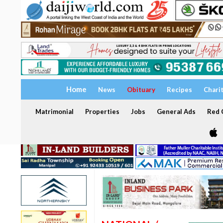
Home
News
Obituary
Recipes
Chari
Matrimonial
Properties
Jobs
General Ads
Red C