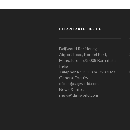
CORPORATE OFFICE
Daijiworld Residency,
Airport Road, Bondel Post,
Mangalore - 575 008 Karnataka
India
Telephone : +91-824-2982023.
General Enquiry:
office@daijiworld.com,
News & Info :
news@daijiworld.com