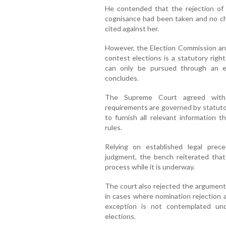
He contended that the rejection of 
cognisance had been taken and no ch
cited against her.
However, the Election Commission an
contest elections is a statutory righ
can only be pursued through an el
concludes.
The Supreme Court agreed with t
requirements are governed by statutor
to furnish all relevant information 
rules.
Relying on established legal prec
judgment, the bench reiterated that 
process while it is underway.
The court also rejected the argument 
in cases where nomination rejection a
exception is not contemplated und
elections.