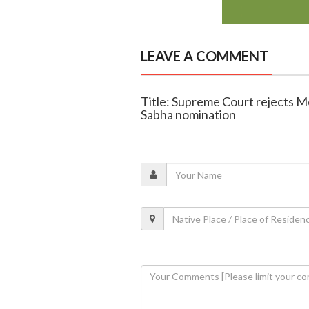
LEAVE A COMMENT
Title: Supreme Court rejects M
Sabha nomination