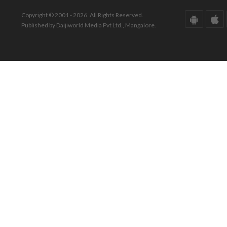
Copyright © 2001 - 2026. All Rights Reserved.
Published by Daijiworld Media Pvt Ltd., Mangalore.