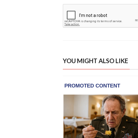
YOU MIGHT ALSO LIKE