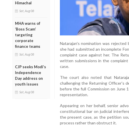
Himachal
Sat, Aug 08
MHA warns of
‘Boss Scam’
targeting
corporate
Natarajan's nomination was rejected 
finance teams
she had submitted an incomplete Form 
Sat, Aug 08
complaint case against her. The Retur
written submissions in the complain
case.
CJP seeks Modi’s
Independence
The court also noted that Nataraj
Day address on
challenging the Returning Officer's d
youth issues
before the full Commission on June 
Sat, Aug 08
representation.
Appearing on her behalf, senior adv
constitutional bar on judicial interfe
the present case, as the petition sou
process rather than obstruct it.