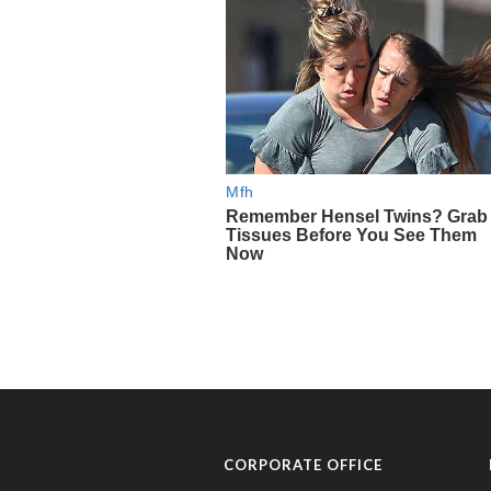
CORPORATE OFFICE