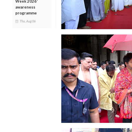
Week 2026'
awareness
programme
Thu, Aug 06