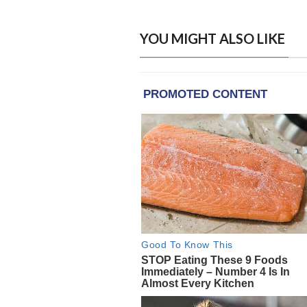
YOU MIGHT ALSO LIKE