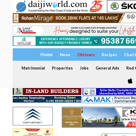
Home
News
Obituary
Recipes
Chari
Matrimonial
Properties
Jobs
General Ads
Red C