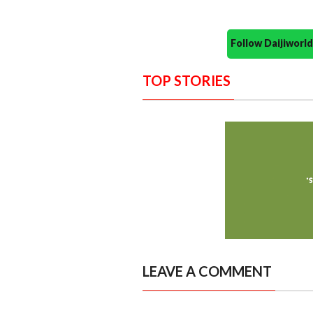
Follow Daijiwor
TOP STORIES
LEAVE A COMMENT