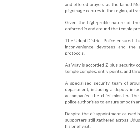
and offered prayers at the famed Mo
pilgrimage centres in the region, attr
Given the high-profile nature of the
enforced in and around the temple pre
The Udupi District Police ensured th
inconvenience devotees and the g
protocols.
As Vijay is accorded Z-plus security c
temple complex, entry points, and thr
A specialised security team of aro
department, including a deputy inspe
accompanied the chief minister. The 
police authorities to ensure smooth a
Despite the disappointment caused by 
supporters still gathered across Udup
his brief visit.