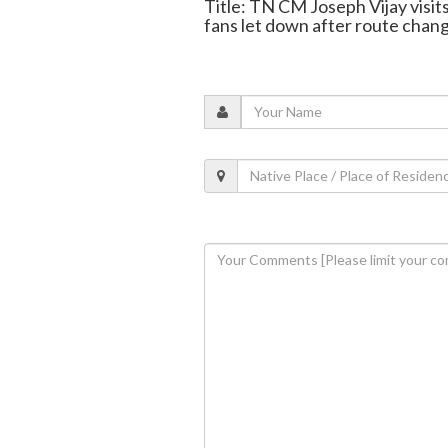
Title: TN CM Joseph Vijay visits
fans let down after route chan