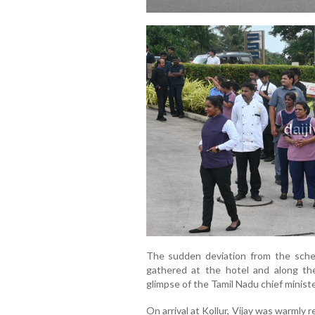
The sudden deviation from the sch
gathered at the hotel and along th
glimpse of the Tamil Nadu chief ministe
On arrival at Kollur, Vijay was warml