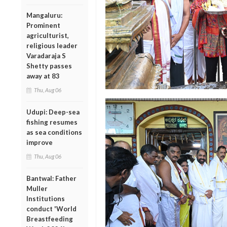
Mangaluru:
Prominent
agriculturist,
religious leader
Varadaraja S
Shetty passes
away at 83
Thu, Aug 06
Udupi: Deep-sea
fishing resumes
as sea conditions
improve
Thu, Aug 06
Bantwal: Father
Muller
Institutions
conduct 'World
Breastfeeding