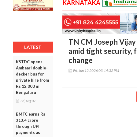
KARNATAKA
TN CM Joseph Vijay 
LATEST
amid tight security, 
change
KSTDC opens
Ambaari double-
Fri, Jun 12 2026 03:14:32 PM
decker bus for
private hire from
Rs 12,000 in
Bengaluru
Fri, Aug 07
BMTC earns Rs
313.4 crore
through UPI
payments as