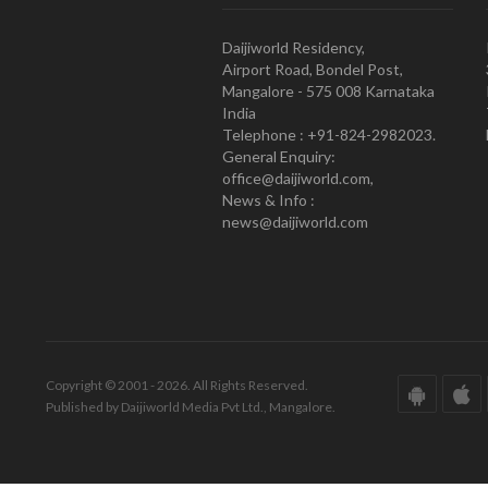
Daijiworld Residency,
Airport Road, Bondel Post,
Mangalore - 575 008 Karnataka
India
Telephone : +91-824-2982023.
General Enquiry:
office@daijiworld.com,
News & Info :
news@daijiworld.com
Copyright © 2001 - 2026. All Rights Reserved.
Published by Daijiworld Media Pvt Ltd., Mangalore.