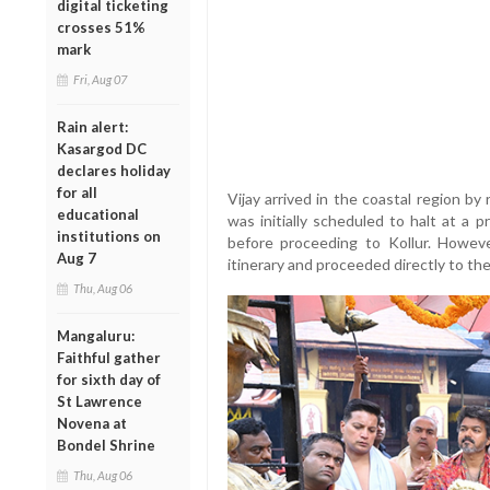
digital ticketing
crosses 51%
mark
Fri, Aug 07
Rain alert:
Kasargod DC
declares holiday
for all
Vijay arrived in the coastal region b
educational
was initially scheduled to halt at a 
institutions on
before proceeding to Kollur. Howeve
Aug 7
itinerary and proceeded directly to t
Thu, Aug 06
Mangaluru:
Faithful gather
for sixth day of
St Lawrence
Novena at
Bondel Shrine
Thu, Aug 06