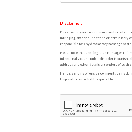
Disclaimer:
Please write your correct name and email addres
infringing, obscene, indecent, discriminatory or
responsible for any defamatory message posted 
Please note that sending false messages to insu
intentionally cause public disorder is punishable
address and other details of senders of such 
Hence, sending offensive comments using daijiwor
Daijiworld.com be held responsible.