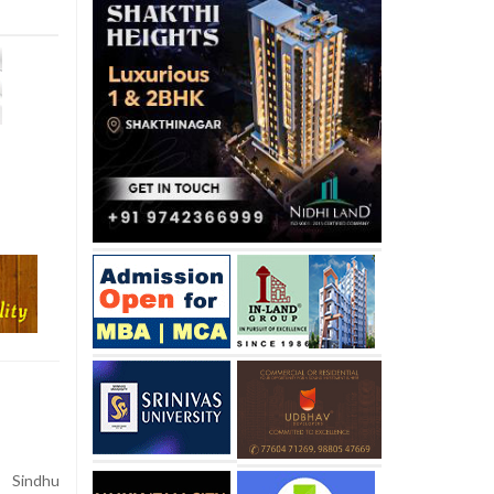
V Sindhu