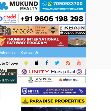
Advertise
Contact Us
ute Of Love