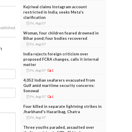
Kejriwal claims Instagram account
restricted in India, seeks Meta's
clarification
Fri, Aug 07
published.
Woman, four children feared drowned in
Bihar pond; four bodies recovered
Fri, Aug 07
n
India rejects foreign criticism over
proposed FCRA changes, calls it internal
matter
Fri, Aug 07
1
4,052 Indian seafarers evacuated from
Gulf amid maritime security concerns:
Sonowal
Fri, Aug 07
1
Four killed in separate lightning strikes in
Jharkhand's Hazaribag, Chatra
Fri, Aug 07
Three youths paraded, assaulted over