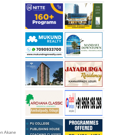
ion Akane