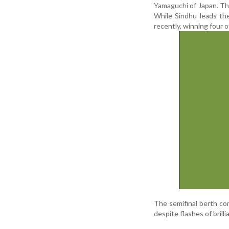
Yamaguchi of Japan. Th
While Sindhu leads th
recently, winning four o
The semifinal berth c
despite flashes of bril