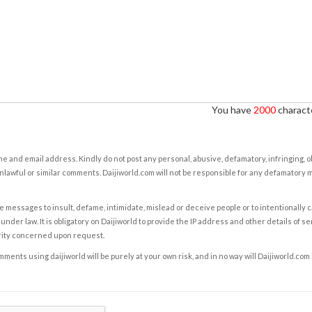
You have
2000
characte
e and email address. Kindly do not post any personal, abusive, defamatory, infringing, 
nlawful or similar comments. Daijiworld.com will not be responsible for any defamatory
e messages to insult, defame, intimidate, mislead or deceive people or to intentionally 
under law. It is obligatory on Daijiworld to provide the IP address and other details of s
rity concerned upon request.
ents using daijiworld will be purely at your own risk, and in no way will Daijiworld.com