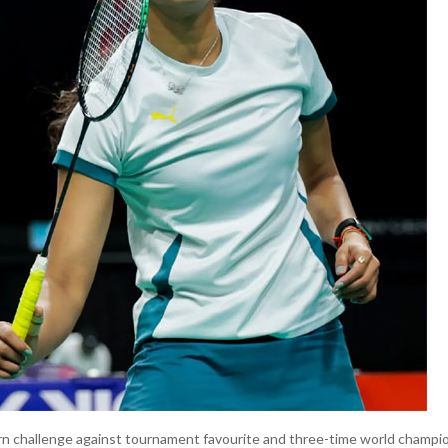
rn challenge against tournament favourite and three-time world champ