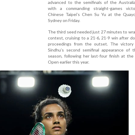
advanced to the semifinals of the Austral
with a commanding straight-games vict
Chinese Taipei’s Chen Su Yu at the Quayc
Sydney on Friday.
The third seed needed just 27 minutes to wr
contest, cruising to a 21-6, 21-9 win after d
proceedings from the outset. The victory
Sindhu’s second semifinal appearance of 
season, following her last-four finish at the
Open earlier this year.