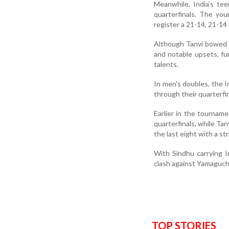
Meanwhile, India’s te
quarterfinals. The yo
register a 21-14, 21-14 
Although Tanvi bowed 
and notable upsets, fu
talents.
In men's doubles, the 
through their quarterfin
Earlier in the tournam
quarterfinals, while Ta
the last eight with a s
With Sindhu carrying In
clash against Yamaguchi
TOP STORIES