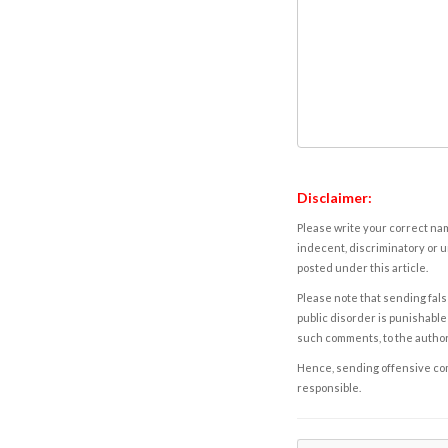
Disclaimer:
Please write your correct nam
indecent, discriminatory or u
posted under this article.
Please note that sending fals
public disorder is punishable 
such comments, to the autho
Hence, sending offensive comm
responsible.