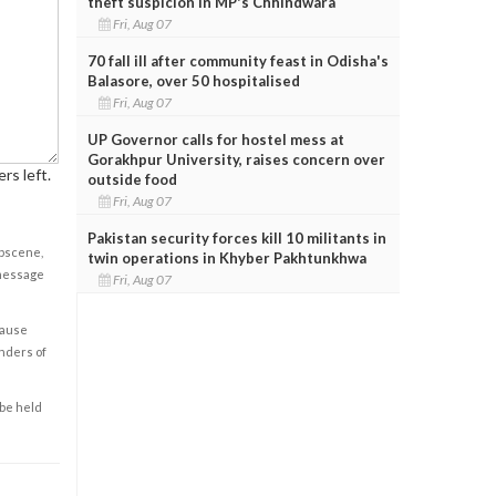
theft suspicion in MP's Chhindwara
Fri, Aug 07
70 fall ill after community feast in Odisha's
Balasore, over 50 hospitalised
Fri, Aug 07
UP Governor calls for hostel mess at
Gorakhpur University, raises concern over
rs left.
outside food
Fri, Aug 07
Pakistan security forces kill 10 militants in
obscene,
twin operations in Khyber Pakhtunkhwa
 message
Fri, Aug 07
cause
enders of
 be held