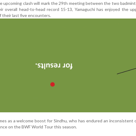
e upcoming clash will mark the 29th meeting between the two badmint
eir overall head-to-head record 15-13, Yamaguchi has enjoyed the up
f their last five encounters.
omes as a welcome boost for Sindhu, who has endured an inconsistent
liance on the BWF World Tour this season.