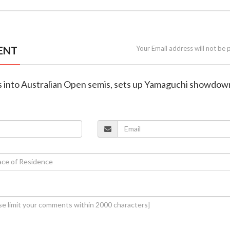
ENT
Your Email address will not be 
ms into Australian Open semis, sets up Yamaguchi showdow