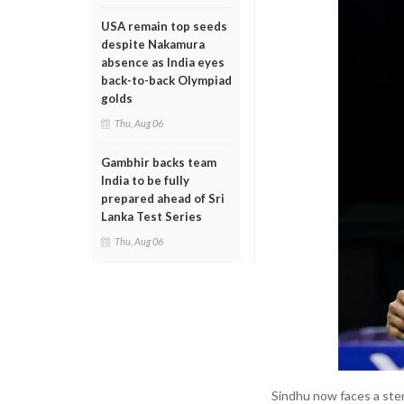
USA remain top seeds
despite Nakamura
absence as India eyes
back-to-back Olympiad
golds
Thu, Aug 06
Gambhir backs team
India to be fully
prepared ahead of Sri
Lanka Test Series
Thu, Aug 06
Sindhu now faces a ste