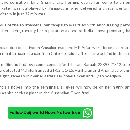
enage sensation Tanvi Sharma saw her impressive run come to an en
ungster was outplayed by Yamaguchi, who delivered a clinical perfor
victory in just 32 minutes.
out of the tournament, her campaign was filled with encouraging per
rther strengthening her reputation as one of India's most promising 
Indian duo of Hariharan Amsakarunan and MR Arjun were forced to reti
al match against a pair from Chinese Taipei after falling behind in the co
ent, Sindhu had overcome compatriot Isharani Baruah 22-20, 21-12 to 
nvi defeated Malvika Bansod 21-12, 21-15. Hariharan and Arjun also prog
traight-games win over Australia's Michael Owen and Dylan Soedjasa.
dia's hopes into the semifinals, all eyes will now be on her highly an
 as she seeks a place in the Australian Open final.
Follow Daijiworld News Network on