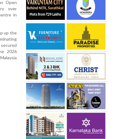
ian Open
ory over
entre in
ap up the
ominating
 secured
the 2026
 Malaysia