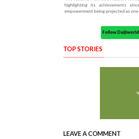
highlighting its achievements si
empowerment being projected as one of
Follow Daijiwor
TOP STORIES
LEAVE A COMMENT