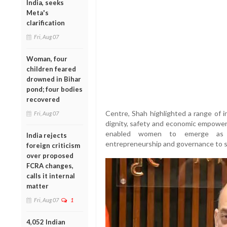
India, seeks
Meta's
clarification
Fri, Aug 07
Woman, four
children feared
drowned in Bihar
pond; four bodies
recovered
Centre, Shah highlighted a range of i
Fri, Aug 07
dignity, safety and economic empowe
enabled women to emerge as k
India rejects
entrepreneurship and governance to s
foreign criticism
over proposed
FCRA changes,
calls it internal
matter
Fri, Aug 07
1
4,052 Indian