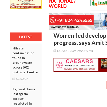
NATIONAL /
WORLD
Women-led developme
LATEST
progress, says Amit
Nitrate
Fri, Jun 12 2026 04:22:41 PM
contamination
found in
groundwater
across 502
districts: Centre
Fri, Aug 07
Kejriwal claims
Instagram
account
restricted in