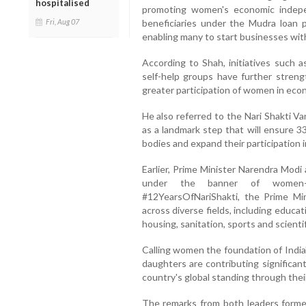
hospitalised
promoting women's economic indepen
Fri, Aug 07
beneficiaries under the Mudra loa
enabling many to start businesses with
According to Shah, initiatives such a
self-help groups have further streng
greater participation of women in econ
He also referred to the Nari Shakti V
as a landmark step that will ensure 3
bodies and expand their participation in
Earlier, Prime Minister Narendra Mod
under the banner of women-l
#12YearsOfNariShakti, the Prime M
across diverse fields, including educa
housing, sanitation, sports and scienti
Calling women the foundation of India
daughters are contributing significan
country's global standing through the
The remarks from both leaders forme