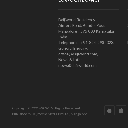
CORPORATE OFFICE
Daijiworld Residency,
Airport Road, Bondel Post,
Mangalore - 575 008 Karnataka
India
Telephone : +91-824-2982023.
General Enquiry:
office@daijiworld.com,
News & Info :
news@daijiworld.com
Copyright © 2001 - 2026. All Rights Reserved.
Published by Daijiworld Media Pvt Ltd., Mangalore.