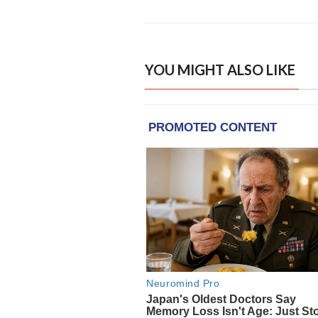
YOU MIGHT ALSO LIKE