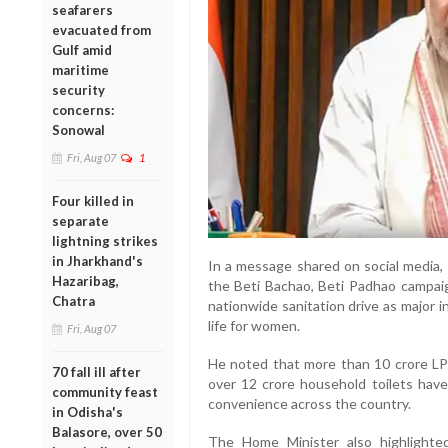
seafarers
evacuated from
Gulf amid
maritime
security
concerns:
Sonowal
Fri, Aug 07
1
Four killed in
separate
lightning strikes
in Jharkhand's
In a message shared on social media,
Hazaribag,
the Beti Bachao, Beti Padhao campaig
Chatra
nationwide sanitation drive as major 
life for women.
Fri, Aug 07
He noted that more than 10 crore L
70 fall ill after
over 12 crore household toilets hav
community feast
convenience across the country.
in Odisha's
Balasore, over 50
The Home Minister also highlighted