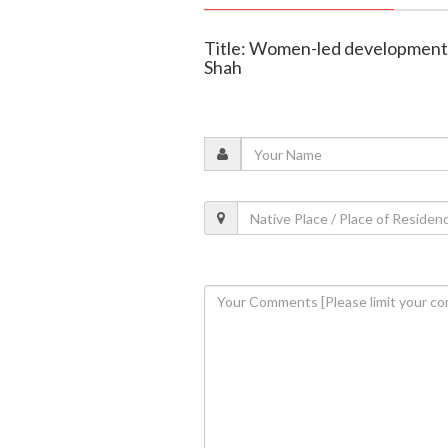
Title: Women-led development d
Shah