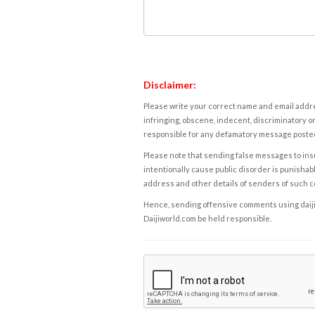
Disclaimer:
Please write your correct name and email addres
infringing, obscene, indecent, discriminatory or
responsible for any defamatory message posted 
Please note that sending false messages to insu
intentionally cause public disorder is punishable
address and other details of senders of such 
Hence, sending offensive comments using daijiwor
Daijiworld.com be held responsible.