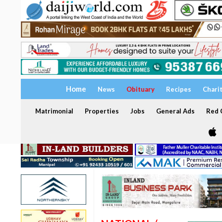
Home
News
Obituary
Recipes
Chari
Matrimonial
Properties
Jobs
General Ads
Red C