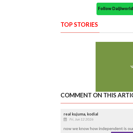
Follow Daijiwor
TOP STORIES
COMMENT ON THIS ARTI
real kujuma, kodial
Fri, Jun 12 2026
now we know how independent is our 