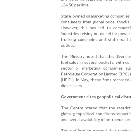
134.50 per litre.
State-owned oil marketing companies 
consumers from global price shocks f
However, this has led to commerci
industries relying on diesel for powe
trucking companies and state road t
outlets.
The Ministry noted that this diversion
fuel sales in several pockets, with co
sector oil marketing companies su
Petroleum Corporation Limited (BPCL)
(HPCL). In May, these firms recorded 
diesel sales.
Government cites geopolitical disr
The Centre stated that the restrict
global geopolitical conditions impact
and overall availability of petroleum pr
The notification warned that unchec