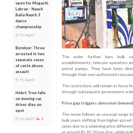
open for Mogachi
Lahran - Naach
Baila Naach 3
dance
championship
Fri, Aug 07
Byndoor: Three
arrested in two
The order further bars bulk cons
separate cases
establishments, telecom operators and
of caste abuse,
petrol pumps. They have been direc
assault
through their own authorised consumer 
Fri, Aug 07
The restrictions will remain in force 
through subsequent government orde
Hebri: Tree falls
on moving car,
Price gap triggers abnormal deman
driver dies on
spot
The move follows an unusual surge in d
Fri, Aug 07
1
bulk users shifting from higher-priced
rates due to a widening price differentia
at around Rs 95.20 per litre, while b