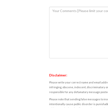
Disclaimer:
Please write your correct name and email addres
infringing, obscene, indecent, discriminatory or
responsible for any defamatory message posted 
Please note that sending false messages to insu
intentionally cause public disorder is punishable