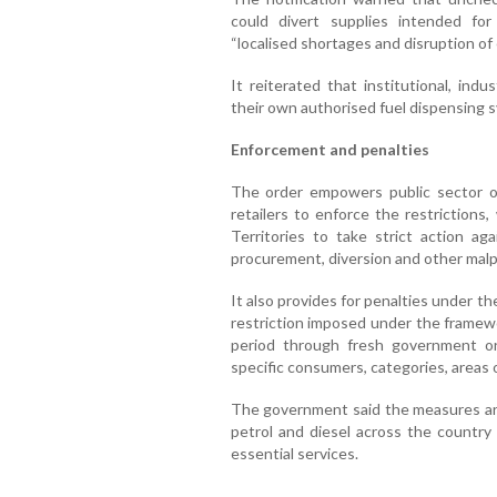
could divert supplies intended for
“localised shortages and disruption of
It reiterated that institutional, ind
their own authorised fuel dispensing s
Enforcement and penalties
The order empowers public sector o
retailers to enforce the restrictions
Territories to take strict action ag
procurement, diversion and other malpr
It also provides for penalties under t
restriction imposed under the framew
period through fresh government o
specific consumers, categories, areas
The government said the measures are 
petrol and diesel across the country 
essential services.