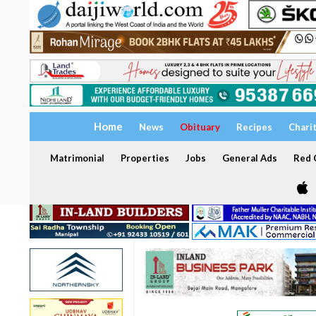
Home
News
Obituary
Recipes
Chari
Matrimonial
Properties
Jobs
General Ads
Red C