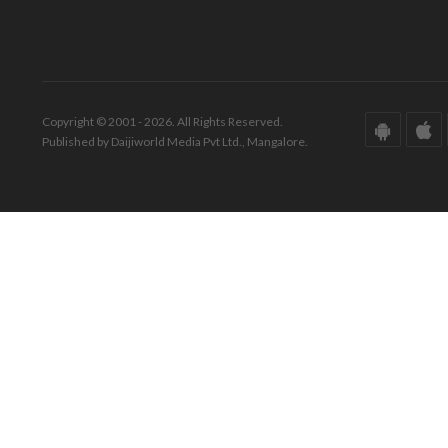
Copyright © 2001 - 2026. All Rights Reserved.
Published by Daijiworld Media Pvt Ltd., Mangalore.