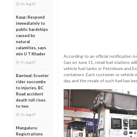
Fri, Aug 07
Kaup: Respond
immediately to
public hardships
caused by
natural
calamities, says
min U T Khader
According to an official notification 
Gas on June 11, retail fuel stations wi
Fri, Aug 07
vehicle fuel tanks or Petroleum and E
containers. Each customer or vehicle w
Bantwal: Scooter
day, and the resale of such fuel has bee
rider succumbs
to injuries, BC
Road accident
death toll rises
to two
Fri, Aug 07
Mangaluru:
Registrations