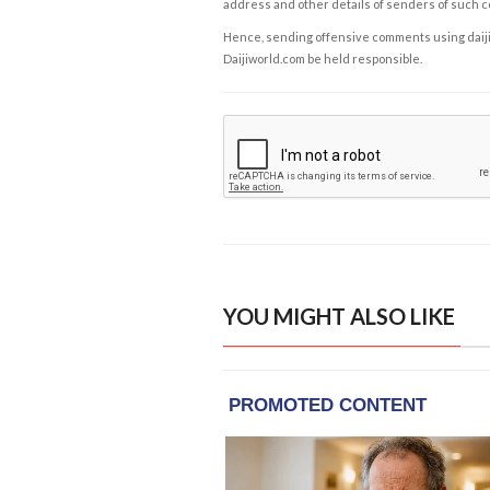
address and other details of senders of such 
Hence, sending offensive comments using daijiwor
Daijiworld.com be held responsible.
YOU MIGHT ALSO LIKE