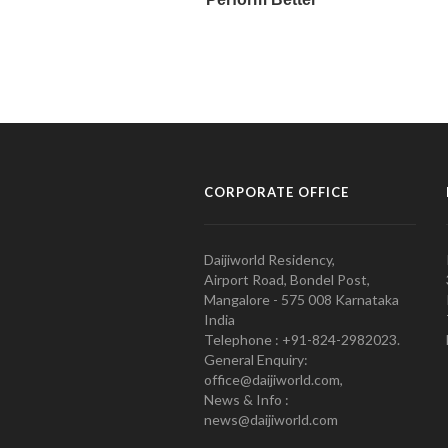
CORPORATE OFFICE
Daijiworld Residency,
Airport Road, Bondel Post,
Mangalore - 575 008 Karnataka
India
Telephone : +91-824-2982023.
General Enquiry:
office@daijiworld.com,
News & Info :
news@daijiworld.com