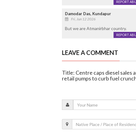
REPORT AB
Damodar Das, Kundapur
Fri, Jun 12 2026
But we are Atmanirbhar country.
REPORT AB
LEAVE A COMMENT
Title: Centre caps diesel sales a
retail pumps to curb fuel crunc