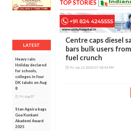
TOP STORIES
Centre caps diesel sal
LATEST
bars bulk users from
fuel crunch
Heavy rain:
Holiday declared
Fri, Jun 12 2026 07:18:45 PM
for schools,
colleges in four
DK taluks on Aug
8
Fri, Aug 07
Stan Ageira bags
Goa Konkani
Akademi Award
2025