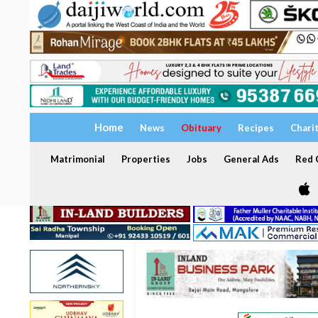
Home
News
Obituary
Recipes
Chari
Matrimonial
Properties
Jobs
General Ads
Red C