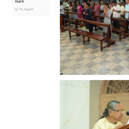
mark
Fri, Aug 07