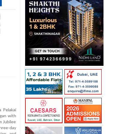
 Pelakai
egan with
m Jubilee
hree-day
tion and