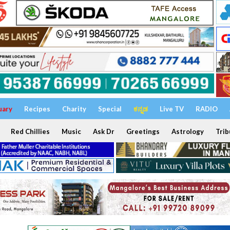
uary
Recipes
Charity
Special
ಕನ್ನಡ
Live TV
RADIO
Red Chillies
Music
Ask Dr
Greetings
Astrology
Trib