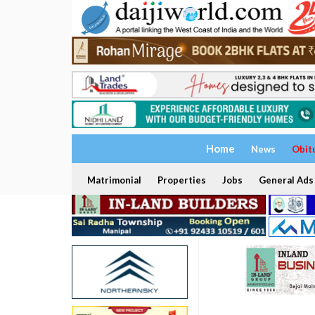
Home
News
Obit
Matrimonial
Properties
Jobs
General Ads