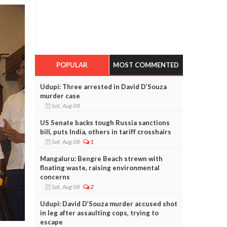
POPULAR
MOST COMMENTED
Udupi: Three arrested in David D’Souza
murder case
Sat, Aug 08
US Senate backs tough Russia sanctions
bill, puts India, others in tariff crosshairs
Sat, Aug 08
1
Mangaluru: Bengre Beach strewn with
floating waste, raising environmental
concerns
Sat, Aug 08
2
Udupi: David D’Souza murder accused shot
in leg after assaulting cops, trying to
escape