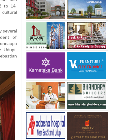
2 to 14,
cultural
 several
ident of
onnappa
y, Udupi-
Sebastian