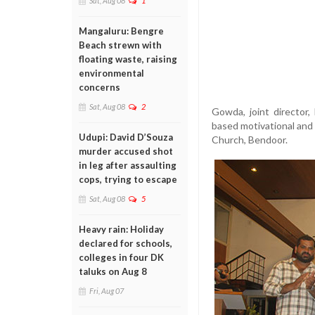
Sat, Aug 08
1
Mangaluru: Bengre
Beach strewn with
floating waste, raising
environmental
concerns
Sat, Aug 08
2
Gowda, joint director,
based motivational and 
Udupi: David D’Souza
Church, Bendoor.
murder accused shot
in leg after assaulting
cops, trying to escape
Sat, Aug 08
5
Heavy rain: Holiday
declared for schools,
colleges in four DK
taluks on Aug 8
Fri, Aug 07