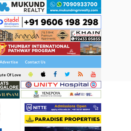
Advertise
Contact Us
ute Of Love