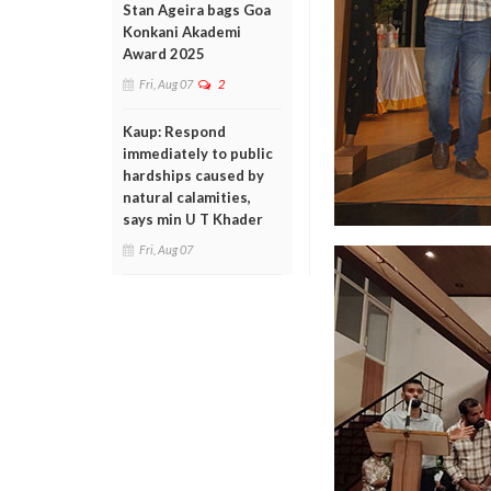
Stan Ageira bags Goa
Konkani Akademi
Award 2025
Fri, Aug 07
2
Kaup: Respond
immediately to public
hardships caused by
natural calamities,
says min U T Khader
Fri, Aug 07