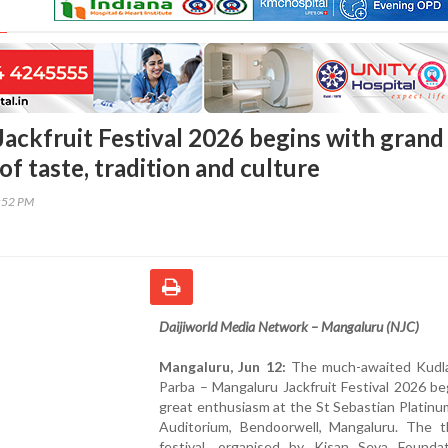
ackfruit Festival 2026 begins with grand
of taste, tradition and culture
8:52 PM
Daijiworld Media Network – Mangaluru (NJC)
Mangaluru, Jun 12:
The much-awaited Kudla
Parba – Mangaluru Jackfruit Festival 2026 b
great enthusiasm at the St Sebastian Platinu
Auditorium, Bendoorwell, Mangaluru. The t
festival, organised by Kisan Seva Founda