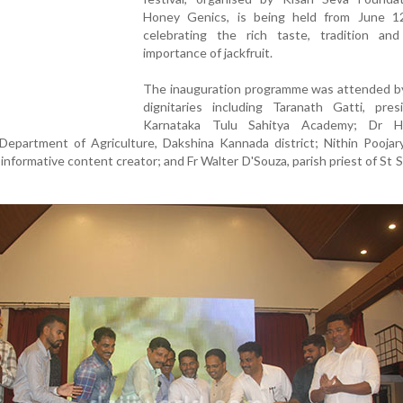
Honey Genics, is being held from June 1
celebrating the rich taste, tradition and 
importance of jackfruit.
The inauguration programme was attended by
dignitaries including Taranath Gatti, pres
Karnataka Tulu Sahitya Academy; Dr H
 Department of Agriculture, Dakshina Kannada district; Nithin Poojar
informative content creator; and Fr Walter D'Souza, parish priest of St 