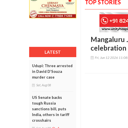
TOP STORIES
Mangaluru J
celebration 
LATEST
Fri, Jun 12 2026 11:0
Udupi: Three arrested
in David D’Souza
murder case
Sat, Aug 08
US Senate backs
tough Russia
sanctions bill, puts
India, others in tariff
crosshairs