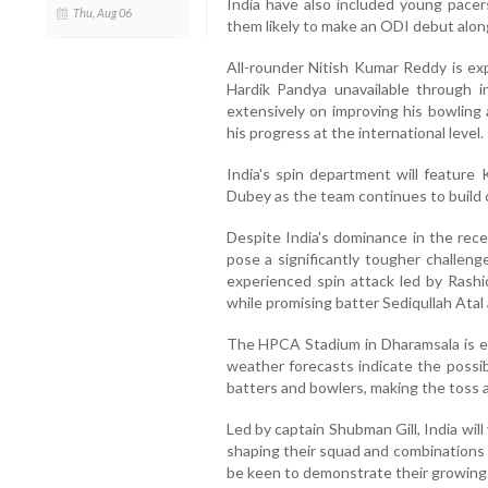
India have also included young pacer
Thu, Aug 06
them likely to make an ODI debut alon
All-rounder Nitish Kumar Reddy is exp
Hardik Pandya unavailable through i
extensively on improving his bowlin
his progress at the international level.
India's spin department will featur
Dubey as the team continues to build 
Despite India's dominance in the rec
pose a significantly tougher challeng
experienced spin attack led by Rash
while promising batter Sediqullah Atal 
The HPCA Stadium in Dharamsala is e
weather forecasts indicate the possibi
batters and bowlers, making the toss 
Led by captain Shubman Gill, India will
shaping their squad and combinations 
be keen to demonstrate their growing s