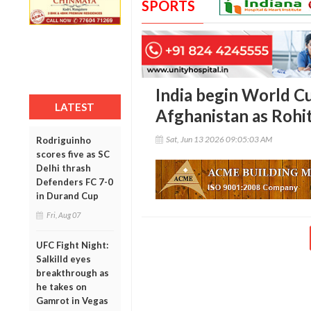
SPORTS
India begin World C
LATEST
Afghanistan as Rohit
Sat, Jun 13 2026 09:05:03 AM
Rodriguinho
scores five as SC
Delhi thrash
Defenders FC 7-0
in Durand Cup
Fri, Aug 07
UFC Fight Night:
Salkilld eyes
breakthrough as
he takes on
Gamrot in Vegas