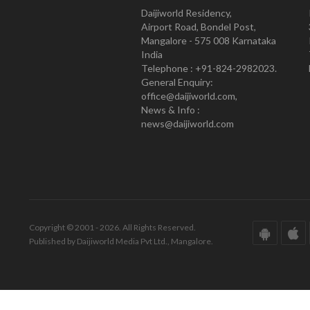
Daijiworld Residency,
Airport Road, Bondel Post,
Mangalore - 575 008 Karnataka
India
Telephone : +91-824-2982023.
General Enquiry:
office@daijiworld.com,
News & Info :
news@daijiworld.com
Copyright © 2001 - 2026. All Rights Reserved.
Published by Daijiworld Media Pvt Ltd., Mangalore.