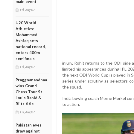
main event
Fri, Aug 07
U20 World
Athletics:
Mohammed
Ashfaq sets
national record,
enters 400m
semifinals
injury, Rohit returns to the ODI side
Fri, Aug 07
limited his appearances during IPL 20
the next ODI World Cup is played in S
Praggnanandhaa
series under scrutiny as selectors c
wins Grand
the squad.
Chess Tour St
Louis Rapid &
India bowling coach Morne Morkel confi
Blitz title
to action.
Fri, Aug 07
Pakistan eyes
draw against