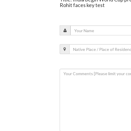
Rohit faces key test