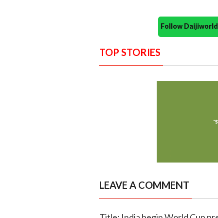
Follow Daijiwor
TOP STORIES
LEAVE A COMMENT
Title: India begin World Cup pr