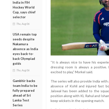
India in FIH
Hockey World
Cup, says chief
selector
Thu, Aug 06
USA remain top
seeds despite
Nakamura
absence as India
eyes back-to-
back Olympiad
“It is always nice to have his experi
golds
dressing room is always a positive. 
Thu, Aug 06
excited to play,” Morkel said.
Gambhir backs
The series will also provide India with
team India to be
absence of Kohli and injured fast b
fully prepared
Jaiswal has been added to the squa
ahead of Sri
position along with KL Rahul and Ishan
Lanka Test
keep wickets in the opening match.
Series