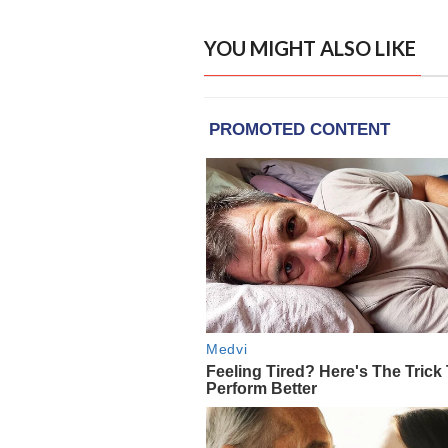
YOU MIGHT ALSO LIKE