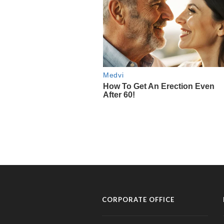
CORPORATE OFFICE