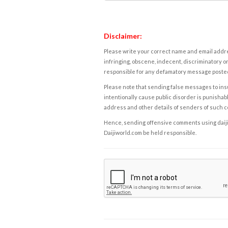
Disclaimer:
Please write your correct name and email addres
infringing, obscene, indecent, discriminatory or
responsible for any defamatory message posted 
Please note that sending false messages to insu
intentionally cause public disorder is punishable
address and other details of senders of such 
Hence, sending offensive comments using daijiwor
Daijiworld.com be held responsible.