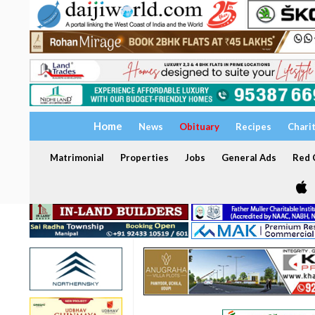
Home
News
Obituary
Recipes
Chari
Matrimonial
Properties
Jobs
General Ads
Red C