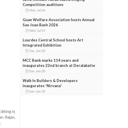
Competition auditions
Mon, Jul 06
Goan Welfare Association hosts Annual
Sao Joao Bash 2026
Wed, Jul 01
Lourdes Central School hosts Art
Integrated Exhibition
Tue, Jun 30
MCC Bank marks 114 years and
inaugurates 22nd branch at Deralakatte
Sun, Jun 28
Walk In Builders & Developers
inaugurates 'Nirvana'
Sun, Jun 28
diting is
an Rajan,
.