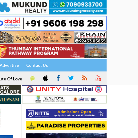
Advertise
Contact Us
ute Of Love