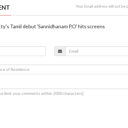
ENT
Your Email address will not be 
ty’s Tamil debut 'Sannidhanam P.O' hits screens