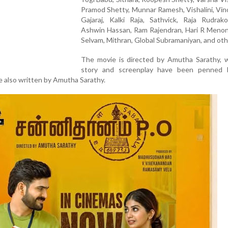
Pramod Shetty, Munnar Ramesh, Vishalini, Vin
Gajaraj, Kalki Raja, Sathvick, Raja Rudrako
Ashwin Hassan, Ram Rajendran, Hari R Menon,
Selvam, Mithran, Global Subramaniyan, and oth
The movie is directed by Amutha Sarathy, w
story and screenplay have been penned 
e also written by Amutha Sarathy.