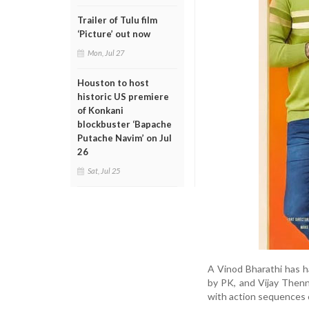
Trailer of Tulu film
‘Picture’ out now
Mon, Jul 27
Houston to host
historic US premiere
of Konkani
blockbuster ‘Bapache
Putache Navim’ on Jul
26
Sat, Jul 25
A Vinod Bharathi has 
by PK, and Vijay Thenn
with action sequences