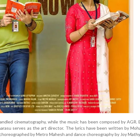
handled cinematography, while the music has been composed by AGR. E
arasu serves as the art director. The lyrics have been written by Moh
 choreographed by Metro Mahesh and dance choreography by Joy Mathy