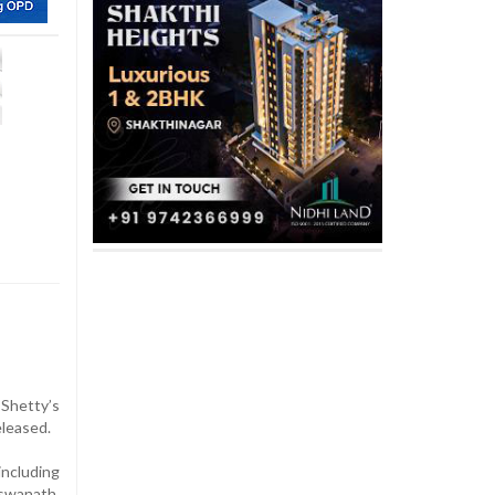
Shetty’s
eleased.
including
iswanath,