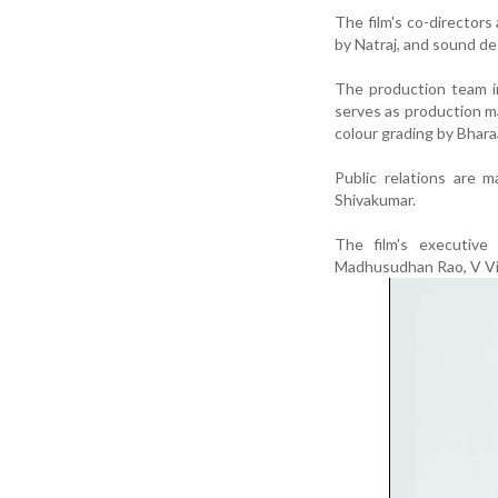
The film's co-director
by Natraj, and sound d
The production team i
serves as production ma
colour grading by Bhara
Public relations are 
Shivakumar.
The film's executive
Madhusudhan Rao, V Vi