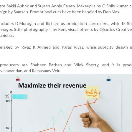
s are Sakki Ashok and Sujesh Annie Eapen. Makeup is by C Shibukumar,
esign by Samson. Promotional cuts have been handled by Don Max.
ncludes D Murugan and Richard as production controllers, while M Sh
nager. Stills photography is by Reni, visual effects by Qixotics Creative
anidhar.
managed by Riyaz K Ahmed and Paras Riyaz, while publicity design 
 producers are Shabeer Pathan and Vilok Shetty, and it is pro
vekanandan, and Ramasamy Velu.