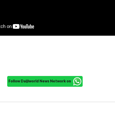
Follow Daijiworld News Network on