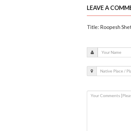
LEAVE A COMM
Title: Roopesh Shet