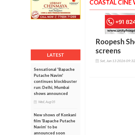
COASTAL CINE
Roopesh She
screens
LATEST
Sat, Jun 13 2026 09:3
Sensational 'Bapache
Putache Navim'
continues blockbuster
run: Delhi, Mumbai
shows announced
Wed, Aug 05
New shows of Konkani
film ‘Bapache Putache
Navim’ to be
announced soon