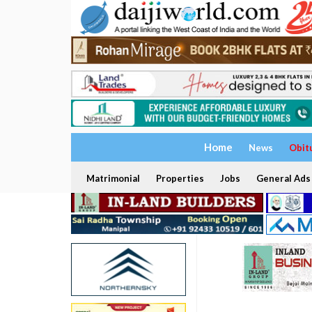
Home
News
Obit
Matrimonial
Properties
Jobs
General Ads