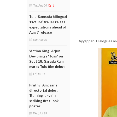
Tue, Aug 04
1
Tulu-Kannada bilingual
‘Picture’ trailer raises
expectations ahead of
Aug 7 release
Sun, Aug 02
Ayyappan. Dialogues ar
'Action King' Arjun
Dev brings 'Toss' on
Sept 18; Garuda Ram
marks Tulu film debut
Fri, Jul 31
Pruthvi Ambaar’s
directorial debut
‘Bulldog’ unveils
striking first-look
poster
Wed, Jul 29