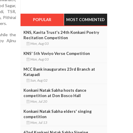
od Sagar,
di, TSR,
 Pithirai
POPULAR
MOST COMMENTED
ers.
KNS, Kavita Trust's 24th Konkani Poetry
hile the
Recitation Competition
by Ajinu
Mon, Aug 03
KNS' 5th Voviyo Verse Competition
Mon, Aug 03
MCC Bank inaugurates 23rd Branch at
Katapadi
Sun, Aug 02
Konkani Natak Sabha hosts dance
competition at Don Bosco Hall
Mon, Jul 20
Konkani Natak Sabha elders' singing
competition
Mon, Jul 13
62nd Konkani Natak Sabha Singing