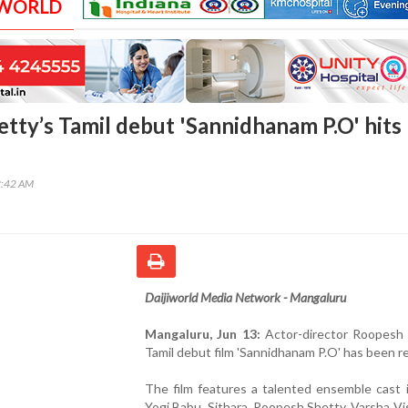
 WORLD
tty’s Tamil debut 'Sannidhanam P.O' hits
2:42 AM
Daijiworld Media Network - Mangaluru
Mangaluru, Jun 13:
Actor-director Roopesh 
Tamil debut film 'Sannidhanam P.O' has been r
The film features a talented ensemble cast 
Yogi Babu, Sithara, Roopesh Shetty, Varsha V