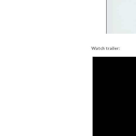
Watch trailer: