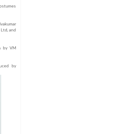
 costumes
ivakumar
 Ltd, and
is by VM
duced by