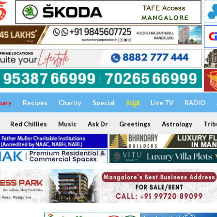
uary
Recipes
Charity
Special
ಕನ್ನಡ
Live TV
RADIO
Red Chillies
Music
Ask Dr
Greetings
Astrology
Trib