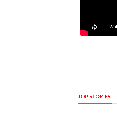
TOP STORIES