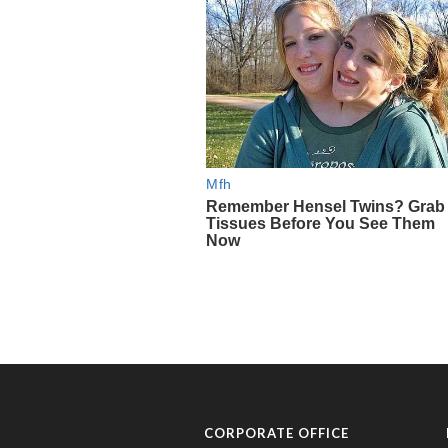
CORPORATE OFFICE