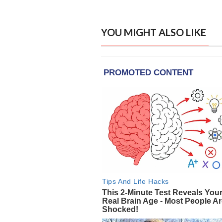
YOU MIGHT ALSO LIKE