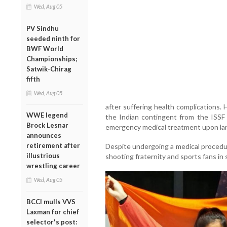
Wed, Aug 05
PV Sindhu
seeded ninth for
BWF World
Championships;
Satwik-Chirag
fifth
Wed, Aug 05
after suffering health complications. H
WWE legend
the Indian contingent from the ISSF
Brock Lesnar
emergency medical treatment upon land
announces
retirement after
Despite undergoing a medical procedur
illustrious
shooting fraternity and sports fans in 
wrestling career
Wed, Aug 05
BCCI mulls VVS
Laxman for chief
selector's post: