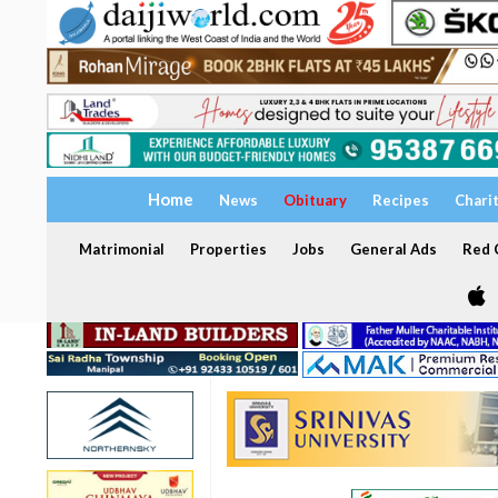
Home
News
Obituary
Recipes
Chari
Matrimonial
Properties
Jobs
General Ads
Red C