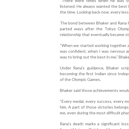
“There were times when he was st
listened. He always wanted the best 
the time. Looking back now, every less
The bond between Bhaker and Rana ha
parted ways after the Tokyo Olympic
relationship that eventually became s
“When we started working together ag
was confident, when I was nervous a
way to bring out the best in me,” Bhake
Under Rana's guidance, Bhaker scri
becoming the first Indian since Indep
of the Olympic Games.
Bhaker said those achievements would 
“Every medal, every success, every m
him. A part of those victories belong
me, even during the most difficult phas
Rana's death marks a significant loss