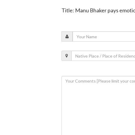
Title: Manu Bhaker pays emotion