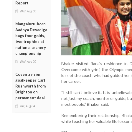
Report
Wed, Aug 05
Mangaluru-born
Aadhya Devadiga
bags four golds,
two trophies at
national archery
championship
Wed, Aug 05
Bhaker visited Rana's residence in 
Overcome with grief, the Olympic med
Coventry sign
loss of the coach who had guided her
goalkeeper Carl
her career.
Rushworth from
Brighton on
“I still can't believe it. It is unbelie
permanent deal
not just my coach, mentor or guide, b
most people,” Bhaker said.
Tue, Aug 04
Remembering their relationship, Bhak
while teaching her valuable life lessons