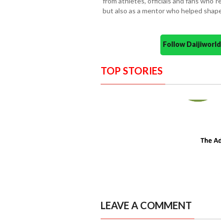
from athletes, officials and fans who
but also as a mentor who helped shape 
Follow Daijiwor
TOP STORIES
LEAVE A COMMENT