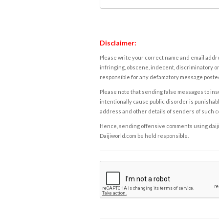
Disclaimer:
Please write your correct name and email addres
infringing, obscene, indecent, discriminatory or
responsible for any defamatory message posted 
Please note that sending false messages to insu
intentionally cause public disorder is punishable
address and other details of senders of such 
Hence, sending offensive comments using daijiwor
Daijiworld.com be held responsible.