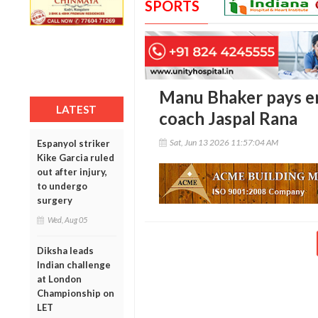
SPORTS
Manu Bhaker pays em
LATEST
coach Jaspal Rana
Sat, Jun 13 2026 11:57:04 AM
Espanyol striker
Kike Garcia ruled
out after injury,
to undergo
surgery
Wed, Aug 05
Diksha leads
Indian challenge
at London
Championship on
LET