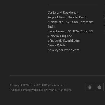
Daijiworld Residency,
Airport Road, Bondel Post,
Mangalore - 575 008 Karnataka
India
Telephone : +91-824-2982023.
General Enquiry:
office@daijiworld.com,
News & Info :
news@daijiworld.com
Copyright © 2001 - 2026. All Rights Reserved.
Published by Daijiworld Media Pvt Ltd., Mangalore.