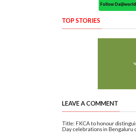
Follow Daijiwor
TOP STORIES
LEAVE A COMMENT
Title: FKCA to honour distingu
Day celebrations in Bengaluru 