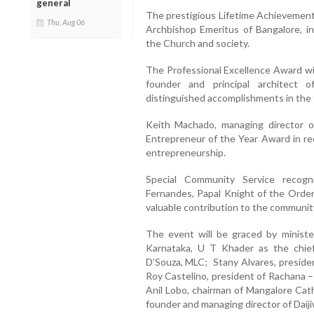
general
The prestigious Lifetime Achievement
Thu, Aug 06
Archbishop Emeritus of Bangalore, in
the Church and society.
The Professional Excellence Award wi
founder and principal architect o
distinguished accomplishments in the f
Keith Machado, managing director of
Entrepreneur of the Year Award in re
entrepreneurship.
Special Community Service recogn
Fernandes, Papal Knight of the Order 
valuable contribution to the communit
The event will be graced by ministe
Karnataka, U T Khader as the chie
D’Souza, MLC; Stany Alvares, preside
Roy Castelino, president of Rachana 
Anil Lobo, chairman of Mangalore Cath
founder and managing director of Daiji