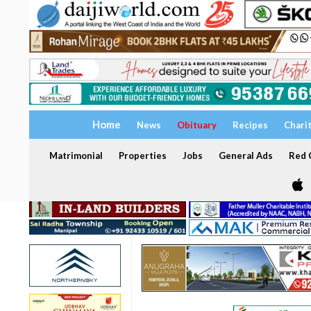
Home
News
Obituary
Recipes
Chari
Matrimonial
Properties
Jobs
General Ads
Red C