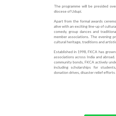
The programme will be presided over 
diocese of Udupi.
Apart from the formal awards ceremon
alive with an exciting line-up of cultur
comedy, group dances and traditio
member associations. The evening pro
cultural heritage, traditions and artis
Established in 1998, FKCA has grown 
associations across India and abroad
community bonds, FKCA actively undert
including scholarships for student
donation drives, disaster relief effor