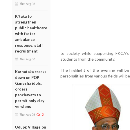
Thu, Aug 06
K'taka to
strengthen
public healthcare
with faster
ambulance
response, staff
recruitment
to society while supporting FKCA’s 
students from the community.
Thu, Aug 06
The highlight of the evening will b
Karnataka cracks
personalities from various fields will b
down on POP
Ganesha idols,
orders
panchayats to
permit only clay
versions
Thu, Aug 06
2
Udupi: Village on