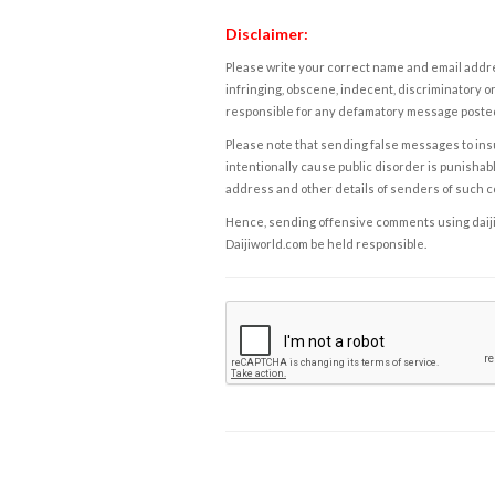
Disclaimer:
Please write your correct name and email addres
infringing, obscene, indecent, discriminatory or
responsible for any defamatory message posted 
Please note that sending false messages to insu
intentionally cause public disorder is punishable
address and other details of senders of such 
Hence, sending offensive comments using daijiwor
Daijiworld.com be held responsible.