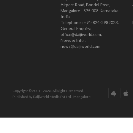
Airport Road, Bondel Post,
Mangalore - 575 008 Karnataka
India
Telephone : +91-824-2982023.
General Enquiry:
office@daijiworld.com,
News & Info :
news@daijiworld.com
Copyright © 2001 - 2026. All Rights Reserved.
Published by Daijiworld Media Pvt Ltd., Mangalore.