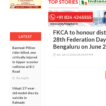
TOP STORIES
FKCA to honour dist
LATEST
28th Federation Day 
Bengaluru on June 
Bantwal: Pillion
rider killed, one
Sat, Jun 13 2026 06:03:09 PM
critically injured
in tipper-scooter
collision at B C
Road
Thu, Aug 06
Udupi: 27-year-
old model dies by
suicide in
Kalmady