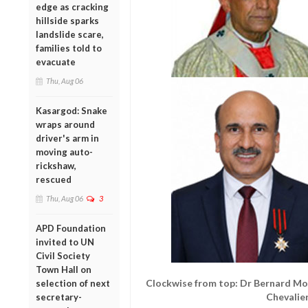
edge as cracking
hillside sparks
landslide scare,
families told to
evacuate
Thu, Aug 06
Kasargod: Snake
wraps around
driver's arm in
moving auto-
rickshaw,
rescued
Thu, Aug 06
3
APD Foundation
invited to UN
Civil Society
Town Hall on
Clockwise from top: Dr Bernard Mo
selection of next
Chevalie
secretary-