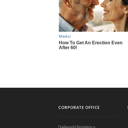
CORPORATE OFFICE
Daijiworld Residency,