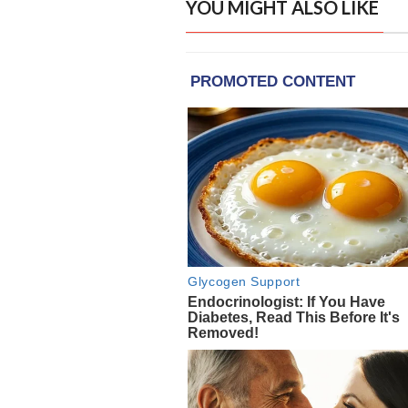
YOU MIGHT ALSO LIKE