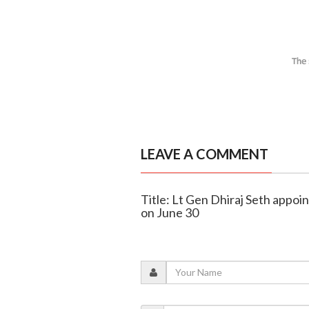
LEAVE A COMMENT
Title: Lt Gen Dhiraj Seth appoi
on June 30