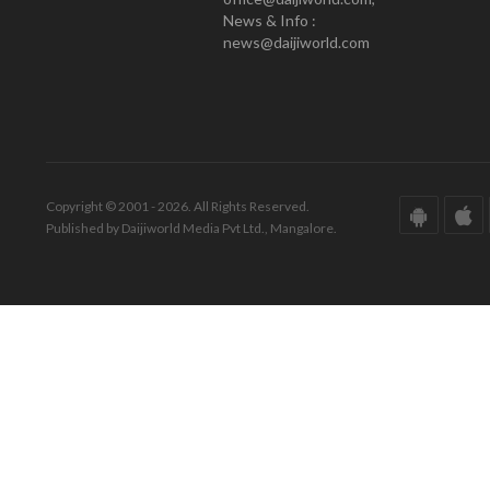
News & Info :
news@daijiworld.com
Copyright © 2001 - 2026. All Rights Reserved.
Published by Daijiworld Media Pvt Ltd., Mangalore.