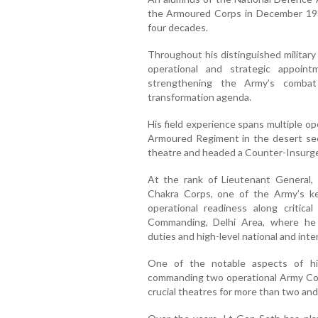
the Armoured Corps in December 198
four decades.
Throughout his distinguished military
operational and strategic appoint
strengthening the Army’s combat 
transformation agenda.
His field experience spans multiple 
Armoured Regiment in the desert sec
theatre and headed a Counter-Insurge
At the rank of Lieutenant General
Chakra Corps, one of the Army’s ke
operational readiness along critica
Commanding, Delhi Area, where he s
duties and high-level national and int
One of the notable aspects of hi
commanding two operational Army Com
crucial theatres for more than two and 