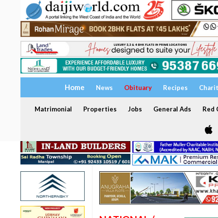
Home
News
Obituary
Recipes
Chari
Matrimonial
Properties
Jobs
General Ads
Red C