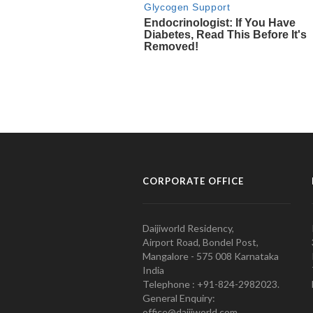
CORPORATE OFFICE
Daijiworld Residency,
Airport Road, Bondel Post,
Mangalore - 575 008 Karnataka
India
Telephone : +91-824-2982023.
General Enquiry:
office@daijiworld.com,