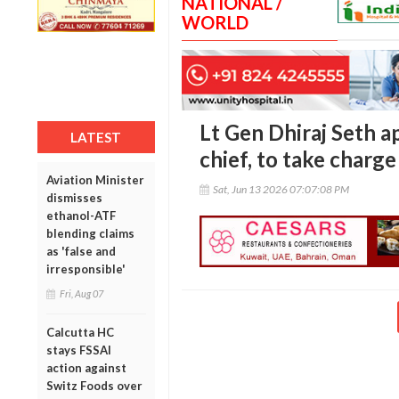
NATIONAL /
WORLD
Lt Gen Dhiraj Seth 
LATEST
chief, to take charg
Aviation Minister
Sat, Jun 13 2026 07:07:08 PM
dismisses
ethanol-ATF
blending claims
as 'false and
irresponsible'
Fri, Aug 07
Calcutta HC
stays FSSAI
action against
Switz Foods over