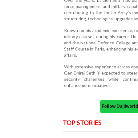
Over the years, Lt Gen Seth has play
force management and military capabi
contributing to the Indian Army’s mod
structuring, technological upgrades an
Known for his academic excellence, he
military courses during his career. 
and the National Defence College an
Staff Course in Paris, enhancing his e
affairs.
With extensive experience across opera
Gen Dhiraj Seth is expected to steer
security challenges while contin
enhancement initiatives.
Follow Daijiwor
TOP STORIES