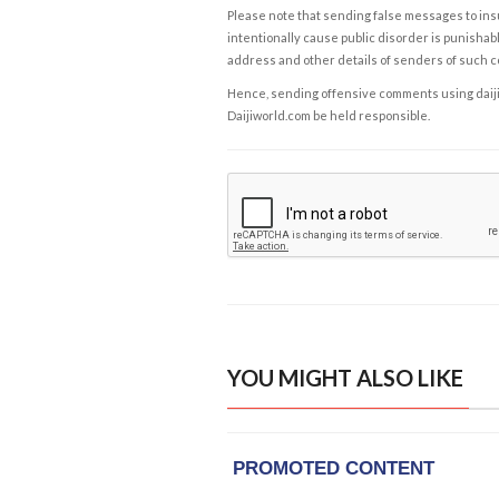
Please note that sending false messages to insu
intentionally cause public disorder is punishable
address and other details of senders of such 
Hence, sending offensive comments using daijiwor
Daijiworld.com be held responsible.
YOU MIGHT ALSO LIKE