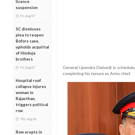
licence
suspension
Fri, Aug 07
SC dismisses
plea to reopen
Bofors case,
upholds acquittal
of Hinduja
brothers
General Upendra Dwivedi is scheduled
Fri, Aug 07
completing his tenure as Army chief.
Hospital roof
collapse injures
woman in
Rajasthan,
triggers political
row
Thu, Aug 06
Row erupts in