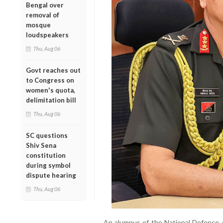
Bengal over
removal of
mosque
loudspeakers
Thu, Aug 06
Govt reaches out
to Congress on
women's quota,
delimitation bill
Thu, Aug 06
SC questions
Shiv Sena
constitution
during symbol
dispute hearing
Thu, Aug 06
An alumnus of the National Defence