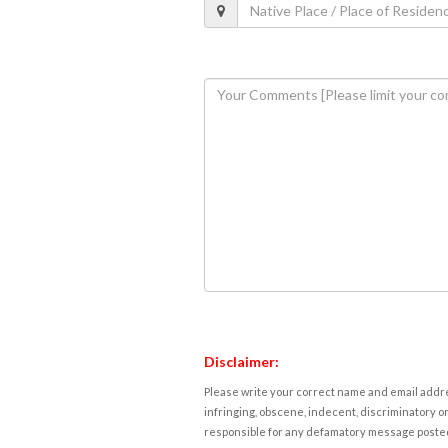
Disclaimer:
Please write your correct name and email addres
infringing, obscene, indecent, discriminatory or
responsible for any defamatory message posted 