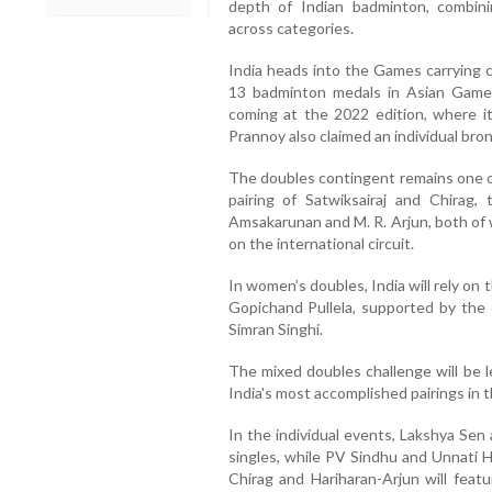
depth of Indian badminton, combin
across categories.
India heads into the Games carrying
13 badminton medals in Asian Games
coming at the 2022 edition, where it
Prannoy also claimed an individual bro
The doubles contingent remains one of
pairing of Satwiksairaj and Chirag,
Amsakarunan and M. R. Arjun, both of
on the international circuit.
In women’s doubles, India will rely on
Gopichand Pullela, supported by the 
Simran Singhi.
The mixed doubles challenge will be l
India's most accomplished pairings in th
In the individual events, Lakshya Sen
singles, while PV Sindhu and Unnati H
Chirag and Hariharan-Arjun will feat