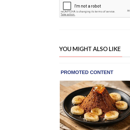
YOU MIGHT ALSO LIKE