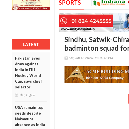
SPORTS
Sindhu, Satwik-Chira
LATEST
badminton squad fo
Sat, Jun 13 2026 08:04:18 PM
Pakistan eyes
draw against
India in FIH
Hockey World
Cup, says chief
selector
Thu, Aug 06
USA remain top
seeds despite
Nakamura
absence as India