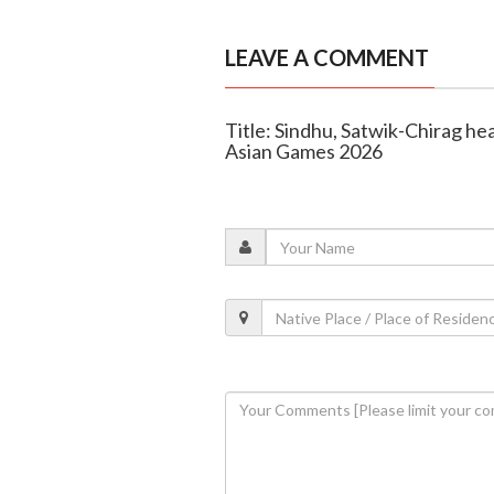
LEAVE A COMMENT
Title: Sindhu, Satwik-Chirag he
Asian Games 2026