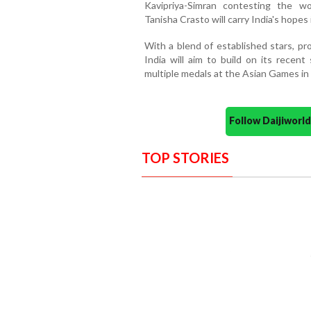
Kavipriya-Simran contesting the w
Tanisha Crasto will carry India's hopes
With a blend of established stars, pr
India will aim to build on its recen
multiple medals at the Asian Games in
Follow Daijiwor
TOP STORIES