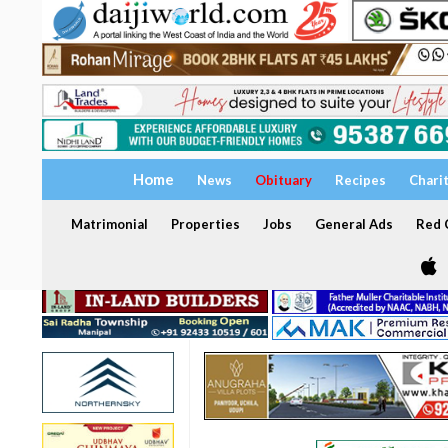
Home
News
Obituary
Recipes
Chari
Matrimonial
Properties
Jobs
General Ads
Red C