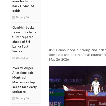
eyes back-to-
back Olympiad
golds
Thu, Aug 06
Gambhir backs
team India to be
fully prepared
ahead of Sri
Lanka Test
(BAI) announced a strong and balan
Series
domestic and international tournamen
Thu, Aug 06
May 26, 2026.
Zverev, Auger-
Aliassime exit
Montreal
Masters as top
seeds face early
setbacks
Thu, Aug 06