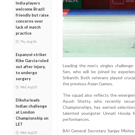
India players
welcome Brazil
friendly but raise
concerns over
lack of match
practice
Thu, Aug 06
Espanyol striker
Kike Garcia ruled
Leading the men’s singles challenge w
out after injury,
Sen, who will be joined by experie
to undergo
Srikanth. Both veterans played crucial 
surgery
the previous Asian Games.
Wed, Aug 05
The squad also reflects the emergenc
Diksha leads
Ayush Shetty, who recently secur
Indian challenge
Championships, has earned selection
at London
talented youngster Unnati Hooda fol
Championship on
performances.
LET
BAI General Secretary Sanjay Mishra 
Wed, Aug 05