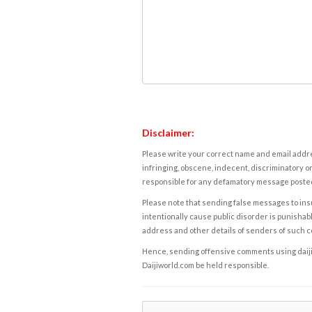
Disclaimer:
Please write your correct name and email addres
infringing, obscene, indecent, discriminatory or
responsible for any defamatory message posted 
Please note that sending false messages to insu
intentionally cause public disorder is punishable
address and other details of senders of such 
Hence, sending offensive comments using daijiwor
Daijiworld.com be held responsible.