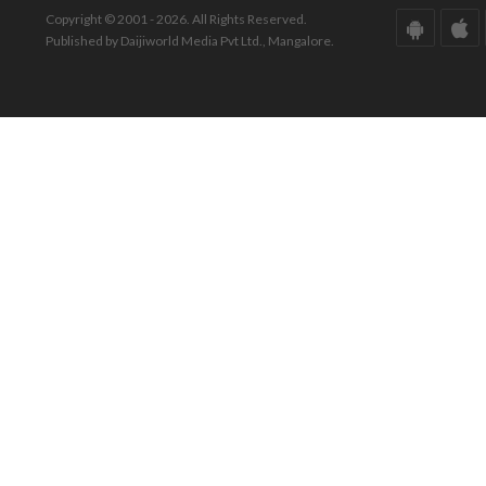
Copyright © 2001 - 2026. All Rights Reserved.
Published by Daijiworld Media Pvt Ltd., Mangalore.