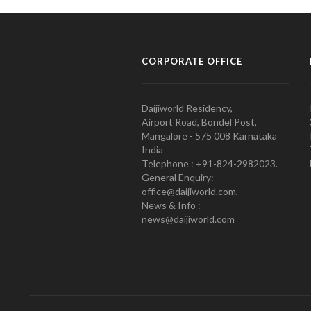
CORPORATE OFFICE
Daijiworld Residency,
Airport Road, Bondel Post,
Mangalore - 575 008 Karnataka
India
Telephone : +91-824-2982023.
General Enquiry:
office@daijiworld.com,
News & Info :
news@daijiworld.com