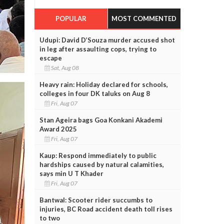
POPULAR
MOST COMMENTED
Udupi: David D’Souza murder accused shot
in leg after assaulting cops, trying to
escape
Sat, Aug 08
Heavy rain: Holiday declared for schools,
colleges in four DK taluks on Aug 8
Fri, Aug 07
Stan Ageira bags Goa Konkani Akademi
Award 2025
Fri, Aug 07
Kaup: Respond immediately to public
hardships caused by natural calamities,
says min U T Khader
Fri, Aug 07
Bantwal: Scooter rider succumbs to
injuries, BC Road accident death toll rises
to two