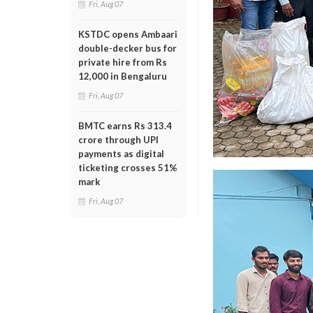
Fri, Aug 07
KSTDC opens Ambaari
double-decker bus for
private hire from Rs
12,000 in Bengaluru
Fri, Aug 07
BMTC earns Rs 313.4
crore through UPI
payments as digital
ticketing crosses 51%
mark
Fri, Aug 07