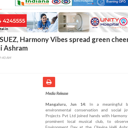
SUEZ, Harmony Vibes spread green cheer
li Ashram
19:40 AM
Media Release
Mangaluru, Jun 14:
In a meaningful b
environmental conservation and social j
Projects Pvt Ltd joined hands with Harmony 
prominent local musical club, to obser
Environment Day at the Olavina Halli Ash