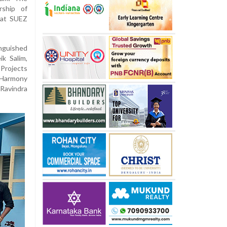
rship of
 at SUEZ
nguished
k Salim,
 Projects
 Harmony
Ravindra