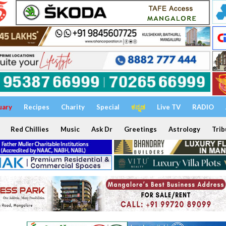
uary
Recipes
Charity
Special
ಕನ್ನಡ
Live TV
RADIO
Red Chillies
Music
Ask Dr
Greetings
Astrology
Trib