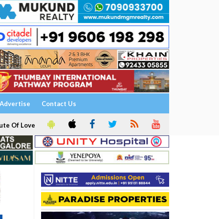
Advertise
Contact Us
ute Of Love