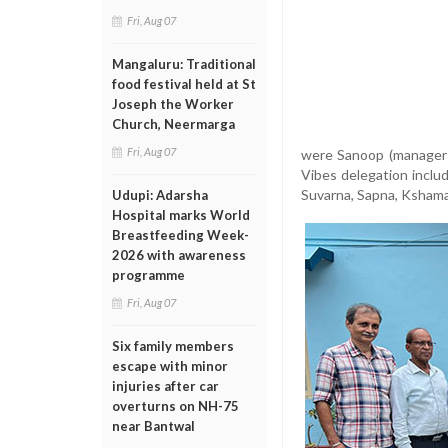
Fri, Aug 07
Mangaluru: Traditional
food festival held at St
Joseph the Worker
Church, Neermarga
Fri, Aug 07
were Sanoop (manager 
Vibes delegation incl
Suvarna, Sapna, Kshama
Udupi: Adarsha
Hospital marks World
Breastfeeding Week-
2026 with awareness
programme
Fri, Aug 07
Six family members
escape with minor
injuries after car
overturns on NH-75
near Bantwal