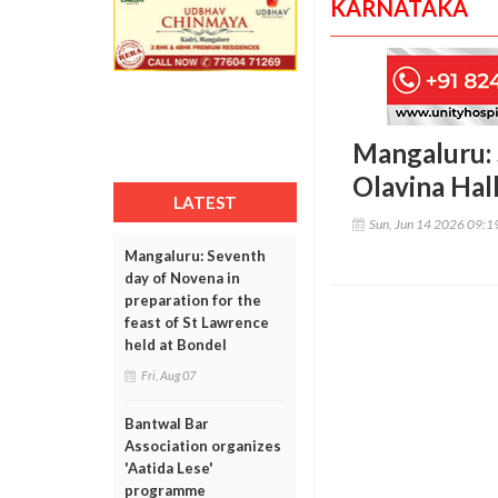
KARNATAKA
Mangaluru: 
Olavina Hal
LATEST
Sun, Jun 14 2026 09:
Mangaluru: Seventh
day of Novena in
preparation for the
feast of St Lawrence
held at Bondel
Fri, Aug 07
Bantwal Bar
Association organizes
'Aatida Lese'
programme