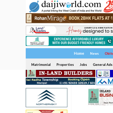
Home
News
Obit
Matrimonial
Properties
Jobs
General Ads