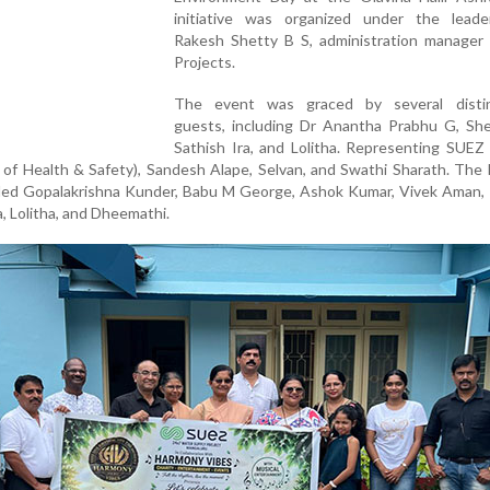
initiative was organized under the leade
Rakesh Shetty B S, administration manager
Projects.
The event was graced by several disti
guests, including Dr Anantha Prabhu G, Shei
Sathish Ira, and Lolitha. Representing SUEZ
of Health & Safety), Sandesh Alape, Selvan, and Swathi Sharath. The
uded Gopalakrishna Kunder, Babu M George, Ashok Kumar, Vivek Aman, 
, Lolitha, and Dheemathi.