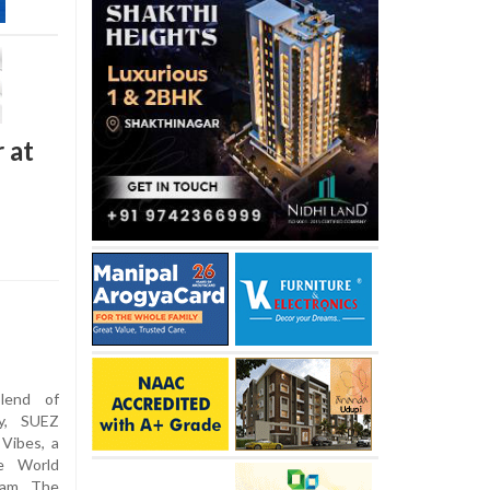
 at
lend of
oy, SUEZ
Vibes, a
ve World
ram. The