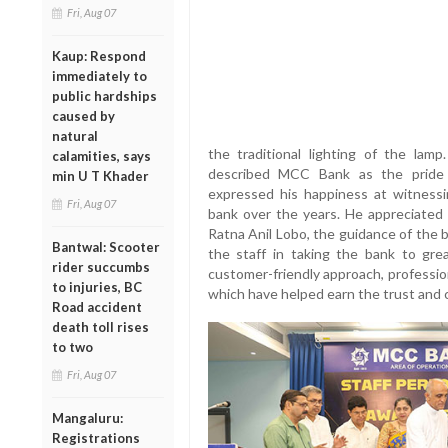
Fri, Aug 07
Kaup: Respond
immediately to
public hardships
caused by
natural
the traditional lighting of the lamp
calamities, says
described MCC Bank as the pride 
min U T Khader
expressed his happiness at witness
Fri, Aug 07
bank over the years. He appreciated 
Ratna Anil Lobo, the guidance of the b
Bantwal: Scooter
the staff in taking the bank to gre
rider succumbs
customer-friendly approach, professio
to injuries, BC
which have helped earn the trust and 
Road accident
death toll rises
to two
Fri, Aug 07
Mangaluru:
Registrations