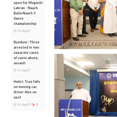
open for Mogachi
Lahran - Naach
Baila Naach 3
dance
championship
Fri, Aug 07
Byndoor: Three
arrested in two
separate cases
of caste abuse,
assault
Fri, Aug 07
Hebri: Tree falls
on moving car,
driver dies on
spot
Fri, Aug 07
1