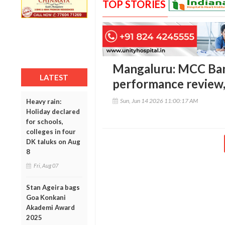
TOP STORIES
Mangaluru: MCC Ban
LATEST
performance review
Sun, Jun 14 2026 11:00:17 AM
Heavy rain:
Holiday declared
for schools,
colleges in four
DK taluks on Aug
8
Fri, Aug 07
Stan Ageira bags
Goa Konkani
Akademi Award
2025