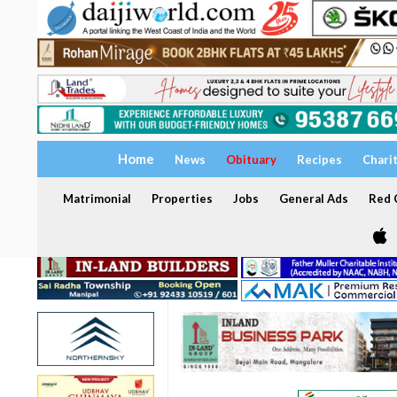
Home
News
Obituary
Recipes
Chari
Matrimonial
Properties
Jobs
General Ads
Red C