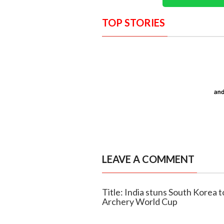
TOP STORIES
LEAVE A COMMENT
Title: India stuns South Korea 
Archery World Cup