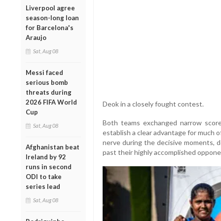
Liverpool agree
season-long loan
for Barcelona's
Araujo
Sat, Aug 08
Messi faced
serious bomb
threats during
2026 FIFA World
Deok in a closely fought contest.
Cup
Both teams exchanged narrow scores
Sat, Aug 08
establish a clear advantage for much o
nerve during the decisive moments, de
Afghanistan beat
past their highly accomplished oppone
Ireland by 92
runs in second
ODI to take
series lead
Sat, Aug 08