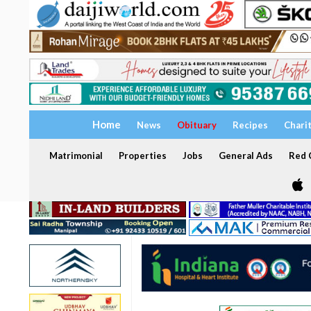
Home
News
Obituary
Recipes
Chari
Matrimonial
Properties
Jobs
General Ads
Red C