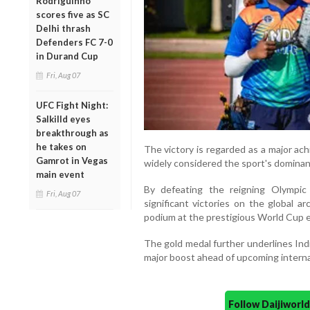
Rodriguinho
scores five as SC
Delhi thrash
Defenders FC 7-0
in Durand Cup
Fri, Aug 07
UFC Fight Night:
Salkilld eyes
breakthrough as
he takes on
The victory is regarded as a major ac
Gamrot in Vegas
widely considered the sport's dominant 
main event
By defeating the reigning Olympic
Fri, Aug 07
significant victories on the global 
podium at the prestigious World Cup 
The gold medal further underlines Ind
major boost ahead of upcoming interna
Follow Daijiwor