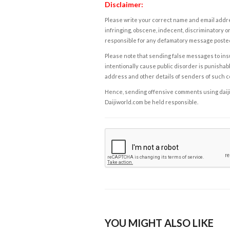
Disclaimer:
Please write your correct name and email addres
infringing, obscene, indecent, discriminatory or
responsible for any defamatory message posted 
Please note that sending false messages to insu
intentionally cause public disorder is punishable
address and other details of senders of such 
Hence, sending offensive comments using daijiwor
Daijiworld.com be held responsible.
YOU MIGHT ALSO LIKE