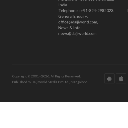
India
Telephone : +91-824-2982023.
General Enquiry:
office@daijiworld.com,
News & Info :
news@daijiworld.com
Copyright © 2001 - 2026. All Rights Reserved.
Published by Daijiworld Media Pvt Ltd., Mangalore.