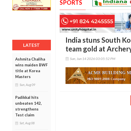
SPORTS
India stuns South Ko
LATEST
team gold at Archer
Sun, Jun 14 2026 03:05:52 PM
Ashmita Chaliha
wins maiden BWF
title at Korea
Masters
Sun, Aug 09
Padikkal hits
unbeaten 142,
strengthens
Test claim
Sat, Aug 08