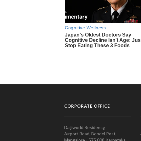
CORPORATE OFFICE
Daijiworld Residency,
Airport Road, Bondel Post,
Mangalore - 575 008 Karnataka