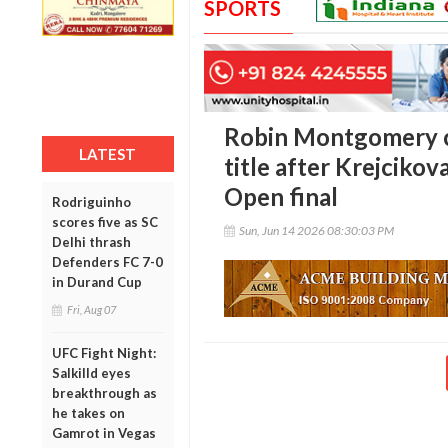
SPORTS
Robin Montgomery 
LATEST
title after Krejciko
Open final
Rodriguinho
scores five as SC
Sun, Jun 14 2026 08:30:03 PM
Delhi thrash
Defenders FC 7-0
in Durand Cup
Fri, Aug 07
UFC Fight Night:
Salkilld eyes
breakthrough as
he takes on
Gamrot in Vegas