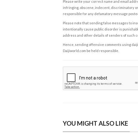
Please write your correct name and email addres
infringing, obscene, indecent, discriminatory or
responsible for any defamatory message posted 
Please note that sending false messages to insu
intentionally cause public disorder is punishable
address and other details of senders of such 
Hence, sending offensive comments using daijiwor
Daijiworld.com be held responsible.
YOU MIGHT ALSO LIKE