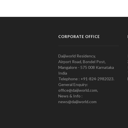
CORPORATE OFFICE
Daijiworld Residency,
Airport Road, Bondel Post,
Mangalore - 575 008 Karnataka
India
Telephone : +91-824-2982023.
General Enquiry:
office@daijiworld.com,
News & Info :
news@daijiworld.com