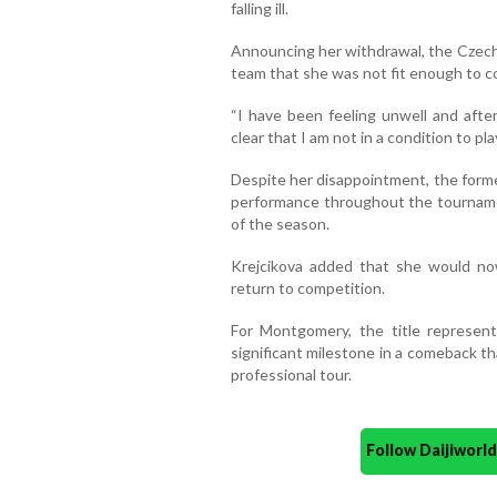
falling ill.
Announcing her withdrawal, the Czech 
team that she was not fit enough to 
“I have been feeling unwell and afte
clear that I am not in a condition to pla
Despite her disappointment, the for
performance throughout the tourname
of the season.
Krejcikova added that she would no
return to competition.
For Montgomery, the title represen
significant milestone in a comeback t
professional tour.
Follow Daijiwor