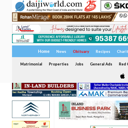
Home
News
Obituary
Recipes
Chari
Matrimonial
Properties
Jobs
General Ads
Red C