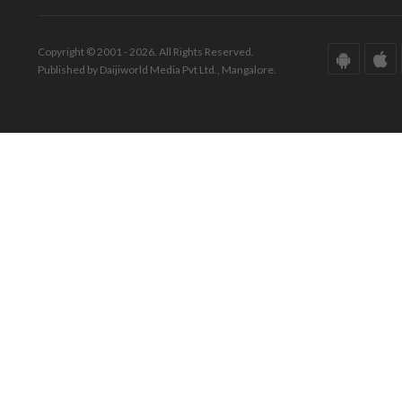
Copyright © 2001 - 2026. All Rights Reserved.
Published by Daijiworld Media Pvt Ltd., Mangalore.