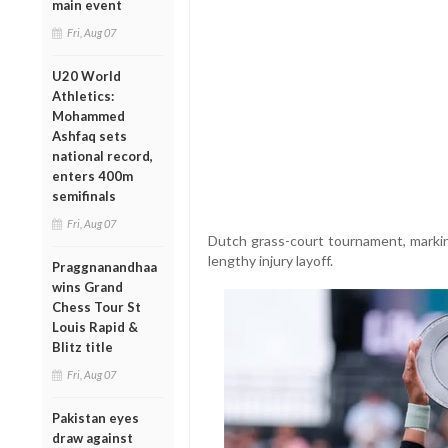
main event
Fri, Aug 07
U20 World
Athletics:
Mohammed
Ashfaq sets
national record,
enters 400m
semifinals
Fri, Aug 07
Dutch grass-court tournament, markin
lengthy injury layoff.
Praggnanandhaa
wins Grand
Chess Tour St
Louis Rapid &
Blitz title
Fri, Aug 07
Pakistan eyes
draw against