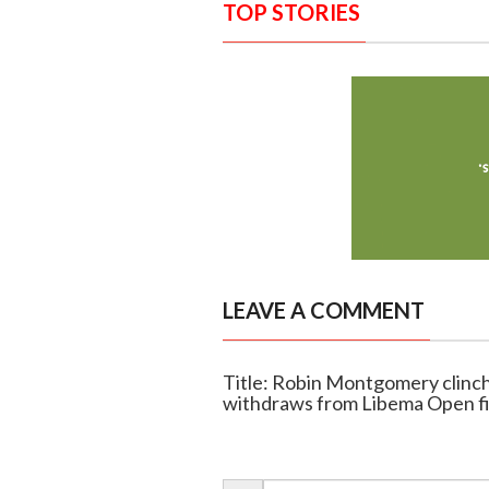
TOP STORIES
LEAVE A COMMENT
Title: Robin Montgomery clinch
withdraws from Libema Open fi