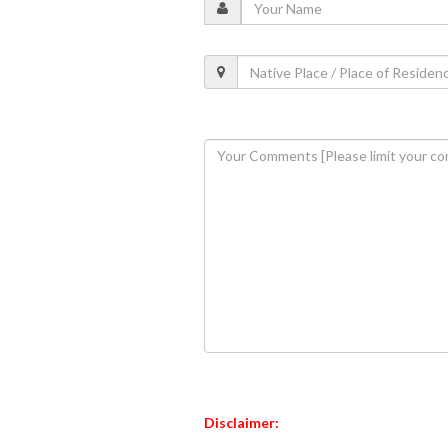
Disclaimer: