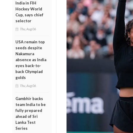
India in FIH
Hockey World
Cup, says chief
selector
Thu, Aug 06
USA remain top
seeds despite
Nakamura
absence as India
eyes back-to-
back Olympiad
golds
Thu, Aug 06
Gambhir backs
team India to be
fully prepared
ahead of Sri
Lanka Test
Series