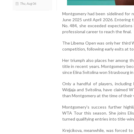
Thu, Aug 06
Montgomery had been sidelined for ne
June 2025 until April 2026. Entering 
No. 484, she exceeded expectations 
professional career to reach the final.
The Libema Open was only her third W
competition, following early exits at 
Her triumph also places her among th
title in recent years. Montgomery be
since Elina Svitolina won Strasbourg i
Only a handful of players, including 
Widjaja and Svitolina, have claimed W
than Montgomery at the time of their v
Montgomery's success further highli
WTA Tour this season. She joins Elis
turned qualifying entries into title-win
Krejcikova, meanwhile, was forced to