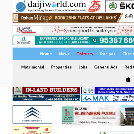
Home
News
Obituary
Recipes
Chari
Matrimonial
Properties
Jobs
General Ads
Red C