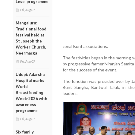
Lese' programme
Fri, Aug 07
Mangaluru:
Traditional food
festival held at
St Joseph the
zonal Bunt associations.
Worker Church,
Neermarga
The festivities began in the morning 
Fri, Aug 07
by progressive farmer Niranjan Semit
for the success of the event.
Udupi: Adarsha
Hospital marks
The function was presided over by J
World
Bunt Sangha, Bantwal Taluk, in th
Breastfeeding
leaders.
Week-2026 with
awareness
programme
Fri, Aug 07
Six family