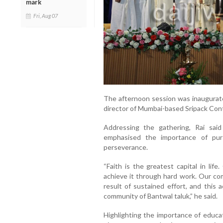
mark
Fri, Aug 07
The afternoon session was inaugurate
director of Mumbai-based Sripack Conta
Addressing the gathering, Rai said
emphasised the importance of pur
perseverance.
“Faith is the greatest capital in lif
achieve it through hard work. Our com
result of sustained effort, and this 
community of Bantwal taluk,” he said.
Highlighting the importance of educa