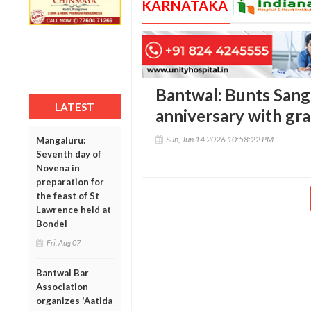
KARNATAKA
Bantwal: Bunts San
LATEST
anniversary with gr
Sun, Jun 14 2026 10:58:22 PM
Mangaluru:
Seventh day of
Novena in
preparation for
the feast of St
Lawrence held at
Bondel
Fri, Aug 07
Bantwal Bar
Association
organizes 'Aatida