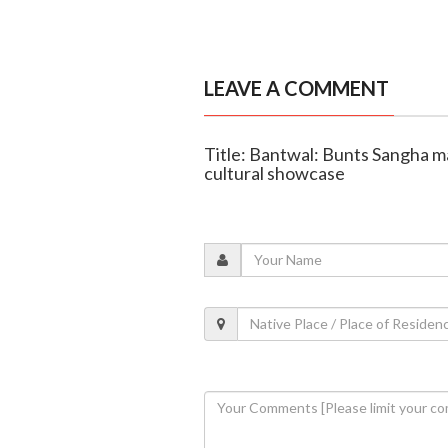
LEAVE A COMMENT
Title: Bantwal: Bunts Sangha m
cultural showcase