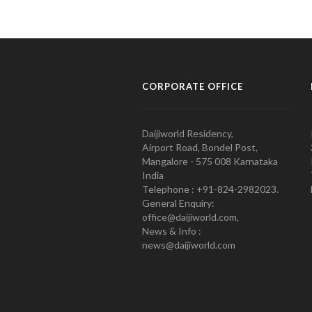
CORPORATE OFFICE
Daijiworld Residency,
Airport Road, Bondel Post,
Mangalore - 575 008 Karnataka
India
Telephone : +91-824-2982023.
General Enquiry:
office@daijiworld.com,
News & Info :
news@daijiworld.com