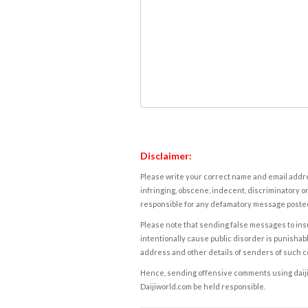
Disclaimer:
Please write your correct name and email addres
infringing, obscene, indecent, discriminatory or
responsible for any defamatory message posted 
Please note that sending false messages to insu
intentionally cause public disorder is punishable
address and other details of senders of such 
Hence, sending offensive comments using daijiwor
Daijiworld.com be held responsible.