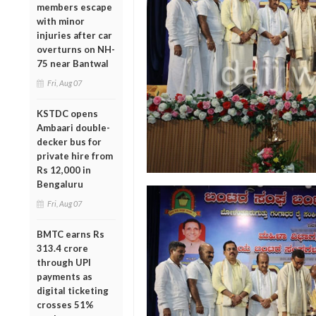
members escape
with minor
injuries after car
overturns on NH-
75 near Bantwal
Fri, Aug 07
KSTDC opens
Ambaari double-
decker bus for
private hire from
Rs 12,000 in
Bengaluru
Fri, Aug 07
BMTC earns Rs
313.4 crore
through UPI
payments as
digital ticketing
crosses 51%