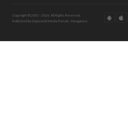
Copyright © 2001 - 2026. All Rights Reserved.
Published by Daijiworld Media Pvt Ltd., Mangalore.