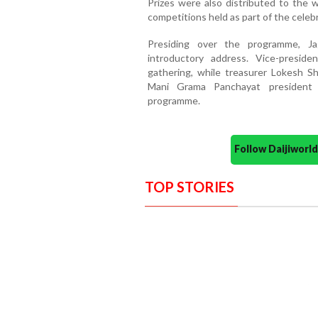
Prizes were also distributed to the w
competitions held as part of the celeb
Presiding over the programme, J
introductory address. Vice-presid
gathering, while treasurer Lokesh S
Mani Grama Panchayat president 
programme.
Follow Daijiwor
TOP STORIES