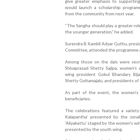
give greater emphasis to supporti
would launch a scholarship program
from the community from next year.
“The Sangha should play a greater rol
the younger generation,” he added.
Surendra B Kambli Adyar Guthu, presi
Committee, attended the programme a
Among those on the dais were secre
Shivaprasad Shetty Sajipa, women's 
wing president Gokul Bhandary Bij
Shetty Goltamajalu, and presidents of 
As part of the event, the women's w
beneficiaries.
The celebrations featured a variety 
Kalapantha’ presented by the zona
‘Aliyakattu’ staged by the women's win
presented by the youth wing.