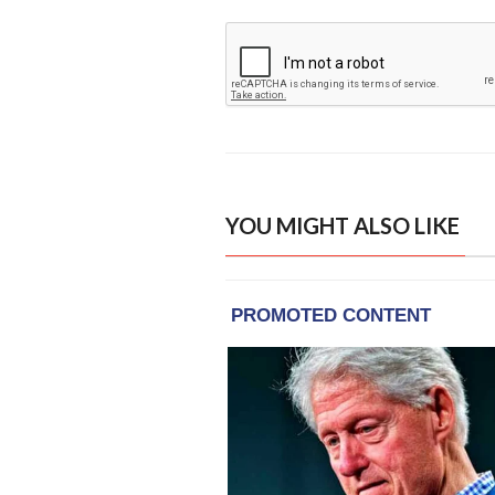
YOU MIGHT ALSO LIKE