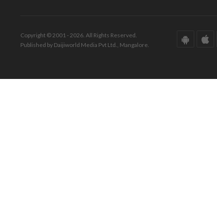
Copyright © 2001 - 2026. All Rights Reserved.
Published by Daijiworld Media Pvt Ltd., Mangalore.