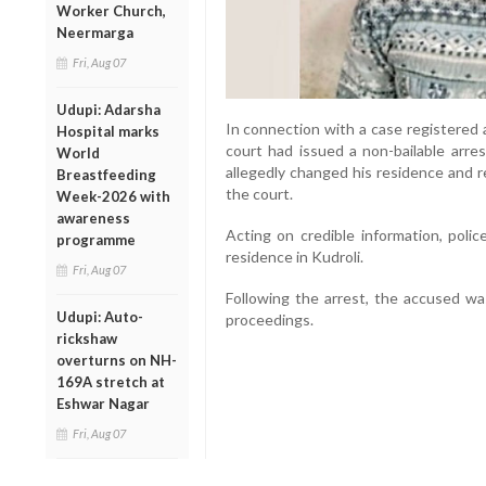
Worker Church,
Neermarga
Fri, Aug 07
Udupi: Adarsha
In connection with a case registered 
Hospital marks
court had issued a non-bailable arre
World
allegedly changed his residence and 
Breastfeeding
the court.
Week-2026 with
awareness
Acting on credible information, poli
programme
residence in Kudroli.
Fri, Aug 07
Following the arrest, the accused wa
Udupi: Auto-
proceedings.
rickshaw
overturns on NH-
169A stretch at
Eshwar Nagar
Fri, Aug 07