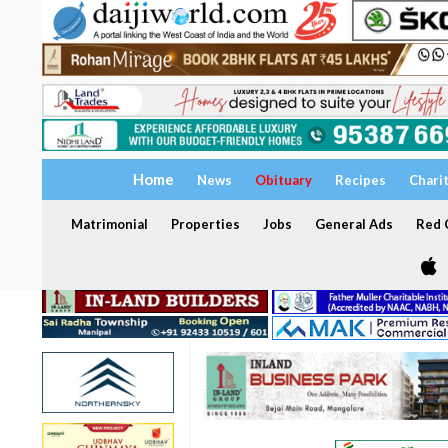
Home
News
Obituary
Recipes
Chari
Matrimonial
Properties
Jobs
General Ads
Red C