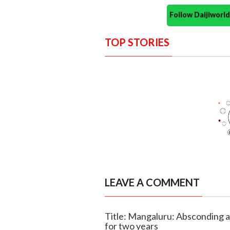
Follow Daijiwor
TOP STORIES
LEAVE A COMMENT
Title: Mangaluru: Absconding a
for two years