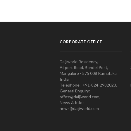
CORPORATE OFFICE
Daijiworld Residency,
Airport Road, Bondel Post,
Mangalore - 575 008 Karnataka
India
Telephone : +91-824-2982023.
General Enquiry:
office@daijiworld.com,
News & Info :
news@daijiworld.com