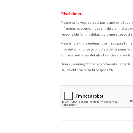
Disclaimer:
Please write your correct name and email addres
infringing, obscene, indecent, discriminatory or
responsible for any defamatory message posted 
Please note that sending false messages to insu
intentionally cause public disorder is punishable
address and other details of senders of such 
Hence, sending offensive comments using daijiwor
Daijiworld.com be held responsible.