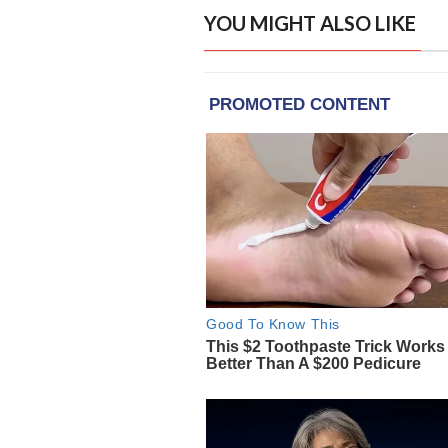
YOU MIGHT ALSO LIKE