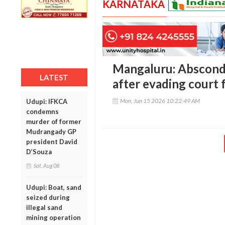
KARNATAKA
Mangaluru: Abscond
LATEST
after evading court 
Mon, Jun 15 2026 10:22:49 AM
Udupi: IFKCA
condemns
murder of former
Mudrangady GP
president David
D’Souza
Sat, Aug 08
Udupi: Boat, sand
seized during
illegal sand
mining operation