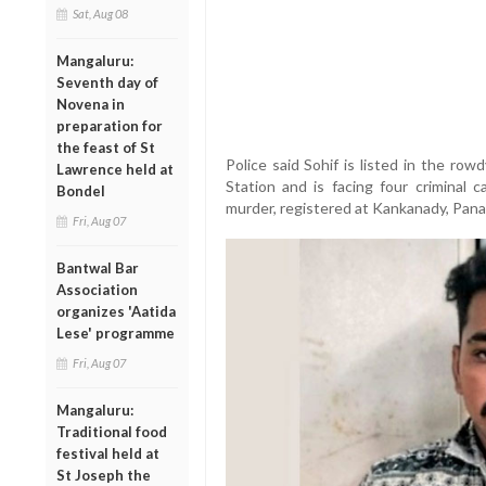
Sat, Aug 08
Mangaluru:
Seventh day of
Novena in
preparation for
the feast of St
Police said Sohif is listed in the ro
Lawrence held at
Station and is facing four criminal c
Bondel
murder, registered at Kankanady, Pana
Fri, Aug 07
Bantwal Bar
Association
organizes 'Aatida
Lese' programme
Fri, Aug 07
Mangaluru:
Traditional food
festival held at
St Joseph the