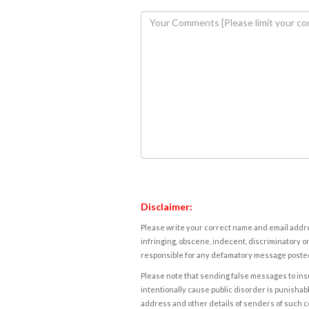
Disclaimer:
Please write your correct name and email addres
infringing, obscene, indecent, discriminatory or
responsible for any defamatory message posted 
Please note that sending false messages to insu
intentionally cause public disorder is punishable
address and other details of senders of such 