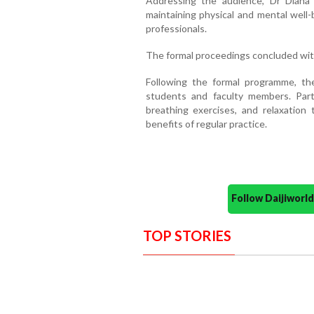
Addressing the audience, Dr Diana 
maintaining physical and mental well
professionals.
The formal proceedings concluded with
Following the formal programme, th
students and faculty members. Part
breathing exercises, and relaxation t
benefits of regular practice.
Follow Daijiwor
TOP STORIES