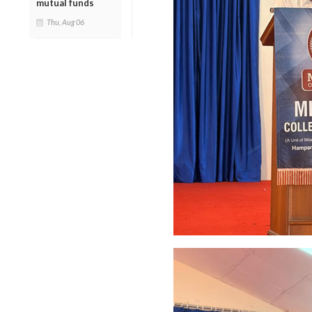
mutual funds
Thu, Aug 06