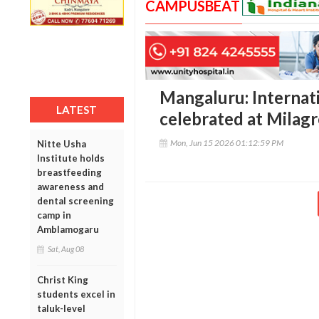
CAMPUSBEAT
Mangaluru: Internat
LATEST
celebrated at Milagr
Mon, Jun 15 2026 01:12:59 PM
Nitte Usha
Institute holds
breastfeeding
awareness and
dental screening
camp in
Amblamogaru
Sat, Aug 08
Christ King
students excel in
taluk-level