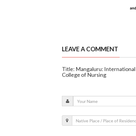
LEAVE A COMMENT
Title: Mangaluru: Internationa
College of Nursing