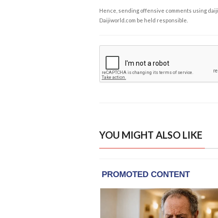
Hence, sending offensive comments using daijiwor
Daijiworld.com be held responsible.
YOU MIGHT ALSO LIKE