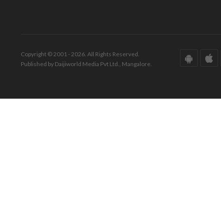
Copyright © 2001 - 2026. All Rights Reserved.
Published by Daijiworld Media Pvt Ltd., Mangalore.