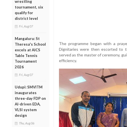
wrestling
tournament, six
qualify for
district level
Fri, Aug 07
Mangaluru: St
The programme began with a prayer 
Theresa's School
Dignitaries were then escorted to 
excels at AICS
served as the master of ceremony, gui
Table Tennis
efficiency.
Tournament
2026
Fri, Aug 07
Udupi: SMVITM
inaugurates
three-day FDP on
AI-driven EDA,
VLSI system
design
Thu, Aug 06