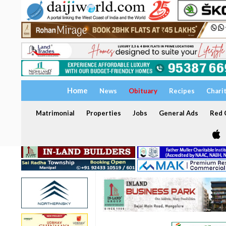
Home
News
Obituary
Recipes
Chari
Matrimonial
Properties
Jobs
General Ads
Red C