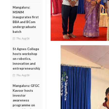
Mangaluru:
MSNIM
inaugurates first
BBA and BCom
undergraduate
batch
Thu, Aug 06
St Agnes College
hosts workshop
on robotics,
innovation and
entrepreneurship
Thu, Aug 06
Mangaluru: GFGC
Kavoor hosts
investor
awareness
programme on