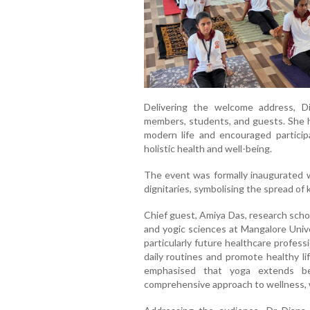
Delivering the welcome address, Di
members, students, and guests. She hi
modern life and encouraged partici
holistic health and well-being.
The event was formally inaugurated wi
dignitaries, symbolising the spread o
Chief guest, Amiya Das, research sch
and yogic sciences at Mangalore Unive
particularly future healthcare professi
daily routines and promote healthy li
emphasised that yoga extends be
comprehensive approach to wellness, 