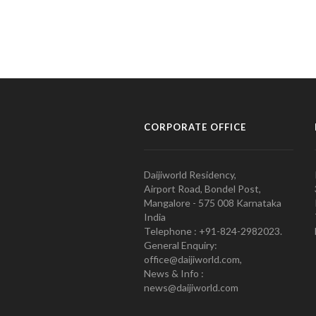
CORPORATE OFFICE
Daijiworld Residency,
Airport Road, Bondel Post,
Mangalore - 575 008 Karnataka
India
Telephone : +91-824-2982023.
General Enquiry:
office@daijiworld.com,
News & Info :
news@daijiworld.com