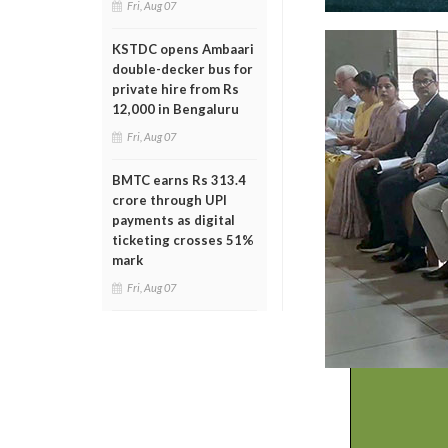
Fri, Aug 07
KSTDC opens Ambaari
double-decker bus for
private hire from Rs
12,000 in Bengaluru
Fri, Aug 07
BMTC earns Rs 313.4
crore through UPI
payments as digital
ticketing crosses 51%
mark
Fri, Aug 07