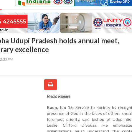
bha Udupi Pradesh holds annual meet,
erary excellence
42:35 PM
Media Release
Kaup, Jun 15:
Service to society by recogni
presence of God in the faces of others shou
foremost priority, said bishop of Udupi dio
Leslie Clifford D'Souza. He emphasiz
organizations must understand the cont