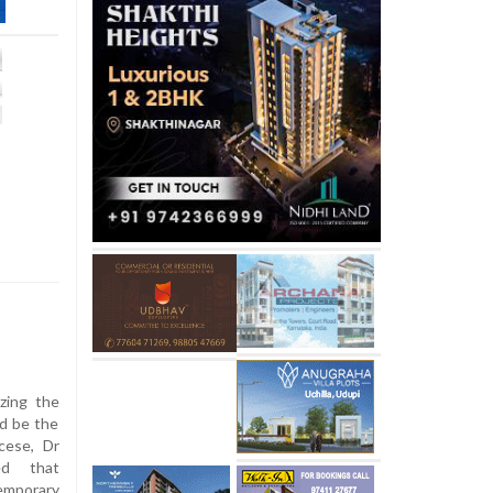
zing the
ld be the
cese, Dr
ed that
emporary