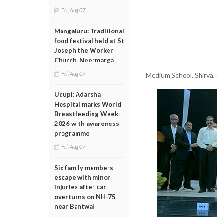
Fri, Aug 07
Mangaluru: Traditional
food festival held at St
Joseph the Worker
Church, Neermarga
Fri, Aug 07
Medium School, Shirva,
Udupi: Adarsha
Hospital marks World
Breastfeeding Week-
2026 with awareness
programme
Fri, Aug 07
Six family members
escape with minor
injuries after car
overturns on NH-75
near Bantwal