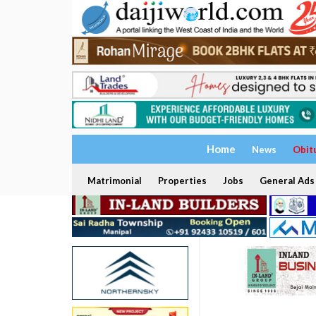
Home
News
Obit
Matrimonial
Properties
Jobs
General Ads