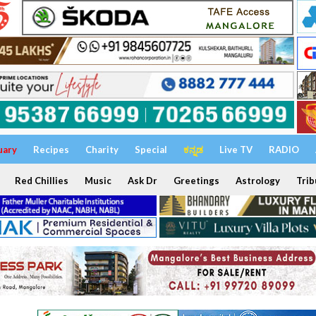
uary
Recipes
Charity
Special
ಕನ್ನಡ
Live TV
RADIO
Red Chillies
Music
Ask Dr
Greetings
Astrology
Trib