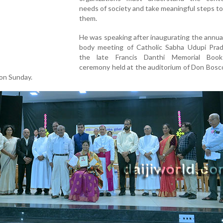
needs of society and take meaningful steps t
them.
He was speaking after inaugurating the annua
body meeting of Catholic Sabha Udupi Pra
the late Francis Danthi Memorial Boo
ceremony held at the auditorium of Don Bosc
 on Sunday.