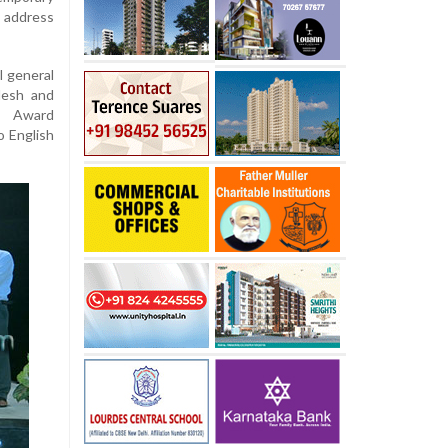
o address
l general
desh and
k Award
o English