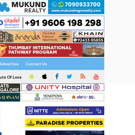
Advertise
Contact Us
ute Of Love