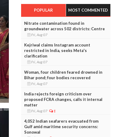
POPULAR
MOST COMMENTED
Nitrate contamination found in
groundwater across 502 districts: Centre
Fri, Aug 07
Kejriwal claims Instagram account
restricted in India, seeks Meta's
clarification
Fri, Aug 07
Woman, four children feared drowned in
Bihar pond; four bodies recovered
Fri, Aug 07
India rejects foreign criticism over
proposed FCRA changes, calls it internal
matter
Fri, Aug 07
1
4,052 Indian seafarers evacuated from
Gulf amid maritime security concerns:
Sonowal