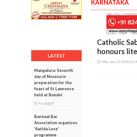
KARNATAKA
Catholic Sa
honours lit
LATEST
Mon, Jun 15 2026 01:
Mangaluru: Seventh
day of Novena in
preparation for the
feast of St Lawrence
held at Bondel
Fri, Aug 07
Bantwal Bar
Association organizes
'Aatida Lese'
programme