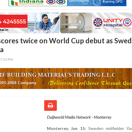
 scores twice on World Cup debut as Swe
ia
37:55 PM
Daijiworld Media Network - Monterrey
Monterrey, Jun 15:
Sweden midfielder Yas