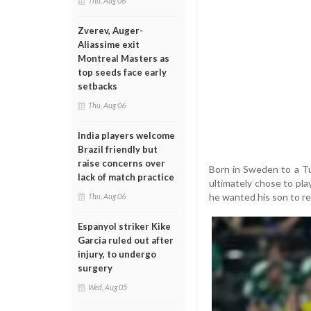
Thu, Aug 06
Zverev, Auger-
Aliassime exit
Montreal Masters as
top seeds face early
setbacks
Thu, Aug 06
India players welcome
Brazil friendly but
raise concerns over
Born in Sweden to a Tu
lack of match practice
ultimately chose to play
he wanted his son to re
Thu, Aug 06
Espanyol striker Kike
Garcia ruled out after
injury, to undergo
surgery
Wed, Aug 05