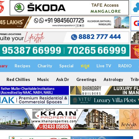
uary
Recipes
Charity
Special
ಕನ್ನಡ
Live TV
RADIO
Red Chillies
Music
Ask Dr
Greetings
Astrology
Trib