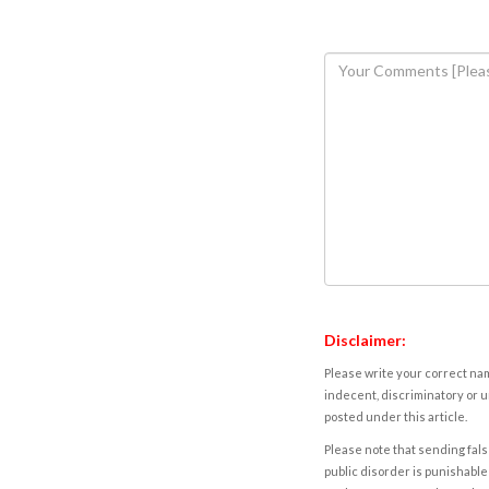
Disclaimer:
Please write your correct nam
indecent, discriminatory or u
posted under this article.
Please note that sending fals
public disorder is punishable 