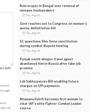
Row erupts in Bengal over removal of
mosque loudspeakers
Thu, Aug 06
Govt reaches out to Congress on women's
quota, delimitation bill
Thu, Aug 06
SC questions Shiv Sena constitution
during symbol dispute hearing
Thu, Aug 06
Punjab youth alleges travel agent
abandoned him in Russia after fake job
rs left.
promise
Thu, Aug 06
Lok Sabha passes Bill enabling future
obscene,
charges on UPI payments
 message
Thu, Aug 06
Bhawana Kanth becomes first woman to
cause
clear IAF's elite Fighter Combat Leader
course
enders of