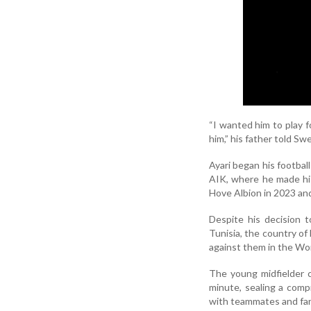
“I wanted him to play f
him,” his father told S
Ayari began his footbal
AIK, where he made his
Hove Albion in 2023 an
Despite his decision 
Tunisia, the country of 
against them in the Wo
The young midfielder 
minute, sealing a compr
with teammates and fan