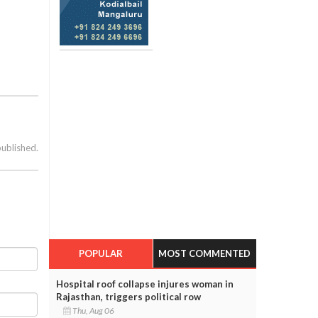
published.
POPULAR
MOST COMMENTED
Hospital roof collapse injures woman in
Rajasthan, triggers political row
Thu, Aug 06