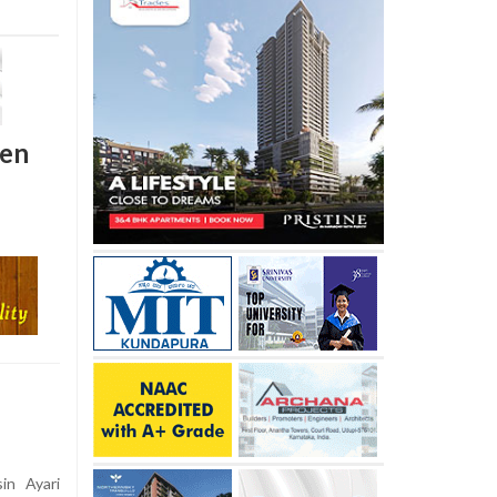
den
in Ayari