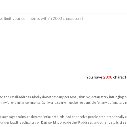
You have
2000
characte
e and email address. Kindly do not post any personal, abusive, defamatory, infringing, 
nlawful or similar comments. Daijiworld.com will not be responsible for any defamatory
e messages to insult, defame, intimidate, mislead or deceive people or to intentionally 
under law. It is obligatory on Daijiworld to provide the IP address and other details of s