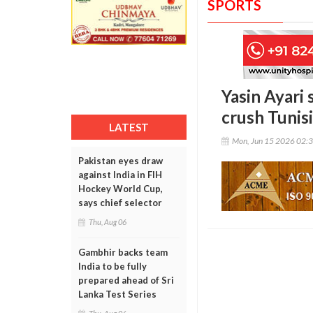
SPORTS
Yasin Ayari
crush Tunis
LATEST
Mon, Jun 15 2026 02:
Pakistan eyes draw
against India in FIH
Hockey World Cup,
says chief selector
Thu, Aug 06
Gambhir backs team
India to be fully
prepared ahead of Sri
Lanka Test Series