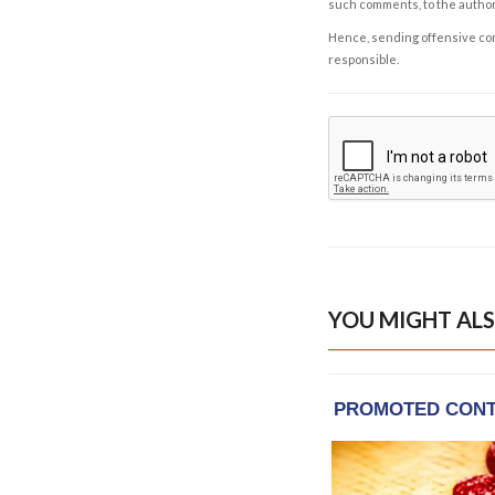
such comments, to the autho
Hence, sending offensive comm
responsible.
YOU MIGHT ALS