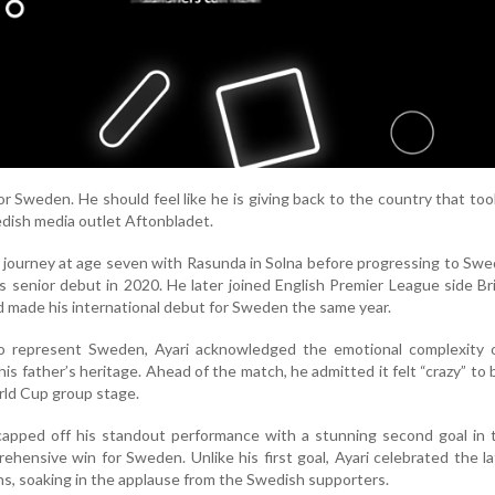
or Sweden. He should feel like he is giving back to the country that too
wedish media outlet Aftonbladet.
l journey at age seven with Rasunda in Solna before progressing to Swe
 senior debut in 2020. He later joined English Premier League side B
d made his international debut for Sweden the same year.
to represent Sweden, Ayari acknowledged the emotional complexity o
his father’s heritage. Ahead of the match, he admitted it felt “crazy” to
rld Cup group stage.
capped off his standout performance with a stunning second goal in 
ehensive win for Sweden. Unlike his first goal, Ayari celebrated the la
s, soaking in the applause from the Swedish supporters.