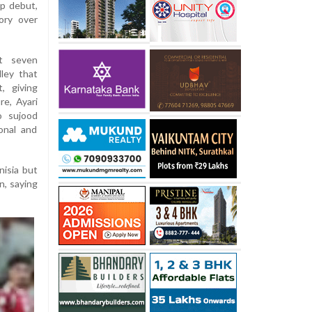
up debut,
ory over
st seven
ley that
, giving
re, Ayari
o sujood
onal and
nisia but
n, saying