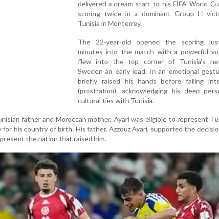
delivered a dream start to his FIFA World C
scoring twice in a dominant Group H vict
Tunisia in Monterrey.
The 22-year-old opened the scoring ju
minutes into the match with a powerful vol
flew into the top corner of Tunisia’s net
Sweden an early lead. In an emotional gestu
briefly raised his hands before falling int
(prostration), acknowledging his deep pers
cultural ties with Tunisia.
nisian father and Moroccan mother, Ayari was eligible to represent Tu
 for his country of birth. His father, Azzouz Ayari, supported the decisio
present the nation that raised him.