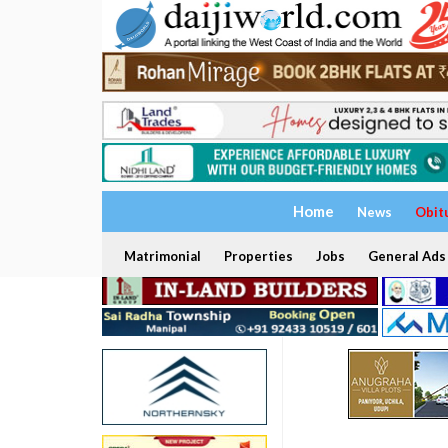
Home
News
Obit
Matrimonial
Properties
Jobs
General Ads