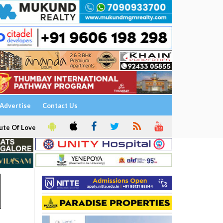
Advertise
Contact Us
ute Of Love