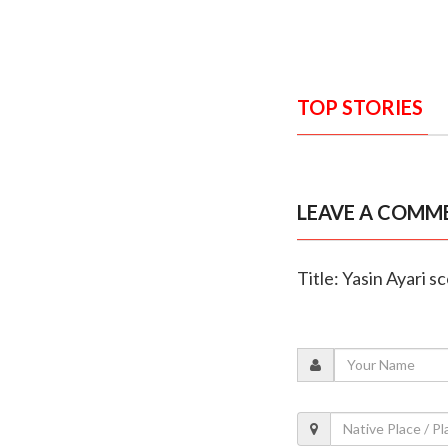
TOP STORIES
LEAVE A COMM
Title: Yasin Ayari 