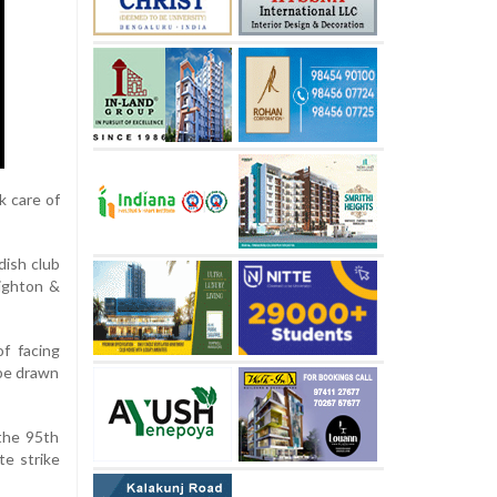
k care of
dish club
righton &
f facing
 be drawn
the 95th
te strike