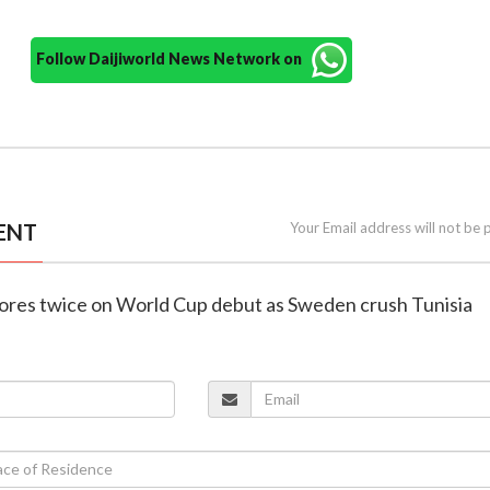
Follow Daijiworld News Network on
ENT
Your Email address will not be 
scores twice on World Cup debut as Sweden crush Tunisia