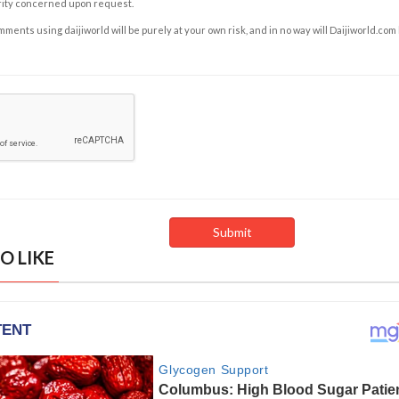
rity concerned upon request.
ents using daijiworld will be purely at your own risk, and in no way will Daijiworld.com
O LIKE