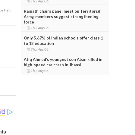
Thu, Aug 06
 be held
Rajnath chairs panel meet on Territorial
Army, members suggest strengthening
force
Thu, Aug 06
Only 5.67% of Indian schools offer class 1
to 12 education
Thu, Aug 06
Atiq Ahmed’s youngest son Aban killed in
high-speed car crash in Jhansi
Thu, Aug 06