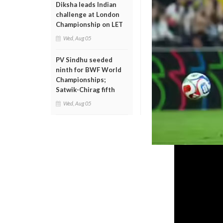
Diksha leads Indian
challenge at London
Championship on LET
Wed, Aug 05
PV Sindhu seeded
ninth for BWF World
Championships;
Satwik-Chirag fifth
Wed, Aug 05