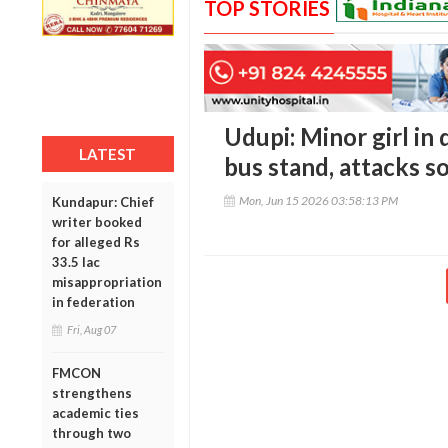
TOP STORIES
Udupi: Minor girl in 
LATEST
bus stand, attacks s
Mon, Jun 15 2026 03:58:13 PM
Kundapur: Chief
writer booked
for alleged Rs
33.5 lac
misappropriation
in federation
Fri, Aug 07
FMCON
strengthens
academic ties
through two