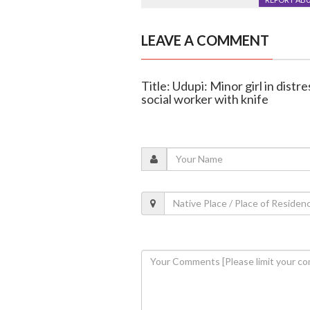
LEAVE A COMMENT
Title: Udupi: Minor girl in distr
social worker with knife