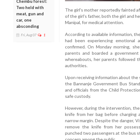
Chembu forest:
Two held with
The girl's mother reportedly fainted 
meat, gun and
of the girl's father, both the girl and
car, one
Manipal, for medical attention.
absconding
According to available information, the
Fri, Aug 07
1
had been experiencing emotional 
confirmed. On Monday morning, she 
parents and boarded a government 
whereabouts, her parents followed th
authorities.
Upon receiving information about the 
the Bannanje Government Bus Stand a
and officials from the Child Protecti
safe custody.
However, during the intervention, the 
knife from her bag before charging 
narrow margin. Despite the danger, V
remove the knife from her possessi
punched two passengers at the bus st
concern among the public.