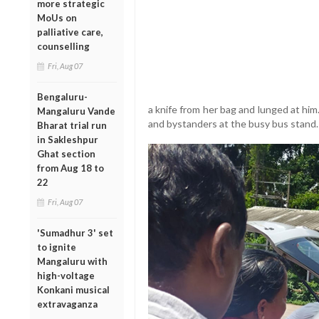
more strategic
MoUs on
palliative care,
counselling
Fri, Aug 07
Bengaluru-
a knife from her bag and lunged at hi
Mangaluru Vande
and bystanders at the busy bus stand.
Bharat trial run
in Sakleshpur
Ghat section
from Aug 18 to
22
Fri, Aug 07
'Sumadhur 3' set
to ignite
Mangaluru with
high-voltage
Konkani musical
extravaganza