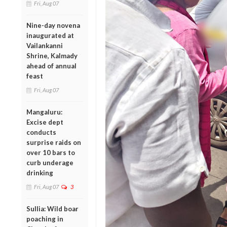
Fri, Aug 07
Nine-day novena
inaugurated at
Vailankanni
Shrine, Kalmady
ahead of annual
feast
Fri, Aug 07
Mangaluru:
Excise dept
conducts
surprise raids on
over 10 bars to
curb underage
drinking
Fri, Aug 07
3
Sullia: Wild boar
poaching in