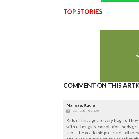
TOP STORIES
COMMENT ON THIS ARTI
Malinga, Kudla
Tue, Jun 16 2026
Kids of this age are very fragile. The
with other girls, complexion, body g
top --the academic pressure ...all the
age, even a pimple on the cheek migh