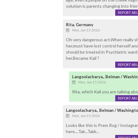
solution is parents changing into frie
REPORT AB
Rita, Germany
Mon, Jun 15 2026
Oh very dangerous act.When really sh
her,must have lost control herself a
should be treated in Psychiatric war
her.Became Kali ?
REPORT AB
Langoolacharya., Belman / Washi
Mon, Jun 15 2026
Rita, which Kali you are talking abou
REPORT AB
Langoolacharya., Belman / Washingt
Mon, Jun 15 2026
Looks like this is Prem Rog / Instagra
here....Tak...Takk...
REPORT AB