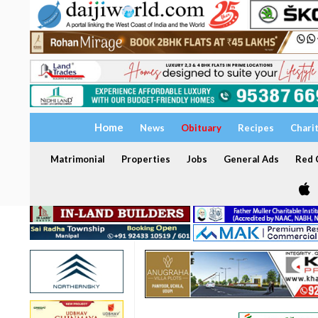
Home
News
Obituary
Recipes
Chari
Matrimonial
Properties
Jobs
General Ads
Red C