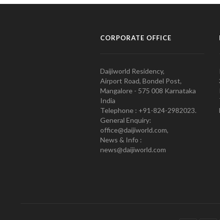
CORPORATE OFFICE
Daijiworld Residency,
Airport Road, Bondel Post,
Mangalore - 575 008 Karnataka
India
Telephone : +91-824-2982023.
General Enquiry:
office@daijiworld.com,
News & Info :
news@daijiworld.com