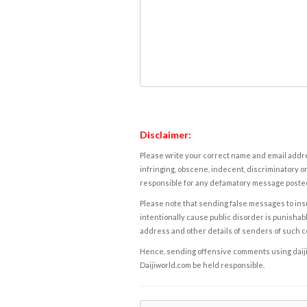
Disclaimer:
Please write your correct name and email addres
infringing, obscene, indecent, discriminatory or
responsible for any defamatory message posted 
Please note that sending false messages to insu
intentionally cause public disorder is punishable
address and other details of senders of such 
Hence, sending offensive comments using daijiwor
Daijiworld.com be held responsible.