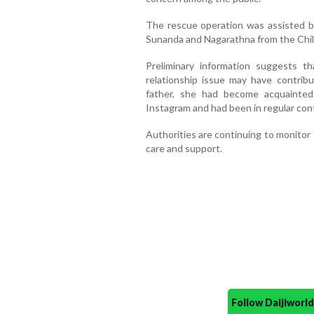
The rescue operation was assisted 
Sunanda and Nagarathna from the Chi
Preliminary information suggests th
relationship issue may have contribu
father, she had become acquainte
Instagram and had been in regular con
Authorities are continuing to monitor t
care and support.
Follow Daijiwor