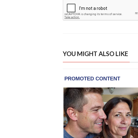
YOU MIGHT ALSO LIKE