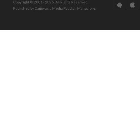
Copyright © 2001 - 2026. All Rights Reserved.
Published by Daijiworld Media Pvt Ltd., Mangalore.