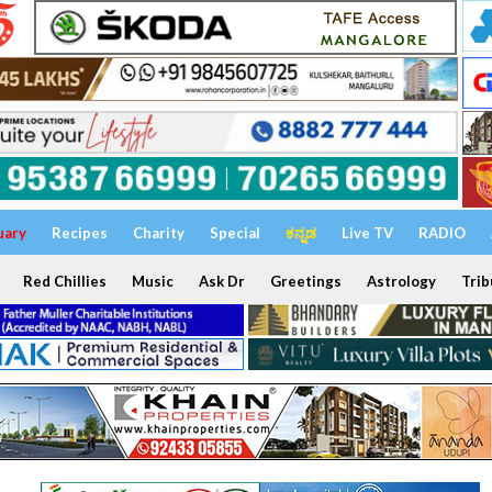
uary
Recipes
Charity
Special
ಕನ್ನಡ
Live TV
RADIO
Red Chillies
Music
Ask Dr
Greetings
Astrology
Trib