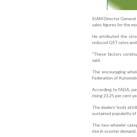
SIAM Director General R
sales figures for the m
He attributed the stro
reduced GST rates and 
"These factors contin
said.
The encouraging wholes
Federation of Automobi
According to FADA, pass
rising 23.25 per cent ye
The dealers' body attri
sustained popularity of 
The two-wheeler catego
rise in scooter demand.