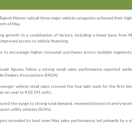
ajesh Menon said all three major vehicle categories achieved their hig
onth of May.
ng growth to a combination of factors, including a lower base from 
improved access to vehicle financing.
ue to encourage higher consumer purchases across multiple segments
ale figures follow a strong retail sales performance reported earli
le Dealers Associations (FADA).
enger vehicle retail sales crossed the four-lakh mark for the first tim
ar-on-year to 4,02,591 units.
buted the surge to strong rural demand, renewed interest in entry-level
sport utility vehicles (SUVs).
ry recorded its best-ever May sales performance, led primarily by a si