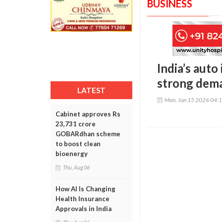
BUSINESS
India’s auto
strong dema
LATEST
Mon, Jun 15 2026 04:
Cabinet approves Rs
23,731 crore
GOBARdhan scheme
to boost clean
bioenergy
Thu, Aug 06
How AI Is Changing
Health Insurance
Approvals in India