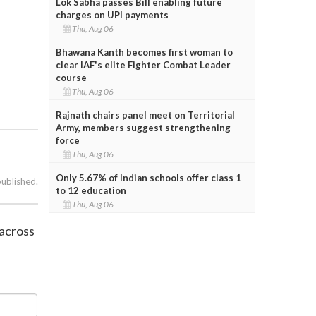
Lok Sabha passes Bill enabling future
charges on UPI payments
Thu, Aug 06
Bhawana Kanth becomes first woman to
clear IAF's elite Fighter Combat Leader
course
Thu, Aug 06
Rajnath chairs panel meet on Territorial
Army, members suggest strengthening
force
Thu, Aug 06
Only 5.67% of Indian schools offer class 1
published.
to 12 education
Thu, Aug 06
aacross