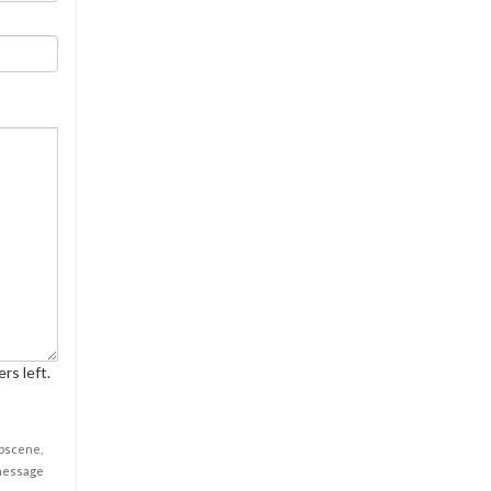
rs left.
obscene,
 message