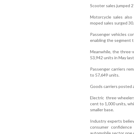
Scooter sales jumped 27
Motorcycle sales also 
moped sales surged 30.3
Passenger vehicles con
enabling the segment t
Meanwhile, the three-w
53,942 units in May last
Passenger carriers rem
to 57,649 units.
Goods carriers posted a
Electric three-wheeler
cent to 1,000 units, whi
smaller base.
Industry experts belie
consumer confidence
automobile sector one o