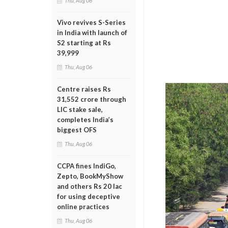
Thu, Aug 06
Vivo revives S-Series
in India with launch of
S2 starting at Rs
39,999
Thu, Aug 06
Centre raises Rs
31,552 crore through
LIC stake sale,
completes India’s
biggest OFS
Thu, Aug 06
CCPA fines IndiGo,
Zepto, BookMyShow
and others Rs 20 lac
for using deceptive
online practices
Thu, Aug 06