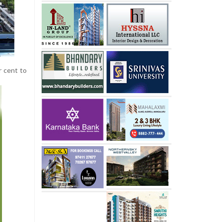
r cent to