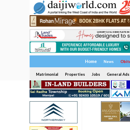
Home
News
Obit
Matrimonial
Properties
Jobs
General Ads