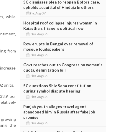
SC dismisses plea to reopen Bofors case,
upholds acquittal of Hinduja brothers
Fri, Aug 07
ts, while
Hospital roof collapse injures woman in
Rajasthan, triggers political row
entiment,
Thu, Aug 06
Row erupts in Bengal over removal of
mosque loudspeakers
sing from
Thu, Aug 06
Govt reaches out to Congress on women's
 increase
quota, delimitation bill
Thu, Aug 06
2 units.
SC questions Shiv Sena constitution
during symbol dispute hearing
 38.9 per
Thu, Aug 06
elatively
Punjab youth alleges travel agent
abandoned him in Russia after fake job
promise
d growing
Thu, Aug 06
king the