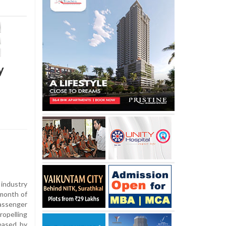
y
industry
 month of
assenger
ropelling
leased by