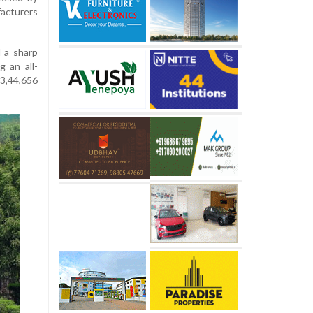
acturers
 a sharp
g an all-
 3,44,656