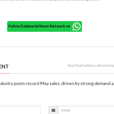
Follow Daijiworld News Network on
ENT
Your Email address will not be 
 industry posts record May sales, driven by strong demand 