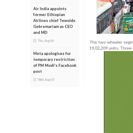
Air India appoints
former Ethiopian
Airlines chief Tewolde
Gebremariam as CEO
and MD
Thu, Aug 06
The two-wheeler segmen
19,02,209 units. Three-
Meta apologises for
temporary restriction
of PM Modi's Facebook
post
Wed, Aug 05