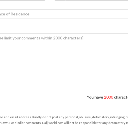
You have
2000
characte
e and email address. Kindly do not post any personal, abusive, defamatory, infringing, 
nlawful or similar comments. Daijiworld.com will not be responsible for any defamatory