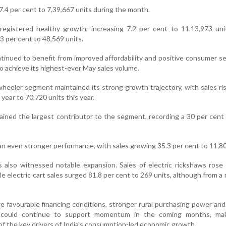
.4 per cent to 7,39,667 units during the month.
registered healthy growth, increasing 7.2 per cent to 11,13,973 uni
 per cent to 48,569 units.
tinued to benefit from improved affordability and positive consumer s
o achieve its highest-ever May sales volume.
heeler segment maintained its strong growth trajectory, with sales ri
 year to 70,720 units this year.
ained the largest contributor to the segment, recording a 30 per cent
n even stronger performance, with sales growing 35.3 per cent to 11,80
s also witnessed notable expansion. Sales of electric rickshaws rose
le electric cart sales surged 81.8 per cent to 269 units, although from a r
ve favourable financing conditions, stronger rural purchasing power an
 could continue to support momentum in the coming months, ma
f the key drivers of India's consumption-led economic growth.