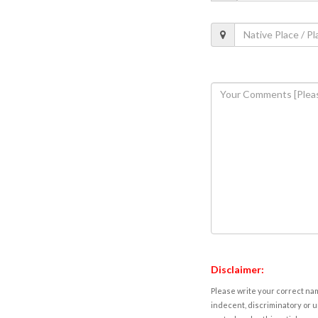
Disclaimer:
Please write your correct nam
indecent, discriminatory or u