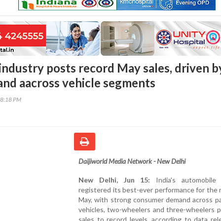
 industry posts record May sales, driven b
nd aacross vehicle segments
18:18 PM
Daijiworld Media Network - New Delhi
New Delhi, Jun 15:
India's automobile 
registered its best-ever performance for the
May, with strong consumer demand across p
vehicles, two-wheelers and three-wheelers p
sales to record levels, according to data re