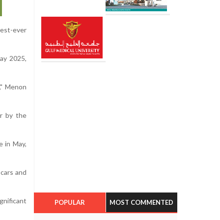
hest-ever
May 2025,
," Menon
er by the
e in May,
 cars and
gnificant
POPULAR
MOST COMMENTED