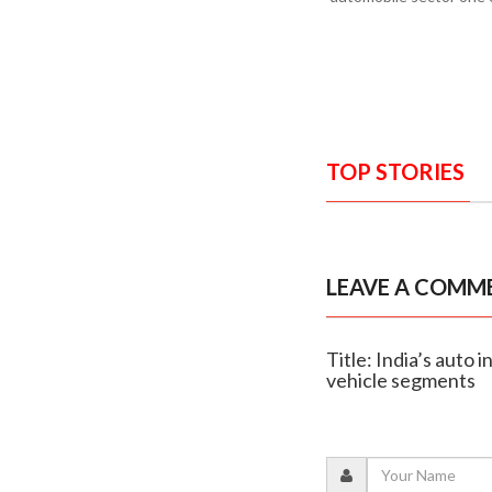
TOP STORIES
LEAVE A COMM
Title: India’s auto
vehicle segments