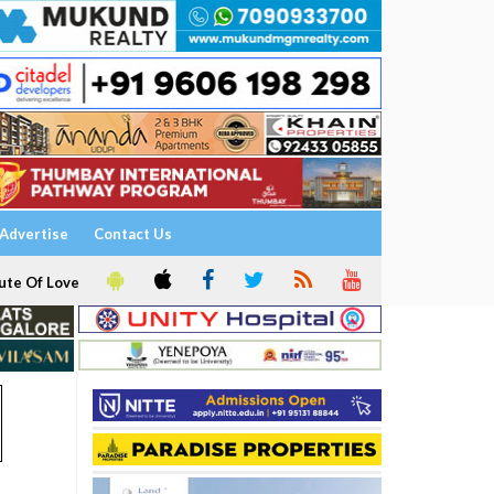
Advertise
Contact Us
ute Of Love