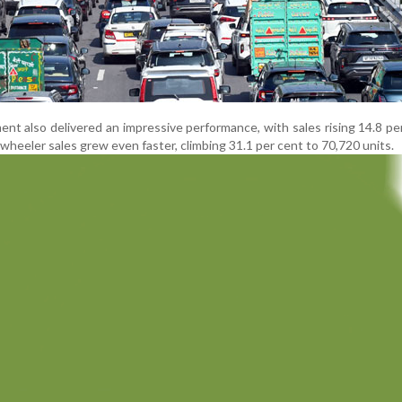
t also delivered an impressive performance, with sales rising 14.8 pe
wheeler sales grew even faster, climbing 31.1 per cent to 70,720 units.