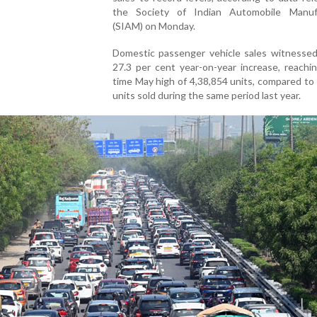
the Society of Indian Automobile Manuf
(SIAM) on Monday.
Domestic passenger vehicle sales witnessed
27.3 per cent year-on-year increase, reachin
time May high of 4,38,854 units, compared to
units sold during the same period last year.